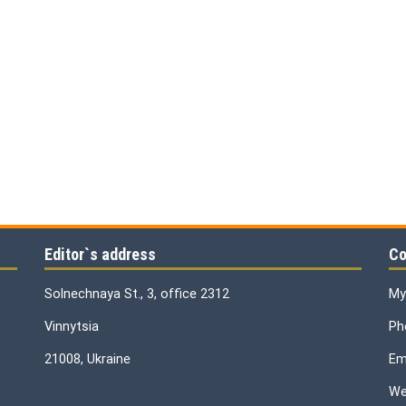
Editor`s address
Co
Solnechnaya St., 3, office 2312
My
Vinnytsia
Ph
21008, Ukraine
Ema
We