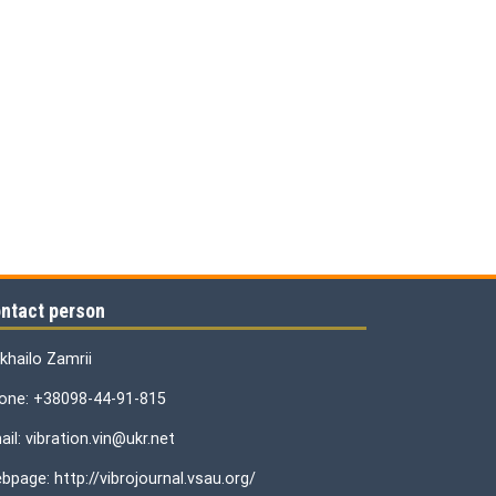
ntact person
khailo Zamrii
one: +38098-44-91-815
il: vibration.vin@ukr.net
bpage: http://vibrojournal.vsau.org/