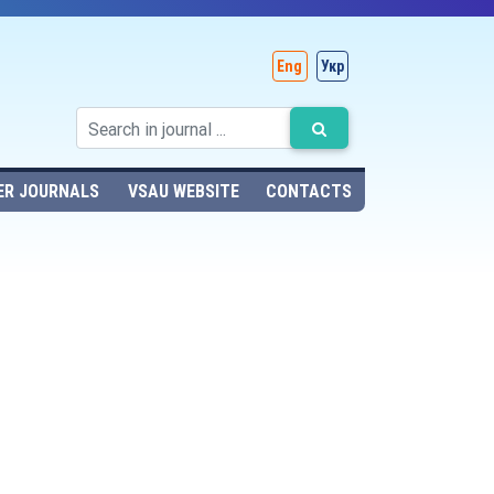
Eng
Укр
ER JOURNALS
VSAU WEBSITE
CONTACTS