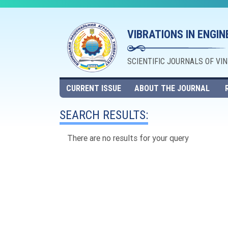
VIBRATIONS IN ENGI
SCIENTIFIC JOURNALS OF VI
CURRENT ISSUE
ABOUT THE JOURNAL
SEARCH RESULTS:
There are no results for your query