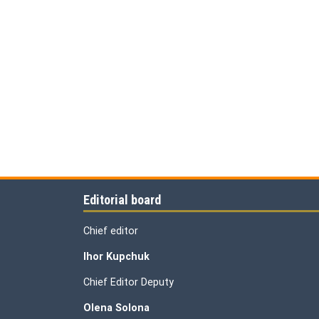
Editorial board
Chief editor
Ihor Kupchuk
Chief Editor Deputy
Olena
Solona