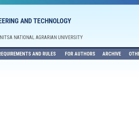
NEERING AND TECHNOLOGY
NNITSA NATIONAL AGRARIAN UNIVERSITY
REQUIREMENTS AND RULES
FOR AUTHORS
ARCHIVE
OTH