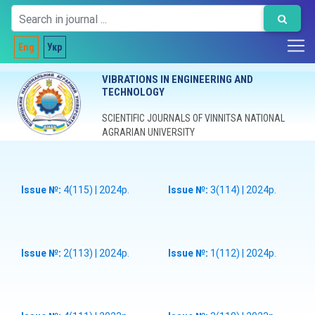
Eng
Укр
VIBRATIONS IN ENGINEERING AND
TECHNOLOGY
SCIENTIFIC JOURNALS OF VINNITSA NATIONAL
AGRARIAN UNIVERSITY
Issue №:
4(115) | 2024р.
Issue №:
3(114) | 2024р.
Issue №:
2(113) | 2024р.
Issue №:
1(112) | 2024р.