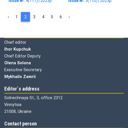
Issue №:
4(111) | 2023р.
Issue №:
3(110) | 2023р.
‹
1
2
3
4
5
6
›
Editorial board
Chief editor
Ihor Kupchuk
Chief Editor Deputy
Olena
Solona
Executive Secretary
Mykhailo Zamrii
Editor`s address
Solnechnaya St., 3, office 2312
Vinnytsia
21008, Ukraine
Contact person