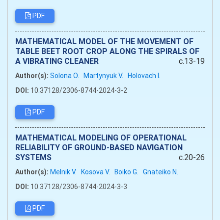
PDF
MATHEMATICAL MODEL OF THE MOVEMENT OF
TABLE BEET ROOT CROP ALONG THE SPIRALS OF
A VIBRATING CLEANER
c.13-19
Author(s):
Solona O.
Martynyuk V.
Holovach I.
DOI:
10.37128/2306-8744-2024-3-2
PDF
MATHEMATICAL MODELING OF OPERATIONAL
RELIABILITY OF GROUND-BASED NAVIGATION
SYSTEMS
c.20-26
Author(s):
Melnik V.
Kosova V.
Boiko G.
Gnateiko N.
DOI:
10.37128/2306-8744-2024-3-3
PDF