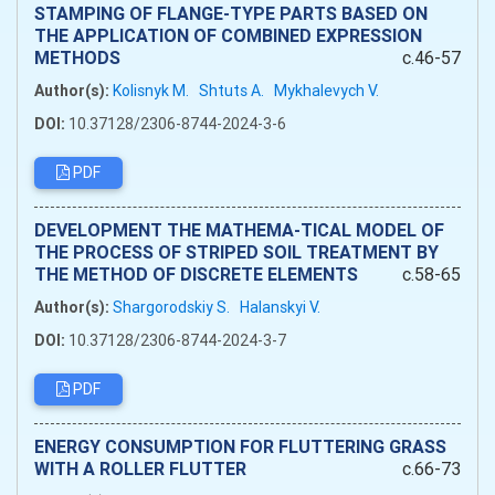
STAMPING OF FLANGE-TYPE PARTS BASED ON
THE APPLICATION OF COMBINED EXPRESSION
METHODS
c.46-57
Author(s):
Kolisnyk M.
Shtuts A.
Mykhalevych V.
DOI:
10.37128/2306-8744-2024-3-6
PDF
DEVELOPMENT THE MATHEMA-TICAL MODEL OF
THE PROCESS OF STRIPED SOIL TREATMENT BY
THE METHOD OF DISCRETE ELEMENTS
c.58-65
Author(s):
Shargorodskiy S.
Halanskyi V.
DOI:
10.37128/2306-8744-2024-3-7
PDF
ENERGY CONSUMPTION FOR FLUTTERING GRASS
WITH A ROLLER FLUTTER
c.66-73