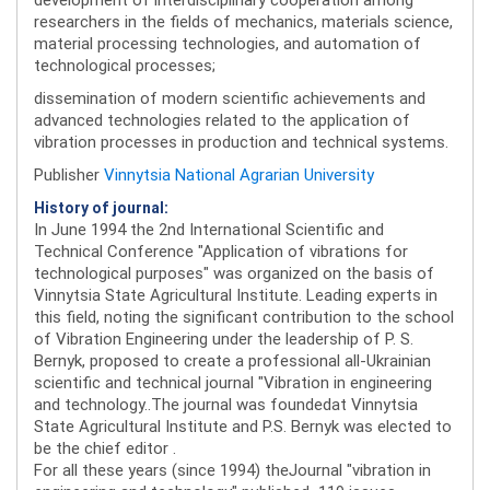
researchers in the fields of mechanics, materials science,
material processing technologies, and automation of
technological processes;
dissemination of modern scientific achievements and
advanced technologies related to the application of
vibration processes in production and technical systems.
Publisher
Vinnytsia National Agrarian University
History of journal:
In June 1994 the 2nd International Scientific and
Technical Conference "Application of vibrations for
technological purposes" was organized on the basis of
Vinnytsia State Agricultural Institute. Leading experts in
this field, noting the significant contribution to the school
of Vibration Engineering under the leadership of P. S.
Bernyk, proposed to create a professional all-Ukrainian
scientific and technical journal "Vibration in engineering
and technology..The journal was foundedat Vinnytsia
State Agricultural Institute and P.S. Bernyk was elected to
be the chief editor .
For all these years (since 1994) theJournal "vibration in