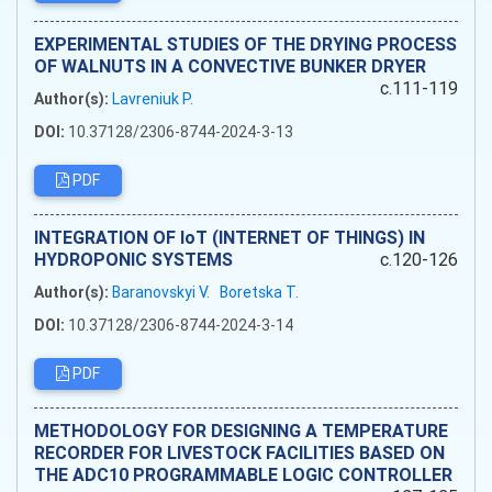
EXPERIMENTAL STUDIES OF THE DRYING PROCESS
OF WALNUTS IN A CONVECTIVE BUNKER DRYER
c.111-119
Author(s):
Lavreniuk P.
DOI:
10.37128/2306-8744-2024-3-13
PDF
INTEGRATION OF IoT (INTERNET OF THINGS) IN
HYDROPONIC SYSTEMS
c.120-126
Author(s):
Baranovskyi V.
Boretska T.
DOI:
10.37128/2306-8744-2024-3-14
PDF
METHODOLOGY FOR DESIGNING A TEMPERATURE
RECORDER FOR LIVESTOCK FACILITIES BASED ON
THE ADC10 PROGRAMMABLE LOGIC CONTROLLER