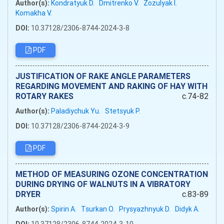
Author(s):
Kondratyuk D.
Dmitrenko V.
Zozulyak I.
Komakha V.
DOI:
10.37128/2306-8744-2024-3-8
PDF
JUSTIFICATION OF RAKE ANGLE PARAMETERS
REGARDING MOVEMENT AND RAKING OF HAY WITH
ROTARY RAKES
c.74-82
Author(s):
Paladiychuk Yu.
Stetsyuk P.
DOI:
10.37128/2306-8744-2024-3-9
PDF
METHOD OF MEASURING OZONE CONCENTRATION
DURING DRYING OF WALNUTS IN A VIBRATORY
DRYER
c.83-89
Author(s):
Spirin A.
Tsurkan O.
Prysyazhnyuk D.
Didyk A.