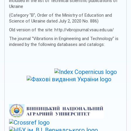
included in the list of technical scientific publications of
Ukraine
(Category "B", Order of the Ministry of Education and
Science of Ukraine dated July 2, 2020 No. 886)
Old version of the site: http://vibrojournal.vsau.edu.ua/
The journal "Vibrations in Engineering and Technology" is
indexed by the following databases and catalogs: