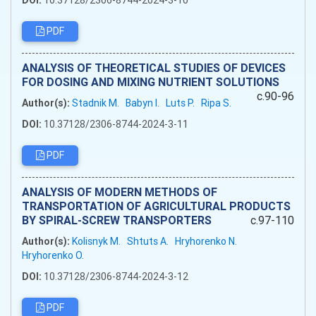
DOI:
10.37128/2306-8744-2024-3-10
PDF
ANALYSIS OF THEORETICAL STUDIES OF DEVICES
FOR DOSING AND MIXING NUTRIENT SOLUTIONS
c.90-96
Author(s):
Stadnik M.
Babyn I.
Luts P.
Ripa S.
DOI:
10.37128/2306-8744-2024-3-11
PDF
ANALYSIS OF MODERN METHODS OF
TRANSPORTATION OF AGRICULTURAL PRODUCTS
BY SPIRAL-SCREW TRANSPORTERS
c.97-110
Author(s):
Kolisnyk M.
Shtuts A.
Hryhorenko N.
Hryhorenko O.
DOI:
10.37128/2306-8744-2024-3-12
PDF