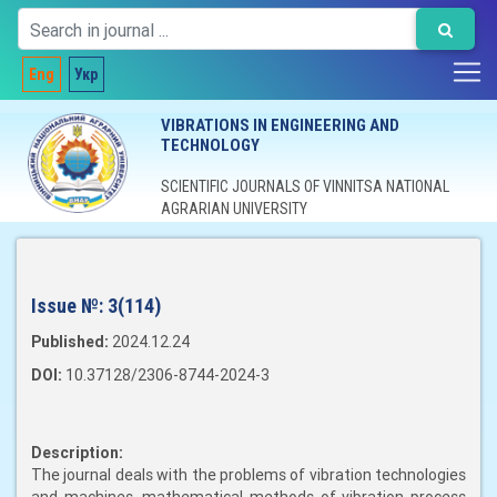
Eng
Укр
VIBRATIONS IN ENGINEERING AND
TECHNOLOGY
SCIENTIFIC JOURNALS OF VINNITSA NATIONAL
AGRARIAN UNIVERSITY
Issue №:
3(114)
Published:
2024.12.24
DOI:
10.37128/2306-8744-2024-3
Description:
The journal deals with the problems of vibration technologies