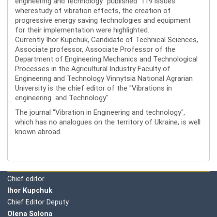
engineering and technology" published 119 issues
wherestudy of vibration effects, the creation of
progressive energy saving technologies and equipment
for their implementation were highlighted.
Currently Ihor Kupchuk, Candidate of Technical Sciences,
Associate professor, Associate Professor of the
Department of Engineering Mechanics and Technological
Processes in the Agricultural Industry Faculty of
Engineering and Technology Vinnytsia National Agrarian
University is the chief editor of the "Vibrations in
engineering and Technology"
The journal "Vibration in Engineering and technology",
which has no analogues on the territory of Ukraine, is well
known abroad.
Editorial board
Chief editor
Ihor Kupchuk
Chief Editor Deputy
Olena
Solona