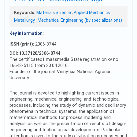
Keywords:
Materials Science
,
Applied Mechanics
,
Metallurgy
,
Mechanical Engineering (by specializations)
Key information:
ISSN (print):
2306-8744
DOI: 10.37128/2306-8744
The certificateof massmedia State registration:kv no
16643-5115 from 30.04.2010 .
Founder of the journal: Vinnytsia National Agrarian
University
The journal is devoted to highlighting current issues in
engineering, mechanical engineering, and technological
processes, including the study of dynamic and oscillatory
phenomena in technical systems, the application of
mathematical methods for process modeling and
analysis, as well as the presentation of results of design-
engineering and technological developments. Particular
attention is given to the study of vibration processes and