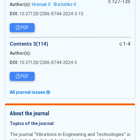
c.127-135
Author(s):
Hraniak V.
Bratishko V.
DOI:
10.37128/2306-8744-2024-3-15
PDF
Сontents 3(114)
c.1-4
Author(s):
DOI:
10.37128/2306-8744-2024-3
PDF
All journal issues
About the journal
Topics of the journal:
The journal "Vibrations in Engineering and Technologies" is