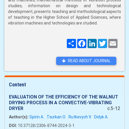
and machines, mathematical methods of vibration process
studies, information on design and technological
development, presents teaching and methodological aspects
of teaching in the Higher School of Applied Sciences, where
vibration machines and technologies are studied.
Поширити
Facebook
LinkedIn
Twitter
Email
READ ABOUT JOURNAL
Content
EVALUATION OF THE EFFICIENCY OF THE WALNUT
DRYING PROCESS IN A CONVECTIVE-VIBRATING
DRYER
c.5-12
Author(s):
Spirin A.
Tsurkan O.
Rutkevych V.
Didyk A.
DOI:
10.37128/2306-8744-2024-3-1