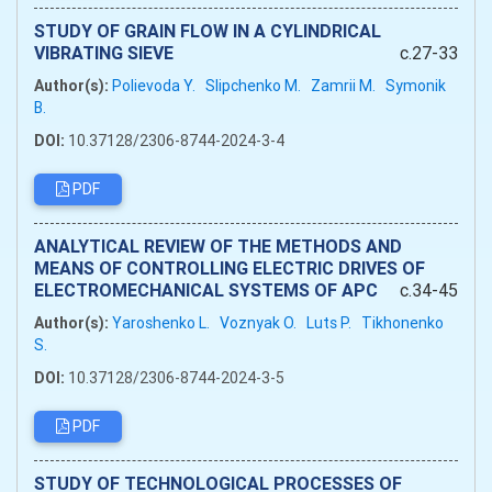
STUDY OF GRAIN FLOW IN A CYLINDRICAL
VIBRATING SIEVE
c.27-33
Author(s):
Polievoda Y.
Slipchenko M.
Zamrii M.
Symonik
B.
DOI:
10.37128/2306-8744-2024-3-4
PDF
ANALYTICAL REVIEW OF THE METHODS AND
MEANS OF CONTROLLING ELECTRIC DRIVES OF
ELECTROMECHANICAL SYSTEMS OF APC
c.34-45
Author(s):
Yaroshenko L.
Voznyak O.
Luts P.
Tikhonenko
S.
DOI:
10.37128/2306-8744-2024-3-5
PDF
STUDY OF TECHNOLOGICAL PROCESSES OF