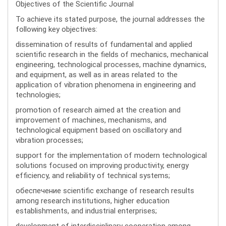
Objectives of the Scientific Journal
To achieve its stated purpose, the journal addresses the
following key objectives:
dissemination of results of fundamental and applied
scientific research in the fields of mechanics, mechanical
engineering, technological processes, machine dynamics,
and equipment, as well as in areas related to the
application of vibration phenomena in engineering and
technologies;
promotion of research aimed at the creation and
improvement of machines, mechanisms, and
technological equipment based on oscillatory and
vibration processes;
support for the implementation of modern technological
solutions focused on improving productivity, energy
efficiency, and reliability of technical systems;
обеспечение scientific exchange of research results
among research institutions, higher education
establishments, and industrial enterprises;
development of interdisciplinary cooperation among