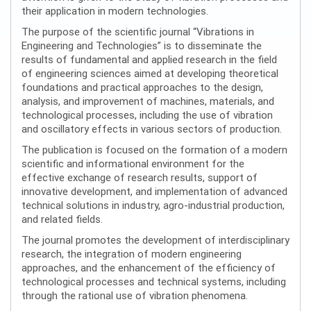
their application in modern technologies.
The purpose of the scientific journal “Vibrations in
Engineering and Technologies” is to disseminate the
results of fundamental and applied research in the field
of engineering sciences aimed at developing theoretical
foundations and practical approaches to the design,
analysis, and improvement of machines, materials, and
technological processes, including the use of vibration
and oscillatory effects in various sectors of production.
The publication is focused on the formation of a modern
scientific and informational environment for the
effective exchange of research results, support of
innovative development, and implementation of advanced
technical solutions in industry, agro-industrial production,
and related fields.
The journal promotes the development of interdisciplinary
research, the integration of modern engineering
approaches, and the enhancement of the efficiency of
technological processes and technical systems, including
through the rational use of vibration phenomena.