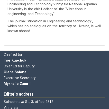
Engineering and Technology Vinnytsia National Agrarian
University is the chief editor of the "Vibrations in
engineering and Technology"
The journal "Vibration in Engineering and technology",
which has no analogues on the territory of Ukraine, is well
known abroad.
Editorial board
Chief editor
Ihor Kupchuk
Chief Editor Deputy
Olena
Solona
Executive Secretary
Mykhailo Zamrii
Editor`s address
Solnechnaya St., 3, office 2312
Vinnytsia