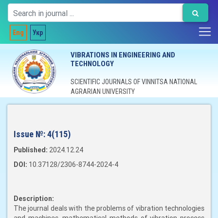
Eng
Укр
VIBRATIONS IN ENGINEERING AND
TECHNOLOGY
SCIENTIFIC JOURNALS OF VINNITSA NATIONAL
AGRARIAN UNIVERSITY
Issue №:
4(115)
Published:
2024.12.24
DOI:
10.37128/2306-8744-2024-4
Description:
The journal deals with the problems of vibration technologies