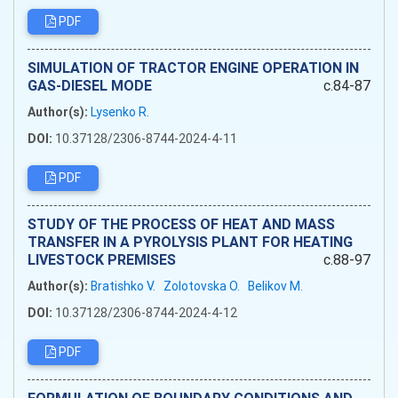
PDF
SIMULATION OF TRACTOR ENGINE OPERATION IN
GAS-DIESEL MODE
c.84-87
Author(s):
Lysenko R.
DOI:
10.37128/2306-8744-2024-4-11
PDF
STUDY OF THE PROCESS OF HEAT AND MASS
TRANSFER IN A PYROLYSIS PLANT FOR HEATING
LIVESTOCK PREMISES
c.88-97
Author(s):
Bratishko V.
Zolotovska O.
Belikov M.
DOI:
10.37128/2306-8744-2024-4-12
PDF