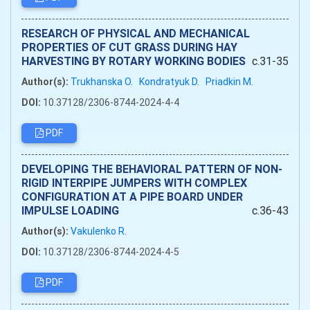
RESEARCH OF PHYSICAL AND MECHANICAL
PROPERTIES OF CUT GRASS DURING HAY
HARVESTING BY ROTARY WORKING BODIES
c.31-35
Author(s):
Trukhanska O.
Kondratyuk D.
Priadkin M.
DOI:
10.37128/2306-8744-2024-4-4
PDF
DEVELOPING THE BEHAVIORAL PATTERN OF NON-
RIGID INTERPIPE JUMPERS WITH COMPLEX
CONFIGURATION AT A PIPE BOARD UNDER
IMPULSE LOADING
c.36-43
Author(s):
Vakulenko R.
DOI:
10.37128/2306-8744-2024-4-5
PDF