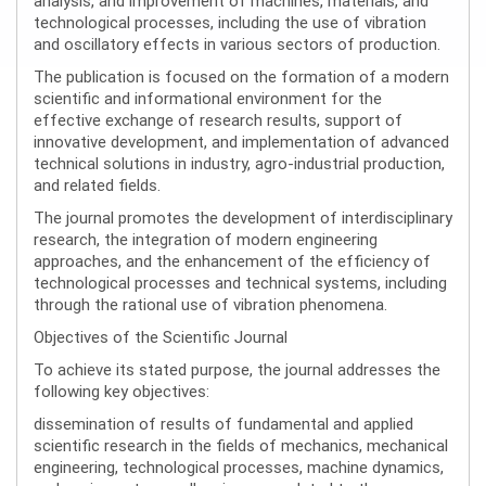
analysis, and improvement of machines, materials, and
technological processes, including the use of vibration
and oscillatory effects in various sectors of production.
The publication is focused on the formation of a modern
scientific and informational environment for the
effective exchange of research results, support of
innovative development, and implementation of advanced
technical solutions in industry, agro-industrial production,
and related fields.
The journal promotes the development of interdisciplinary
research, the integration of modern engineering
approaches, and the enhancement of the efficiency of
technological processes and technical systems, including
through the rational use of vibration phenomena.
Objectives of the Scientific Journal
To achieve its stated purpose, the journal addresses the
following key objectives:
dissemination of results of fundamental and applied
scientific research in the fields of mechanics, mechanical
engineering, technological processes, machine dynamics,