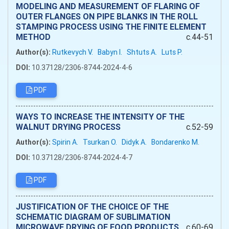
MODELING AND MEASUREMENT OF FLARING OF
OUTER FLANGES ON PIPE BLANKS IN THE ROLL
STAMPING PROCESS USING THE FINITE ELEMENT
METHOD
c.44-51
Author(s):
Rutkevych V.
Babyn I.
Shtuts A.
Luts P.
DOI:
10.37128/2306-8744-2024-4-6
PDF
WAYS TO INCREASE THE INTENSITY OF THE
WALNUT DRYING PROCESS
c.52-59
Author(s):
Spirin A.
Tsurkan O.
Didyk A.
Bondarenko M.
DOI:
10.37128/2306-8744-2024-4-7
PDF
JUSTIFICATION OF THE CHOICE OF THE
SCHEMATIC DIAGRAM OF SUBLIMATION
MICROWAVE DRYING OF FOOD PRODUCTS
c.60-69