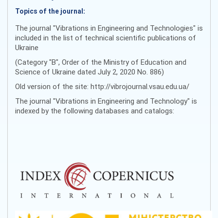
Topics of the journal:
The journal "Vibrations in Engineering and Technologies" is
included in the list of technical scientific publications of
Ukraine
(Category "B", Order of the Ministry of Education and
Science of Ukraine dated July 2, 2020 No. 886)
Old version of the site: http://vibrojournal.vsau.edu.ua/
The journal "Vibrations in Engineering and Technology" is
indexed by the following databases and catalogs: