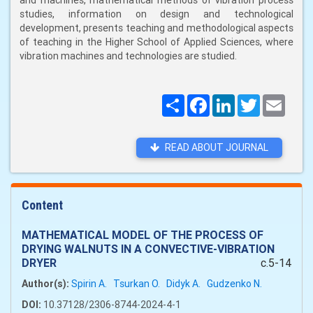
and machines, mathematical methods of vibration process
studies, information on design and technological
development, presents teaching and methodological aspects
of teaching in the Higher School of Applied Sciences, where
vibration machines and technologies are studied.
Поширити
Facebook
LinkedIn
Twitter
Email
READ ABOUT JOURNAL
Content
MATHEMATICAL MODEL OF THE PROCESS OF
DRYING WALNUTS IN A CONVECTIVE-VIBRATION
DRYER
c.5-14
Author(s):
Spirin A.
Tsurkan O.
Didyk A.
Gudzenko N.
DOI:
10.37128/2306-8744-2024-4-1