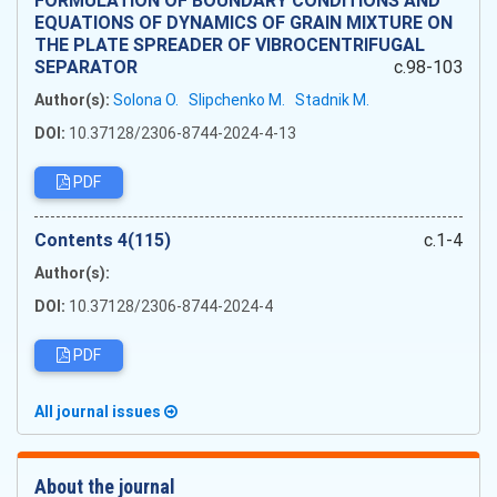
FORMULATION OF BOUNDARY CONDITIONS AND
EQUATIONS OF DYNAMICS OF GRAIN MIXTURE ON
THE PLATE SPREADER OF VIBROCENTRIFUGAL
SEPARATOR
c.98-103
Author(s):
Solona O.
Slipchenko M.
Stadnik M.
DOI:
10.37128/2306-8744-2024-4-13
PDF
Сontents 4(115)
c.1-4
Author(s):
DOI:
10.37128/2306-8744-2024-4
PDF
All journal issues
About the journal