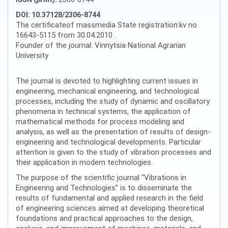
DOI: 10.37128/2306-8744
The certificateof massmedia State registration:kv no
16643-5115 from 30.04.2010 .
Founder of the journal: Vinnytsia National Agrarian
University
The journal is devoted to highlighting current issues in
engineering, mechanical engineering, and technological
processes, including the study of dynamic and oscillatory
phenomena in technical systems, the application of
mathematical methods for process modeling and
analysis, as well as the presentation of results of design-
engineering and technological developments. Particular
attention is given to the study of vibration processes and
their application in modern technologies.
The purpose of the scientific journal “Vibrations in
Engineering and Technologies” is to disseminate the
results of fundamental and applied research in the field
of engineering sciences aimed at developing theoretical
foundations and practical approaches to the design,