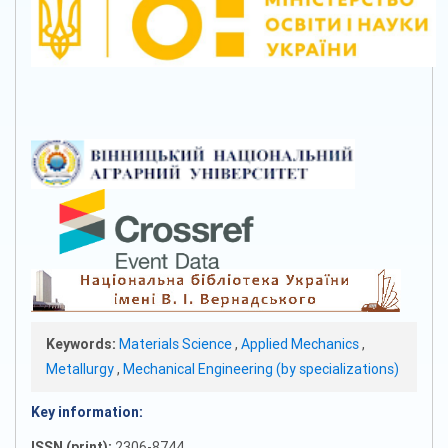
Keywords:
Materials Science
,
Applied Mechanics
,
Metallurgy
,
Mechanical Engineering (by specializations)
Key information:
ISSN (print):
2306-8744