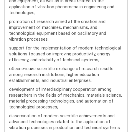
and equipment, as well as in areas related to the
application of vibration phenomena in engineering and
technologies;
promotion of research aimed at the creation and
improvement of machines, mechanisms, and
technological equipment based on oscillatory and
vibration processes;
support for the implementation of modern technological
solutions focused on improving productivity, energy
efficiency, and reliability of technical systems;
обеспечение scientific exchange of research results
among research institutions, higher education
establishments, and industrial enterprises;
development of interdisciplinary cooperation among
researchers in the fields of mechanics, materials science,
material processing technologies, and automation of
technological processes;
dissemination of modern scientific achievements and
advanced technologies related to the application of
vibration processes in production and technical systems.