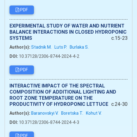
PDF
EXPERIMENTAL STUDY OF WATER AND NUTRIENT
BALANCE INTERACTIONS IN CLOSED HYDROPONIC
SYSTEMS
c.15-23
Author(s):
Stadnik M.
Luts P.
Burlaka S.
DOI:
10.37128/2306-8744-2024-4-2
PDF
INTERACTIVE IMPACT OF THE SPECTRAL
COMPOSITION OF ADDITIONAL LIGHTING AND
ROOT ZONE TEMPERATURE ON THE
PRODUCTIVITY OF HYDROPONIC LETTUCE
c.24-30
Author(s):
Baranovskyi V.
Boretska T.
Kohut V.
DOI:
10.37128/2306-8744-2024-4-3
PDF