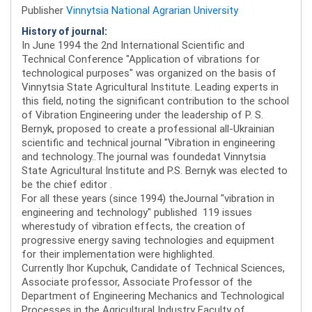
Publisher
Vinnytsia National Agrarian University
History of journal:
In June 1994 the 2nd International Scientific and
Technical Conference "Application of vibrations for
technological purposes" was organized on the basis of
Vinnytsia State Agricultural Institute. Leading experts in
this field, noting the significant contribution to the school
of Vibration Engineering under the leadership of P. S.
Bernyk, proposed to create a professional all-Ukrainian
scientific and technical journal "Vibration in engineering
and technology..The journal was foundedat Vinnytsia
State Agricultural Institute and P.S. Bernyk was elected to
be the chief editor .
For all these years (since 1994) theJournal "vibration in
engineering and technology" published 119 issues
wherestudy of vibration effects, the creation of
progressive energy saving technologies and equipment
for their implementation were highlighted.
Currently Ihor Kupchuk, Candidate of Technical Sciences,
Associate professor, Associate Professor of the
Department of Engineering Mechanics and Technological
Processes in the Agricultural Industry Faculty of