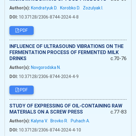
Author(s):
Kondratyuk D.
Korobko D.
Zozulyak I.
DOI:
10.37128/2306-8744-2024-4-8
PDF
INFLUENCE OF ULTRASOUND VIBRATIONS ON THE
FERMENTATION PROCESS OF FERMENTED MILK
DRINKS
c.70-76
Author(s):
Novgorodska N.
DOI:
10.37128/2306-8744-2024-4-9
PDF
STUDY OF EXPRESSING OF OIL-CONTAINING RAW
MATERIALS ON A SCREW PRESS
c.77-83
Author(s):
Kalyna V.
Brovko R.
Puhach A.
DOI:
10.37128/2306-8744-2024-4-10