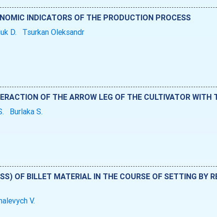
ONOMIC INDICATORS OF THE PRODUCTION PROCESS
iuk D.
Tsurkan Oleksandr
ERACTION OF THE ARROW LEG OF THE CULTIVATOR WITH T
S.
Burlaka S.
SSS) OF BILLET MATERIAL IN THE COURSE OF SETTING BY
alevych V.