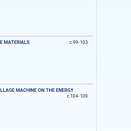
E MATERIALS
c.99-103
ILLAGE MACHINE ON THE ENERGY
c.104-109