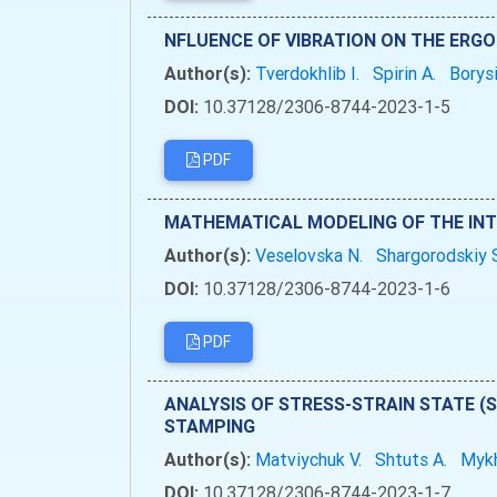
NFLUENCE OF VIBRATION ON THE ERG
Author(s):
Tverdokhlib I.
Spirin A.
Borys
DOI:
10.37128/2306-8744-2023-1-5
PDF
MATHEMATICAL MODELING OF THE INT
Author(s):
Veselovska N.
Shargorodskiy 
DOI:
10.37128/2306-8744-2023-1-6
PDF
ANALYSIS OF STRESS-STRAIN STATE (
STAMPING
Author(s):
Matviychuk V.
Shtuts A.
Mykh
DOI:
10.37128/2306-8744-2023-1-7