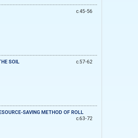
c.45-56
HE SOIL
c.57-62
 RESOURCE-SAVING METHOD OF ROLL
c.63-72