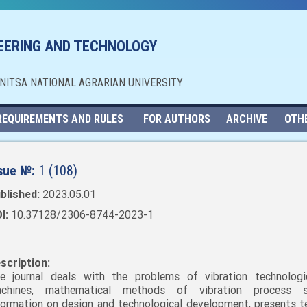
NEERING AND TECHNOLOGY
NNITSA NATIONAL AGRARIAN UNIVERSITY
REQUIREMENTS AND RULES
FOR AUTHORS
ARCHIVE
OTH
sue №:
1 (108)
blished:
2023.05.01
I:
10.37128/2306-8744-2023-1
scription:
e journal deals with the problems of vibration technolog
chines, mathematical methods of vibration process st
formation on design and technological development, presents t