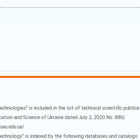
echnologies" is included in the list of technical scientific public
ucation and Science of Ukraine dated July 2, 2020 No. 886)
vsau.edu.ua/
 Technology" is indexed by the following databases and catalogs: