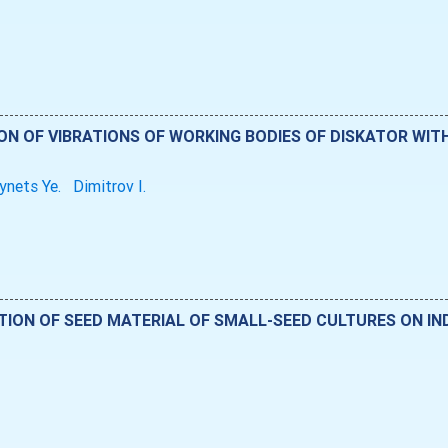
ON OF VIBRATIONS OF WORKING BODIES OF DISKATOR WIT
ynets Ye.
Dimitrov I.
TION OF SEED MATERIAL OF SMALL-SEED CULTURES ON IN