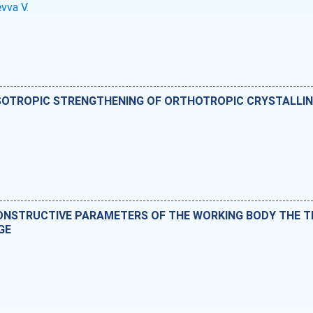
vva V.
SOTROPIC STRENGTHENING OF ORTHOTROPIC CRYSTALLIN
CONSTRUCTIVE PARAMETERS OF THE WORKING BODY THE T
GE