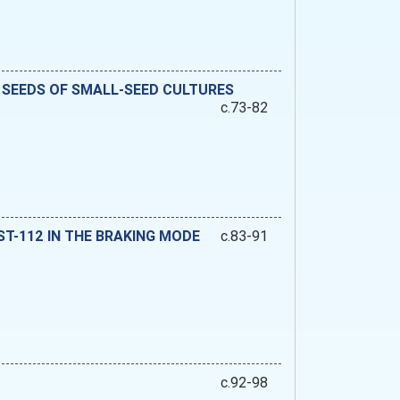
 SEEDS OF SMALL-SEED CULTURES
c.73-82
-112 IN THE BRAKING MODE
c.83-91
c.92-98