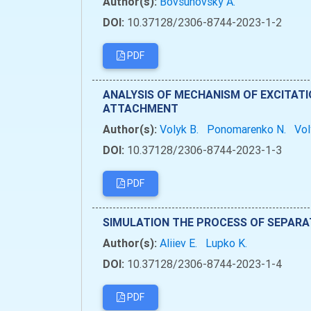
Author(s):
Bovsunovsky A.
DOI:
10.37128/2306-8744-2023-1-2
PDF
ANALYSIS OF MECHANISM OF EXCITATI
ATTACHMENT
Author(s):
Volyk B.
Ponomarenko N.
Vol
DOI:
10.37128/2306-8744-2023-1-3
PDF
SIMULATION THE PROCESS OF SEPARA
Author(s):
Aliiev Е.
Lupko K.
DOI:
10.37128/2306-8744-2023-1-4
PDF