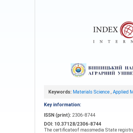
Keywords:
Materials Science
,
Applied 
Key information:
ISSN (print):
2306-8744
DOI: 10.37128/2306-8744
The certificateof massmedia State registr