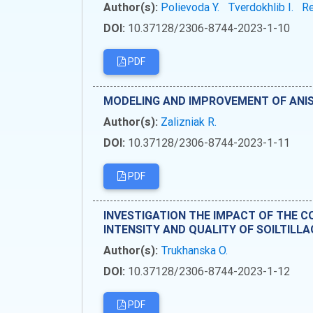
Author(s):
Polievoda Y.
Tverdokhlib I.
Re
DOI:
10.37128/2306-8744-2023-1-10
PDF
MODELING AND IMPROVEMENT OF ANI
Author(s):
Zalizniak R.
DOI:
10.37128/2306-8744-2023-1-11
PDF
INVESTIGATION THE IMPACT OF THE 
INTENSITY AND QUALITY OF SOILTILLA
Author(s):
Trukhanska O.
DOI:
10.37128/2306-8744-2023-1-12
PDF