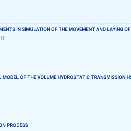
EMENTS IN SIMULATION OF THE MOVEMENT AND LAYING OF
 H.
MODEL OF THE VOLUME HYDROSTATIC TRANSMISSION HST
.
ION PROCESS