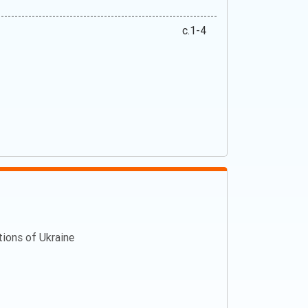
c.1-4
ations of Ukraine