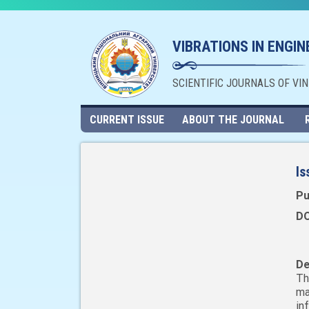
VIBRATIONS IN ENGI
SCIENTIFIC JOURNALS OF VI
CURRENT ISSUE
ABOUT THE JOURNAL
Is
Pu
DO
De
Th
ma
in