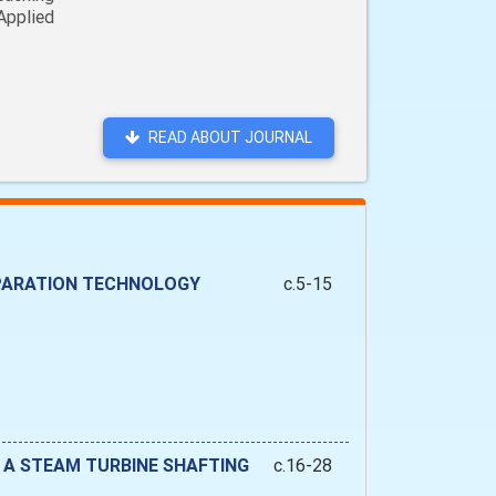
Applied
READ ABOUT JOURNAL
EPARATION TECHNOLOGY
c.5-15
 A STEAM TURBINE SHAFTING
c.16-28