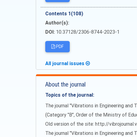
Сontents 1(108)
Author(s):
DOI:
10.37128/2306-8744-2023-1
PDF
All journal issues
About the journal
Topics of the journal:
The journal "Vibrations in Engineering and T
(Category "B", Order of the Ministry of Ed
Old version of the site: http://vibrojournal.
The journal "Vibrations in Engineering and