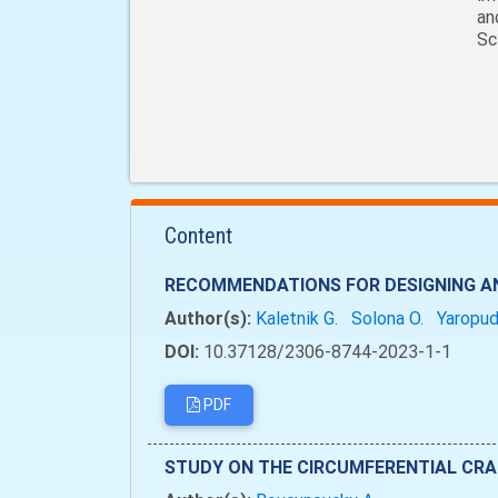
an
Sc
Content
RECOMMENDATIONS FOR DESIGNING AN
Author(s):
Kaletnik G.
Solona O.
Yaropud
DOI:
10.37128/2306-8744-2023-1-1
PDF
STUDY ON THE CIRCUMFERENTIAL CRA