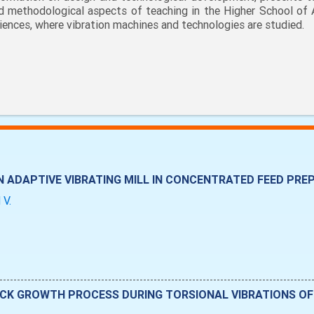
d methodological aspects of teaching in the Higher School of 
iences, where vibration machines and technologies are studied.
 ADAPTIVE VIBRATING MILL IN CONCENTRATED FEED PR
 V.
CK GROWTH PROCESS DURING TORSIONAL VIBRATIONS OF