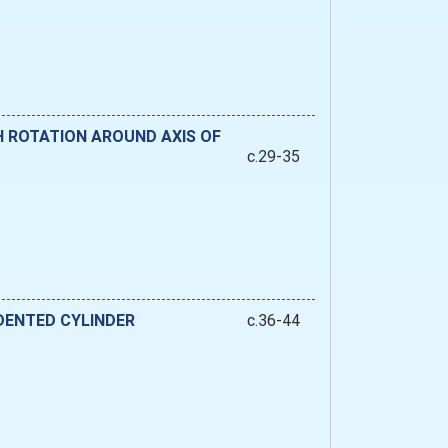
H ROTATION AROUND AXIS OF
c.29-35
DENTED CYLINDER
c.36-44