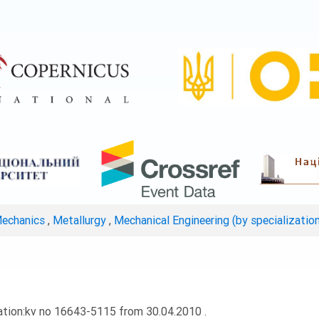
Mechanics
,
Metallurgy
,
Mechanical Engineering (by specializatio
ation:kv no 16643-5115 from 30.04.2010 .