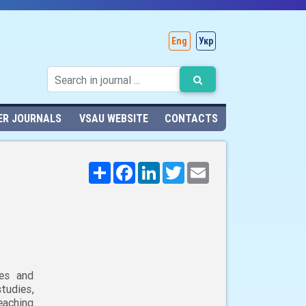
Eng
Укр
ER JOURNALS
VSAU WEBSITE
CONTACTS
Поширити
Facebook
LinkedIn
Twitter
Email
ies and
udies,
eaching