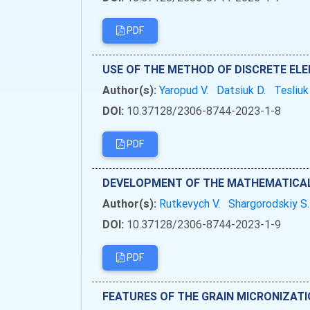
PDF
USE OF THE METHOD OF DISCRETE EL
Author(s):
Yaropud V.
Datsiuk D.
Tesliuk
DOI:
10.37128/2306-8744-2023-1-8
PDF
DEVELOPMENT OF THE MATHEMATICAL 
Author(s):
Rutkevych V.
Shargorodskiy S
DOI:
10.37128/2306-8744-2023-1-9
PDF
FEATURES OF THE GRAIN MICRONIZAT