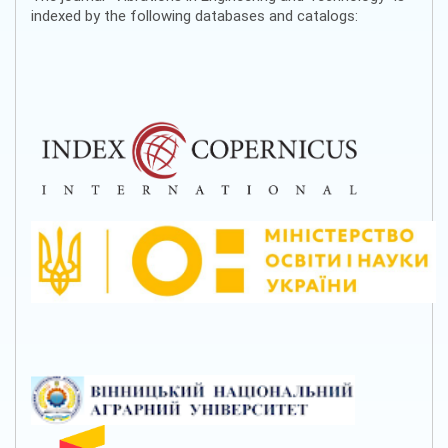
indexed by the following databases and catalogs: