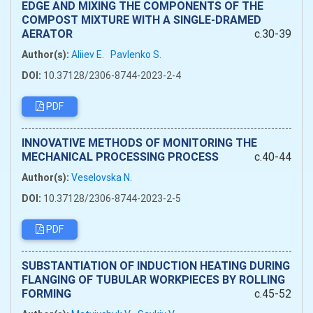
EDGE AND MIXING THE COMPONENTS OF THE
COMPOST MIXTURE WITH A SINGLE-DRAMED
AERATOR
c.30-39
Author(s):
Aliiev Е.
Pavlenko S.
DOI:
10.37128/2306-8744-2023-2-4
PDF
INNOVATIVE METHODS OF MONITORING THE
MECHANICAL PROCESSING PROCESS
c.40-44
Author(s):
Veselovska N.
DOI:
10.37128/2306-8744-2023-2-5
PDF
SUBSTANTIATION OF INDUCTION HEATING DURING
FLANGING OF TUBULAR WORKPIECES BY ROLLING
FORMING
c.45-52