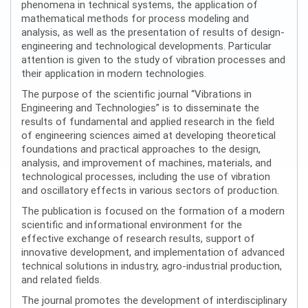
phenomena in technical systems, the application of
mathematical methods for process modeling and
analysis, as well as the presentation of results of design-
engineering and technological developments. Particular
attention is given to the study of vibration processes and
their application in modern technologies.
The purpose of the scientific journal “Vibrations in
Engineering and Technologies” is to disseminate the
results of fundamental and applied research in the field
of engineering sciences aimed at developing theoretical
foundations and practical approaches to the design,
analysis, and improvement of machines, materials, and
technological processes, including the use of vibration
and oscillatory effects in various sectors of production.
The publication is focused on the formation of a modern
scientific and informational environment for the
effective exchange of research results, support of
innovative development, and implementation of advanced
technical solutions in industry, agro-industrial production,
and related fields.
The journal promotes the development of interdisciplinary