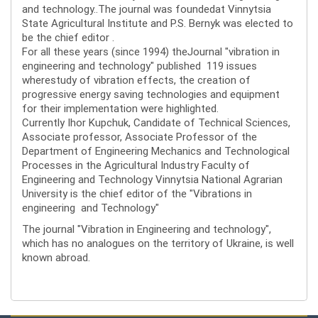
and technology..The journal was foundedat Vinnytsia
State Agricultural Institute and P.S. Bernyk was elected to
be the chief editor .
For all these years (since 1994) theJournal "vibration in
engineering and technology" published 119 issues
wherestudy of vibration effects, the creation of
progressive energy saving technologies and equipment
for their implementation were highlighted.
Currently Ihor Kupchuk, Candidate of Technical Sciences,
Associate professor, Associate Professor of the
Department of Engineering Mechanics and Technological
Processes in the Agricultural Industry Faculty of
Engineering and Technology Vinnytsia National Agrarian
University is the chief editor of the "Vibrations in
engineering and Technology"
The journal "Vibration in Engineering and technology",
which has no analogues on the territory of Ukraine, is well
known abroad.
Editorial board