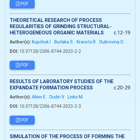
PDF
THEORETICAL RESEARCH OF PROCESS
REGULARITIES OF GRINDING STRUCTURAL-
HETEROGENEOUS ORGANIC MATERIALS
c.12-19
Author(s):
Kupchuk I.
Burlaka S.
Kravets R.
Dubrovina О.
DOI:
10.37128/2306-8744-2023-2-2
PDF
RESULTS OF LABORATORY STUDIES OF THE
EXPANDATE FORMATION PROCESS
c.20-29
Author(s):
Aliiev Е.
Dudin V.
Linko M.
DOI:
10.37128/2306-8744-2023-2-3
PDF
SIMULATION OF THE PROCESS OF FORMING THE