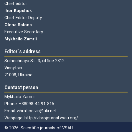
Chief editor
Ihor Kupchuk
Chief Editor Deputy
Olena
Solona
Executive Secretary
Mykhailo Zamrii
Editor`s address
Solnechnaya St., 3, office 2312
Vinnytsia
21008, Ukraine
Contact person
Mykhailo Zamrii
Phone: +38098-44-91-815
Email: vibration.vin@ukr.net
Webpage: http://vibrojournal.vsau.org/
© 2026. Scientific journals of VSAU