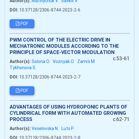
Author(s):
Matviychuk V.
Savkiv V.
DOI:
10.37128/2306-8744-2023-2-6
PDF
PWM CONTROL OF THE ELECTRIC DRIVE IN
MECHATRONIC MODULES ACCORDING TO THE
PRINCIPLE OF SPACE-VECTOR MODULATION
c.53-61
Author(s):
Solona O.
Voznyak O.
Zamrii M.
Tykhonova S.
DOI:
10.37128/2306-8744-2023-2-7
PDF
ADVANTAGES OF USING HYDROPONIC PLANTS OF
CYLINDRICAL FORM WITH AUTOMATED GROWING
PROCESS
c.62-71
Author(s):
Veselovska N.
Luts P.
DOI:
10.37128/2306-8744-2023-2-8