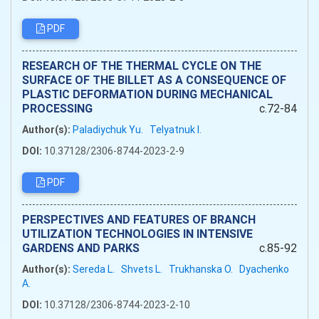
PDF
RESEARCH OF THE THERMAL CYCLE ON THE
SURFACE OF THE BILLET AS A CONSEQUENCE OF
PLASTIC DEFORMATION DURING MECHANICAL
PROCESSING
c.72-84
Author(s):
Paladiychuk Yu.
Telyatnuk I.
DOI:
10.37128/2306-8744-2023-2-9
PDF
PERSPECTIVES AND FEATURES OF BRANCH
UTILIZATION TECHNOLOGIES IN INTENSIVE
GARDENS AND PARKS
c.85-92
Author(s):
Sereda L.
Shvets L.
Trukhanska O.
Dyachenko
A.
DOI:
10.37128/2306-8744-2023-2-10