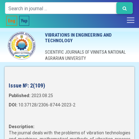
Eng
Укр
VIBRATIONS IN ENGINEERING AND
TECHNOLOGY
SCIENTIFIC JOURNALS OF VINNITSA NATIONAL
AGRARIAN UNIVERSITY
Issue №:
2(109)
Published:
2023.08.25
DOI:
10.37128/2306-8744-2023-2
Description:
The journal deals with the problems of vibration technologies