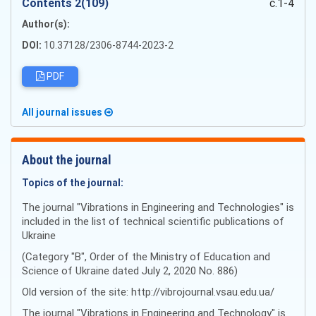
Сontents 2(109)
c.1-4
Author(s):
DOI:
10.37128/2306-8744-2023-2
PDF
All journal issues
About the journal
Topics of the journal:
The journal "Vibrations in Engineering and Technologies" is
included in the list of technical scientific publications of
Ukraine
(Category "B", Order of the Ministry of Education and
Science of Ukraine dated July 2, 2020 No. 886)
Old version of the site: http://vibrojournal.vsau.edu.ua/
The journal "Vibrations in Engineering and Technology" is