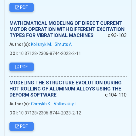
PDF
MATHEMATICAL MODELING OF DIRECT CURRENT
MOTOR OPERATION WITH DIFFERENT EXCITATION
TYPES FOR VIBRATIONAL MACHINES
c.93-103
Author(s):
Kolisnyk M.
Shtuts A.
DOI:
10.37128/2306-8744-2023-2-11
PDF
MODELING THE STRUCTURE EVOLUTION DURING
HOT ROLLING OF ALUMINUM ALLOYS USING THE
DEFORM SOFTWARE
c.104-110
Author(s):
Chmykh K.
Volkovskiy I.
DOI:
10.37128/2306-8744-2023-2-12
PDF