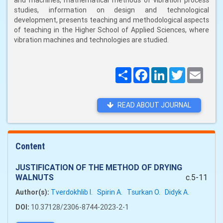
and machines, mathematical methods of vibration process
studies, information on design and technological
development, presents teaching and methodological aspects
of teaching in the Higher School of Applied Sciences, where
vibration machines and technologies are studied.
Поширити
Facebook
LinkedIn
Twitter
Email
READ ABOUT JOURNAL
Content
JUSTIFICATION OF THE METHOD OF DRYING
WALNUTS
c.5-11
Author(s):
Tverdokhlib I.
Spirin A.
Tsurkan O.
Didyk A.
DOI:
10.37128/2306-8744-2023-2-1