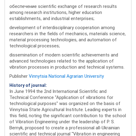
обеспечение scientific exchange of research results
among research institutions, higher education
establishments, and industrial enterprises;
development of interdisciplinary cooperation among
researchers in the fields of mechanics, materials science,
material processing technologies, and automation of
technological processes;
dissemination of modern scientific achievements and
advanced technologies related to the application of
vibration processes in production and technical systems.
Publisher
Vinnytsia National Agrarian University
History of journal:
In June 1994 the 2nd International Scientific and
Technical Conference "Application of vibrations for
technological purposes" was organized on the basis of
Vinnytsia State Agricultural Institute. Leading experts in
this field, noting the significant contribution to the school
of Vibration Engineering under the leadership of P. S.
Bernyk, proposed to create a professional all-Ukrainian
scientific and technical journal "Vibration in engineering