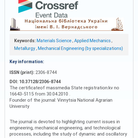
Keywords:
Materials Science
,
Applied Mechanics
,
Metallurgy
,
Mechanical Engineering (by specializations)
Key information:
ISSN (print):
2306-8744
DOI: 10.37128/2306-8744
The certificateof massmedia State registration:kv no
16643-5115 from 30.04.2010 .
Founder of the journal: Vinnytsia National Agrarian
University
The journal is devoted to highlighting current issues in
engineering, mechanical engineering, and technological
processes, including the study of dynamic and oscillatory