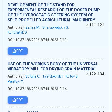
DEVELOPMENT OF THE STAND FOR
EXPERIMENTAL RESEARCH OF THE DOSER PUMP
OF THE HYDROSTATIC STEERING SYSTEM OF
SELF-PROPELLED AGRICULTURAL MACHINERY
c.111-121
Author(s):
Zamrii M.
Shargorodskiy S.
Kondratyk D.
DOI:
10.37128/2306-8744-2023-2-13
PDF
USE OF THE WORKING BODY OF THE UNIVERSAL
VIBRATORY MILL FOR DRYING GRAIN MATERIAL
c.122-134
Author(s):
Solona O.
Tverdokhlib I.
Kotov B.
Pantsyr Y.
DOI:
10.37128/2306-8744-2023-2-14
PDF