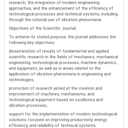
research, the integration of modern engineering
approaches, and the enhancement of the efficiency of
technological processes and technical systems, including
through the rational use of vibration phenomena.
Objectives of the Scientific Journal
To achieve its stated purpose, the journal addresses the
following key objectives:
dissemination of results of fundamental and applied
scientific research in the fields of mechanics, mechanical
engineering, technological processes, machine dynamics,
and equipment, as well as in areas related to the
application of vibration phenomena in engineering and
technologies;
promotion of research aimed at the creation and
improvement of machines, mechanisms, and
technological equipment based on oscillatory and
vibration processes;
support for the implementation of modern technological
solutions focused on improving productivity, energy
efficiency, and reliability of technical systems;