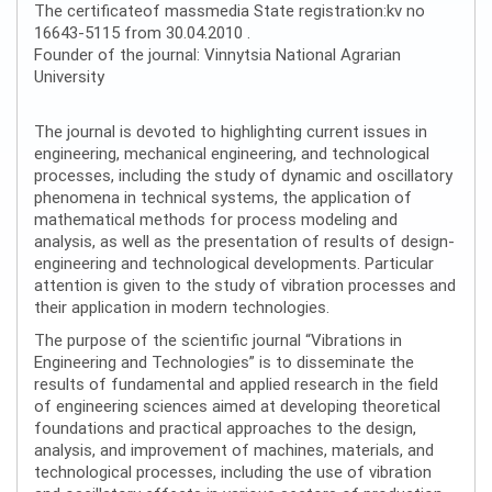
The certificateof massmedia State registration:kv no
16643-5115 from 30.04.2010 .
Founder of the journal: Vinnytsia National Agrarian
University
The journal is devoted to highlighting current issues in
engineering, mechanical engineering, and technological
processes, including the study of dynamic and oscillatory
phenomena in technical systems, the application of
mathematical methods for process modeling and
analysis, as well as the presentation of results of design-
engineering and technological developments. Particular
attention is given to the study of vibration processes and
their application in modern technologies.
The purpose of the scientific journal “Vibrations in
Engineering and Technologies” is to disseminate the
results of fundamental and applied research in the field
of engineering sciences aimed at developing theoretical
foundations and practical approaches to the design,
analysis, and improvement of machines, materials, and
technological processes, including the use of vibration