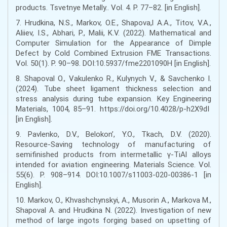
products. Tsvetnye Metally.. Vol. 4. Р. 77–82. [in English].
7. Hrudkina, N.S., Markov, O.E., Shapova,l A.А., Titov, V.A.,
Aliiev, I.S., Abhari, P., Malii, K.V. (2022). Mathematical and
Computer Simulation for the Appearance of Dimple
Defect by Cold Combined Extrusion FME Transactions.
Vol. 50(1). Р. 90–98. DOI:10.5937/fme2201090H [in English].
8. Shapoval O., Vakulenko R., Kulynych V., & Savchenko I.
(2024). Tube sheet ligament thickness selection and
stress analysis during tube expansion. Key Engineering
Materials, 1004, 85–91. https://doi.org/10.4028/p-h2X9dI
[in English].
9. Pavlenko, D.V., Belokon’, Y.O., Tkach, D.V. (2020).
Resource-Saving technology of manufacturing of
semifinished products from intermetallic γ-TiAl alloys
intended for aviation engineering. Materials Science. Vol.
55(6). Р. 908–914. DOI:10.1007/s11003-020-00386-1 [in
English].
10. Markov, O., Khvashchynskyi, A., Musorin A., Markova M.,
Shapoval A. and Hrudkina N. (2022). Investigation of new
method of large ingots forging based on upsetting of