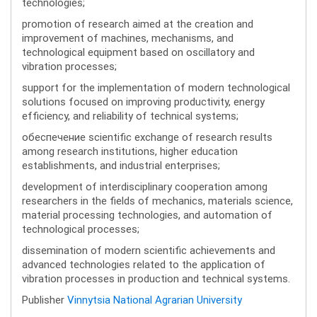
technologies;
promotion of research aimed at the creation and
improvement of machines, mechanisms, and
technological equipment based on oscillatory and
vibration processes;
support for the implementation of modern technological
solutions focused on improving productivity, energy
efficiency, and reliability of technical systems;
обеспечение scientific exchange of research results
among research institutions, higher education
establishments, and industrial enterprises;
development of interdisciplinary cooperation among
researchers in the fields of mechanics, materials science,
material processing technologies, and automation of
technological processes;
dissemination of modern scientific achievements and
advanced technologies related to the application of
vibration processes in production and technical systems.
Publisher
Vinnytsia National Agrarian University