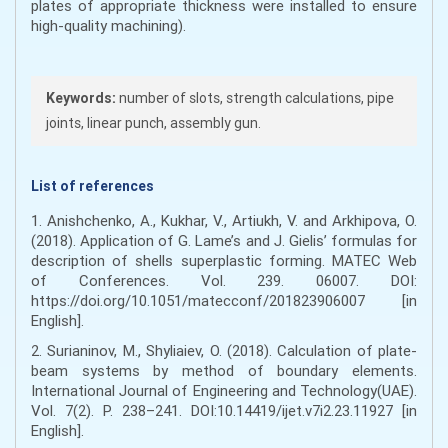
plates of appropriate thickness were installed to ensure
high-quality machining).
Keywords:
number of slots, strength calculations, pipe
joints, linear punch, assembly gun.
List of references
1. Anishchenko, A., Kukhar, V., Artiukh, V. and Arkhipova, O.
(2018). Application of G. Lame’s and J. Gielis’ formulas for
description of shells superplastic forming. MATEC Web
of Conferences. Vol. 239. 06007. DOI:
https://doi.org/10.1051/matecconf/201823906007 [in
English].
2. Surianinov, M., Shyliaiev, O. (2018). Calculation of plate-
beam systems by method of boundary elements.
International Journal of Engineering and Technology(UAE).
Vol. 7(2). Р. 238–241. DOI:10.14419/ijet.v7i2.23.11927 [in
English].