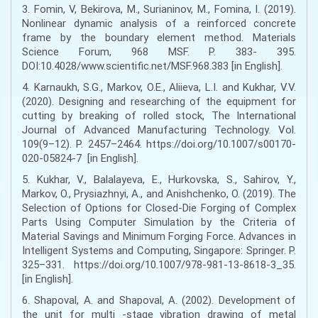
3. Fomin, V, Bekirova, M., Surianinov, M., Fomina, I. (2019).
Nonlinear dynamic analysis of a reinforced concrete
frame by the boundary element method. Materials
Science Forum, 968 MSF. Р. 383- 395.
DOI:10.4028/www.scientific.net/MSF.968.383 [in English].
4. Karnaukh, S.G., Markov, O.E., Aliieva, L.I. and Kukhar, V.V.
(2020). Designing and researching of the equipment for
cutting by breaking of rolled stock, The International
Journal of Advanced Manufacturing Technology. Vol.
109(9–12). Р. 2457–2464. https://doi.org/10.1007/s00170-
020-05824-7 [in English].
5. Kukhar, V., Balalayeva, E., Hurkovska, S., Sahirov, Y.,
Markov, O., Prysiazhnyi, A., and Anishchenko, O. (2019). The
Selection of Options for Closed-Die Forging of Complex
Parts Using Computer Simulation by the Criteria of
Material Savings and Minimum Forging Force. Advances in
Intelligent Systems and Computing, Singapore: Springer. Р.
325–331. https://doi.org/10.1007/978-981-13-8618-3_35.
[in English].
6. Shapoval, A. and Shapoval, A. (2002). Development of
the unit for multi -stage vibration drawing of metal