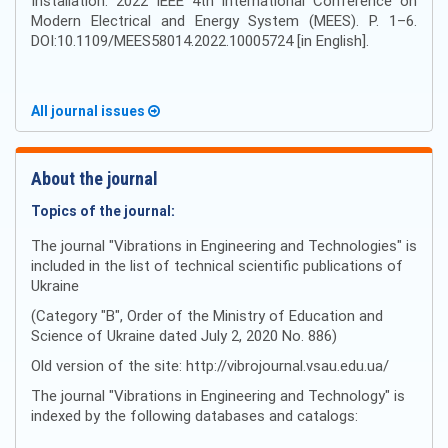
Installation. 2022 IEEE 4th International Conference on
Modern Electrical and Energy System (MEES). Р. 1–6.
DOI:10.1109/MEES58014.2022.10005724 [in English].
All journal issues
About the journal
Topics of the journal:
The journal "Vibrations in Engineering and Technologies" is
included in the list of technical scientific publications of
Ukraine
(Category "B", Order of the Ministry of Education and
Science of Ukraine dated July 2, 2020 No. 886)
Old version of the site: http://vibrojournal.vsau.edu.ua/
The journal "Vibrations in Engineering and Technology" is
indexed by the following databases and catalogs: