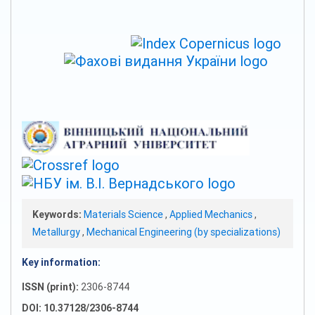
Keywords:
Materials Science
,
Applied Mechanics
,
Metallurgy
,
Mechanical Engineering (by specializations)
Key information:
ISSN (print):
2306-8744
DOI: 10.37128/2306-8744