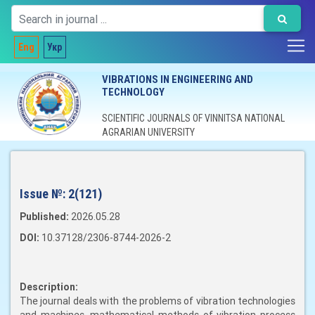
Eng
Укр
VIBRATIONS IN ENGINEERING AND
TECHNOLOGY
SCIENTIFIC JOURNALS OF VINNITSA NATIONAL
AGRARIAN UNIVERSITY
Issue №:
2(121)
Published:
2026.05.28
DOI:
10.37128/2306-8744-2026-2
Description:
The journal deals with the problems of vibration technologies