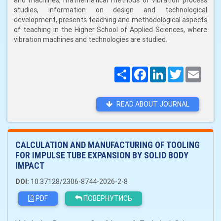
and machines, mathematical methods of vibration process
studies, information on design and technological
development, presents teaching and methodological aspects
of teaching in the Higher School of Applied Sciences, where
vibration machines and technologies are studied.
Поширити
Facebook
LinkedIn
Twitter
Email
READ ABOUT JOURNAL
CALCULATION AND MANUFACTURING OF TOOLING
FOR IMPULSE TUBE EXPANSION BY SOLID BODY
IMPACT
DOI:
10.37128/2306-8744-2026-2-8
PDF
ПОВЕРНУТИСЬ