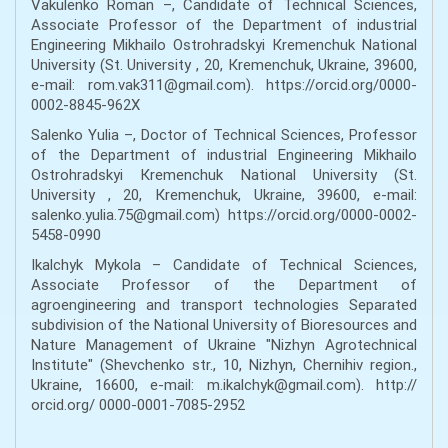
Vakulenko Roman –, Candidate of Technical Sciences,
Associate Professor of the Department of industrial
Engineering Mikhailo Ostrohradskyi Кremenchuk National
University (St. University , 20, Кremenchuk, Ukraine, 39600,
e-mail: rom.vak311@gmail.com). https://orcid.org/0000-
0002-8845-962X
Salenko Yulia –, Doctor of Technical Sciences, Professor
of the Department of industrial Engineering Mikhailo
Ostrohradskyi Кremenchuk National University (St.
University , 20, Кremenchuk, Ukraine, 39600, e-mail:
salenko.yulia.75@gmail.com) https://orcid.org/0000-0002-
5458-0990
Ikalchyk Mykola – Candidate of Technical Sciences,
Associate Professor of the Department of
agroengineering and transport technologies Separated
subdivision of the National University of Bioresources and
Nature Management of Ukraine "Nizhyn Agrotechnical
Institute" (Shevchenko str., 10, Nizhyn, Chernihiv region.,
Ukraine, 16600, e-mail: m.ikalchyk@gmail.com). http://
orcid.org/ 0000-0001-7085-2952