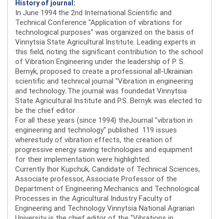
History of journal:
In June 1994 the 2nd International Scientific and
Technical Conference "Application of vibrations for
technological purposes" was organized on the basis of
Vinnytsia State Agricultural Institute. Leading experts in
this field, noting the significant contribution to the school
of Vibration Engineering under the leadership of P. S.
Bernyk, proposed to create a professional all-Ukrainian
scientific and technical journal "Vibration in engineering
and technology..The journal was foundedat Vinnytsia
State Agricultural Institute and P.S. Bernyk was elected to
be the chief editor .
For all these years (since 1994) theJournal "vibration in
engineering and technology" published 119 issues
wherestudy of vibration effects, the creation of
progressive energy saving technologies and equipment
for their implementation were highlighted.
Currently Ihor Kupchuk, Candidate of Technical Sciences,
Associate professor, Associate Professor of the
Department of Engineering Mechanics and Technological
Processes in the Agricultural Industry Faculty of
Engineering and Technology Vinnytsia National Agrarian
University is the chief editor of the "Vibrations in