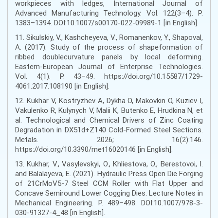
workpieces with ledges, International Journal of
Advanced Manufacturing Technology. Vol. 122(3–4). Р.
1383–1394. DOI:10.1007/s00170-022-09989-1 [in English].
11. Sikulskiy, V., Kashcheyeva, V., Romanenkov, Y., Shapoval,
A. (2017). Study of the process of shapeformation of
ribbed doublecurvature panels by local deforming.
Eastern-European Journal of Enterprise Technologies.
Vol. 4(1). Р. 43–49. https://doi.org/10.15587/1729-
4061.2017.108190 [in English].
12. Kukhar V, Kostryzhev A, Dykha O, Makovkin O, Kuziev I,
Vakulenko R, Kulynych V, Malii K, Butenko E, Hrudkina N, et
al. Technological and Chemical Drivers of Zinc Coating
Degradation in DX51d+Z140 Cold-Formed Steel Sections.
Metals. 2026; 16(2):146.
https://doi.org/10.3390/met16020146 [in English].
13. Kukhar, V., Vasylevskyi, O., Khliestova, O., Berestovoi, I.
and Balalayeva, E. (2021). Hydraulic Press Open Die Forging
of 21CrMoV5-7 Steel CCM Roller with Flat Upper and
Concave Semiround Lower Cogging Dies. Lecture Notes in
Mechanical Engineering. Р. 489–498. DOI:10.1007/978-3-
030-91327-4_48 [in English].