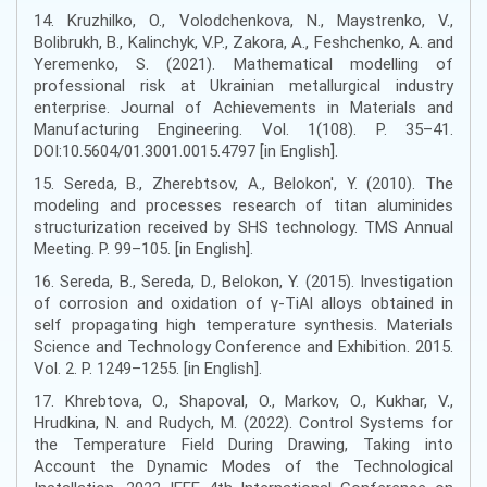
14. Kruzhilko, O., Volodchenkova, N., Maystrenko, V.,
Bolibrukh, B., Kalinchyk, V.P., Zakora, A., Feshchenko, A. and
Yeremenko, S. (2021). Mathematical modelling of
professional risk at Ukrainian metallurgical industry
enterprise. Journal of Achievements in Materials and
Manufacturing Engineering. Vol. 1(108). Р. 35–41.
DOI:10.5604/01.3001.0015.4797 [in English].
15. Sereda, B., Zherebtsov, A., Belokon', Y. (2010). The
modeling and processes research of titan aluminides
structurization received by SHS technology. TMS Annual
Meeting. Р. 99–105. [in English].
16. Sereda, B., Sereda, D., Belokon, Y. (2015). Investigation
of corrosion and oxidation of γ-TiAl alloys obtained in
self propagating high temperature synthesis. Materials
Science and Technology Conference and Exhibition. 2015.
Vol. 2. Р. 1249–1255. [in English].
17. Khrebtova, O., Shapoval, O., Markov, O., Kukhar, V.,
Hrudkina, N. and Rudych, M. (2022). Control Systems for
the Temperature Field During Drawing, Taking into
Account the Dynamic Modes of the Technological