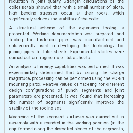
reduction in joint quality. Strength calculations of the
collet petals showed that with a small number of slots,
high bending stresses occur at their roots, which
significantly reduces the stability of the collet.
A structural scheme of the expansion tooling is
presented. Working documentation was prepared, and
tooling for fastening pipes was manufactured and
subsequently used in developing the technology for
joining pipes to tube sheets. Experimental studies were
carried out on fragments of tube sheets.
An analysis of energy capabilities was performed. It was
experimentally determined that by varying the charge
magnitude, processing can be performed using the PC-84
mounting pistol. Relative values of faceting for different
design configurations of punch segments and joint
parameters are presented. It was found that increasing
the number of segments significantly improves the
stability of the tooling set.
Machining of the segment surfaces was carried out in
assembly with a mandrel in the working position (in the
gap formed along the diametral planes of the segments,