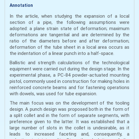
Annotation
In the article, when studying the expansion of a local
section of a pipe, the following assumptions were
adopted: a plane strain state of deformation; maximum
deformations are tangential and are determined by the
ratio of the diameters before and after deformation;
deformation of the tube sheet in a local area occurs as
the indentation of a linear punch into a half-space.
Ballistic and strength calculations of the technological
equipment were carried out during the design stage. In the
experimental phase, a PC-84 powder-actuated mounting
pistol, commonly used in construction for making holes in
reinforced concrete beams and for fastening operations
with dowels, was used for tube expansion.
The main focus was on the development of the tooling
design. A punch design was proposed both in the form of
a split collet and in the form of separate segments, with
preference given to the latter. It was established that a
large number of slots in the collet is undesirable, as it
leads to increased faceting and, consequently, a