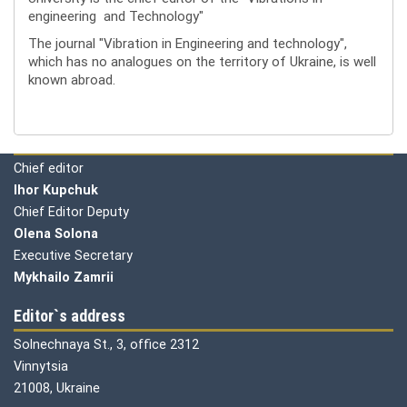
engineering and Technology"
The journal "Vibration in Engineering and technology",
which has no analogues on the territory of Ukraine, is well
known abroad.
Editorial board
Chief editor
Ihor Kupchuk
Chief Editor Deputy
Olena
Solona
Executive Secretary
Mykhailo Zamrii
Editor`s address
Solnechnaya St., 3, office 2312
Vinnytsia
21008, Ukraine