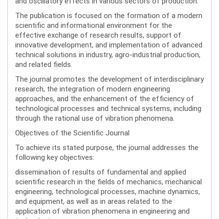
and oscillatory effects in various sectors of production.
The publication is focused on the formation of a modern
scientific and informational environment for the
effective exchange of research results, support of
innovative development, and implementation of advanced
technical solutions in industry, agro-industrial production,
and related fields.
The journal promotes the development of interdisciplinary
research, the integration of modern engineering
approaches, and the enhancement of the efficiency of
technological processes and technical systems, including
through the rational use of vibration phenomena.
Objectives of the Scientific Journal
To achieve its stated purpose, the journal addresses the
following key objectives:
dissemination of results of fundamental and applied
scientific research in the fields of mechanics, mechanical
engineering, technological processes, machine dynamics,
and equipment, as well as in areas related to the
application of vibration phenomena in engineering and