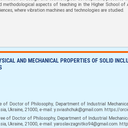
d methodological aspects of teaching in the Higher School of 
iences, where vibration machines and technologies are studied.
HYSICAL AND MECHANICAL PROPERTIES OF SOLID INCL
S
e of Doctor of Philosophy, Department of Industrial Mechanical
tsia, Ukraine, 21000, e-mail: y.sviashchuk@gmail.com. https:/
ee of Doctor of Philosophy, Department of Industrial Mechanica
ytsia, Ukraine, 21000, e-mail: yaroslavzagnitko94@gmail.com. 