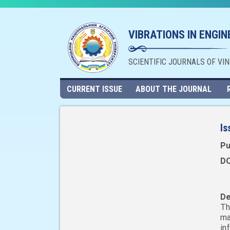
VIBRATIONS IN ENGI
SCIENTIFIC JOURNALS OF VI
CURRENT ISSUE
ABOUT THE JOURNAL
Is
Pu
DO
De
Th
ma
in