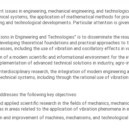
ent issues in engineering, mechanical engineering, and technologic
nical systems, the application of mathematical methods for proc
ing and technological developments. Particular attention is give
ations in Engineering and Technologies” is to disseminate the res
 developing theoretical foundations and practical approaches to 
esses, including the use of vibration and oscillatory effects in v
n of a modern scientific and informational environment for the e
ementation of advanced technical solutions in industry, agro-ind
terdisciplinary research, the integration of modern engineering
technical systems, including through the rational use of vibrati
addresses the following key objectives:
 applied scientific research in the fields of mechanics, mechanic
s in areas related to the application of vibration phenomena in 
on and improvement of machines, mechanisms, and technological