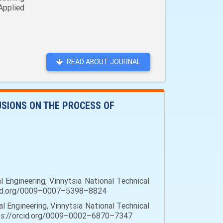
Applied
READ ABOUT JOURNAL
USIONS ON THE PROCESS OF
 Engineering, Vinnytsia National Technical
/orcid.org/0009–0007–5398–8824
l Engineering, Vinnytsia National Technical
https://orcid.org/0009–0002–6870–7347