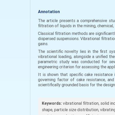
Annotation
The article presents a comprehensive stud
filtration of liquids in the mining, chemica
Classical filtration methods are significant
dispersed suspensions. Vibrational filtrati
gains.
The scientific novelty lies in the first s
vibrational loading, alongside a unified
parametric study was conducted for seve
engineering criterion for assessing the appli
It is shown that specific cake resistance 
governing factor of cake resistance, and
scientifically grounded basis for the design
Keywords:
vibrational filtration, solid i
shape, particle size distribution, vibrat