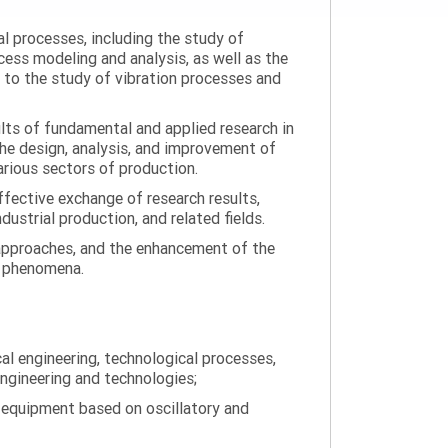
al processes, including the study of
ess modeling and analysis, as well as the
n to the study of vibration processes and
ults of fundamental and applied research in
the design, analysis, and improvement of
arious sectors of production.
ffective exchange of research results,
ustrial production, and related fields.
 approaches, and the enhancement of the
on phenomena.
al engineering, technological processes,
engineering and technologies;
 equipment based on oscillatory and