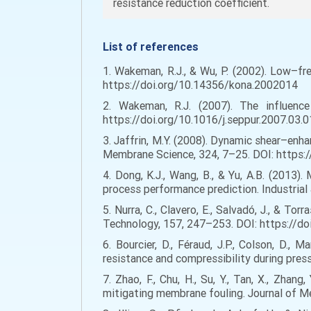
resistance reduction coefficient.
List of references
1. Wakeman, R.J., & Wu, P. (2002). Low–fre
https://doi.org/10.14356/kona.2002014
2. Wakeman, R.J. (2007). The influence 
https://doi.org/10.1016/j.seppur.2007.03.
3. Jaffrin, M.Y. (2008). Dynamic shear–enh
Membrane Science, 324, 7–25. DOI: https:
4. Dong, K.J., Wang, B., & Yu, A.B. (2013)
process performance prediction. Industria
5. Nurra, C., Clavero, E., Salvadó, J., & T
Technology, 157, 247–253. DOI: https://do
6. Bourcier, D., Féraud, J.P., Colson, D., 
resistance and compressibility during press
7. Zhao, F., Chu, H., Su, Y., Tan, X., Zha
mitigating membrane fouling. Journal of M