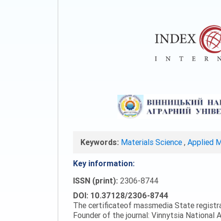
Keywords:
Materials Science
,
Applied 
Key information:
ISSN (print):
2306-8744
DOI: 10.37128/2306-8744
The certificateof massmedia State registr
Founder of the journal: Vinnytsia National A