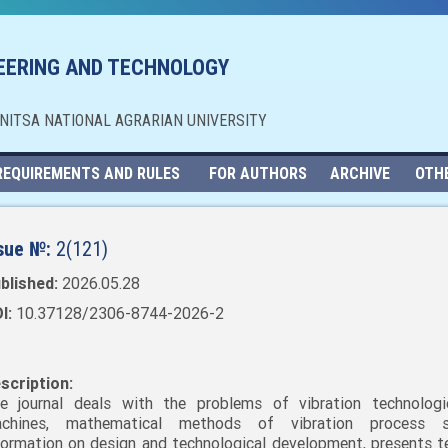
NEERING AND TECHNOLOGY
NNITSA NATIONAL AGRARIAN UNIVERSITY
REQUIREMENTS AND RULES
FOR AUTHORS
ARCHIVE
OTH
sue №:
2(121)
blished:
2026.05.28
I:
10.37128/2306-8744-2026-2
scription:
e journal deals with the problems of vibration technolog
chines, mathematical methods of vibration process st
formation on design and technological development, presents t