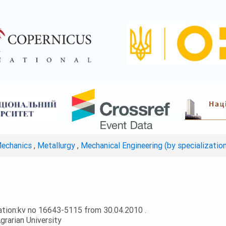
Mechanics
,
Metallurgy
,
Mechanical Engineering (by specializatio
ation:kv no 16643-5115 from 30.04.2010 .
grarian University