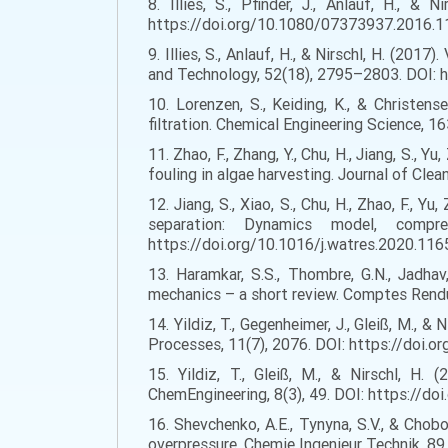
8. Illies, S., Pfinder, J., Anlauf, H., &
https://doi.org/10.1080/07373937.2016.
9. Illies, S., Anlauf, H., & Nirschl, H. (20
and Technology, 52(18), 2795–2803. DOI:
10. Lorenzen, S., Keiding, K., & Christen
filtration. Chemical Engineering Science, 
11. Zhao, F., Zhang, Y., Chu, H., Jiang, S.,
fouling in algae harvesting. Journal of Cle
12. Jiang, S., Xiao, S., Chu, H., Zhao, F., 
separation: Dynamics model, compre
https://doi.org/10.1016/j.watres.2020.11
13. Haramkar, S.S., Thombre, G.N., Jadhav,
mechanics – a short review. Comptes Rendu
14. Yildiz, T., Gegenheimer, J., Gleiß, M., &
Processes, 11(7), 2076. DOI: https://doi.
15. Yildiz, T., Gleiß, M., & Nirschl, H
ChemEngineering, 8(3), 49. DOI: https://
16. Shevchenko, A.E., Tynyna, S.V., & Chobo
overpressure. Chemie Ingenieur Technik, 8