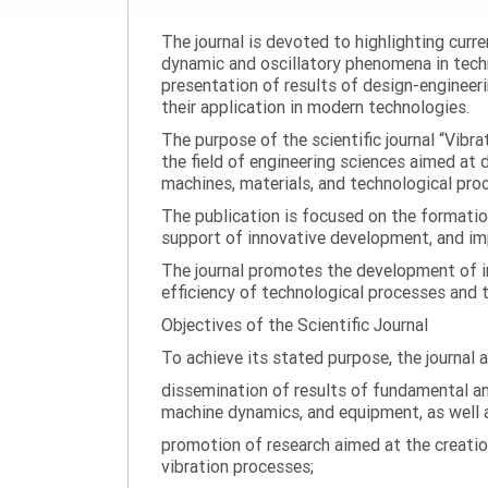
The journal is devoted to highlighting curr
dynamic and oscillatory phenomena in tech
presentation of results of design-engineer
their application in modern technologies.
The purpose of the scientific journal “Vibr
the field of engineering sciences aimed at
machines, materials, and technological proc
The publication is focused on the formatio
support of innovative development, and impl
The journal promotes the development of in
efficiency of technological processes and 
Objectives of the Scientific Journal
To achieve its stated purpose, the journal 
dissemination of results of fundamental and
machine dynamics, and equipment, as well a
promotion of research aimed at the creati
vibration processes;