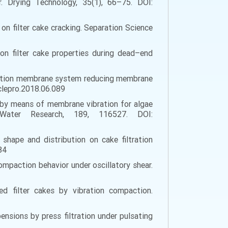
ear. Drying Technology, 35(1), 66–75. DOI:
e on filter cake cracking. Separation Science
 on filter cake properties during dead–end
g vibration membrane system reducing membrane
jclepro.2018.06.089
ling by means of membrane vibration for algae
. Water Research, 189, 116527. DOI:
, shape and distribution on cake filtration
84
e compaction behavior under oscillatory shear.
ed filter cakes by vibration compaction.
pensions by press filtration under pulsating