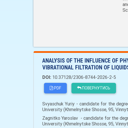
an
Sc
ANALYSIS OF THE INFLUENCE OF P
VIBRATIONAL FILTRATION OF LIQUID
DOI:
10.37128/2306-8744-2026-2-5
PDF
ПОВЕРНУТИСЬ
Svyaschuk Yuriy - candidate for the degre
University (Khmelnytske Shosse, 95, Vinny
Zagnitko Yaroslav - candidate for the degr
University (Khmelnytske Shosse, 95, Vinn