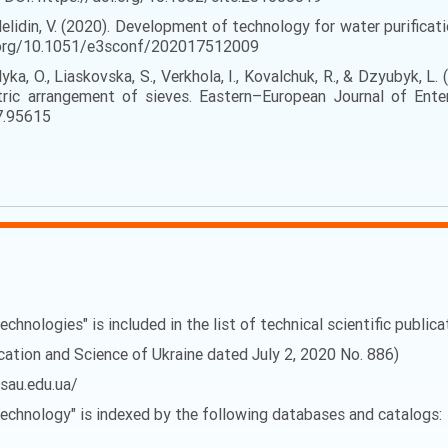
Nelidin, V. (2020). Development of technology for water purificati
oi.org/10.1051/e3sconf/202017512009
Velyka, O., Liaskovska, S., Verkhola, I., Kovalchuk, R., & Dzyubyk, 
ic arrangement of sieves. Eastern–European Journal of Enter
7.95615
echnologies" is included in the list of technical scientific public
ucation and Science of Ukraine dated July 2, 2020 No. 886)
vsau.edu.ua/
 Technology" is indexed by the following databases and catalogs: