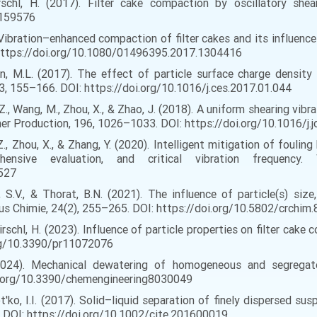
 Nirschl, H. (2017). Filter cake compaction by oscillatory sh
1159576
17). Vibration–enhanced compaction of filter cakes and its influenc
 https://doi.org/10.1080/01496395.2017.1304416
sen, M.L. (2017). The effect of particle surface charge density
163, 155–166. DOI: https://doi.org/10.1016/j.ces.2017.01.044
 Yu, Z., Wang, M., Zhou, X., & Zhao, J. (2018). A uniform shearin
aner Production, 196, 1026–1033. DOI: https://doi.org/10.1016/j.
Yu, Z., Zhou, X., & Zhang, Y. (2020). Intelligent mitigation of fou
hensive evaluation, and critical vibration frequency
6527
 S.V., & Thorat, B.N. (2021). The influence of particle(s) size
s Chimie, 24(2), 255–265. DOI: https://doi.org/10.5802/crchim.
 Nirschl, H. (2023). Influence of particle properties on filter cak
org/10.3390/pr11072076
. (2024). Mechanical dewatering of homogeneous and segregat
doi.org/10.3390/chemengineering8030049
t'ko, I.I. (2017). Solid–liquid separation of finely dispersed sus
9. DOI: https://doi.org/10.1002/cite.201600019