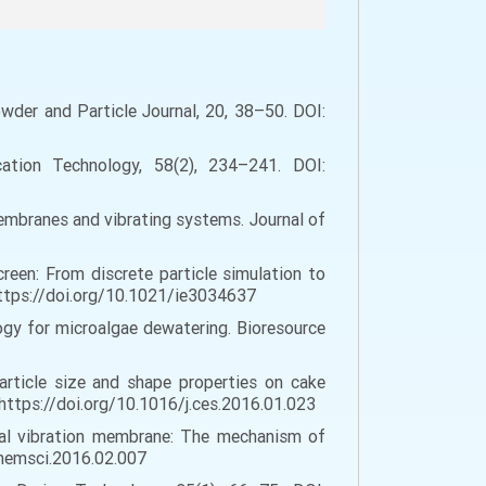
owder and Particle Journal, 20, 38–50. DOI:
ication Technology, 58(2), 234–241. DOI:
membranes and vibrating systems. Journal of
creen: From discrete particle simulation to
https://doi.org/10.1021/ie3034637
ology for microalgae dewatering. Bioresource
f particle size and shape properties on cake
 https://doi.org/10.1016/j.ces.2016.01.023
 axial vibration membrane: The mechanism of
.memsci.2016.02.007