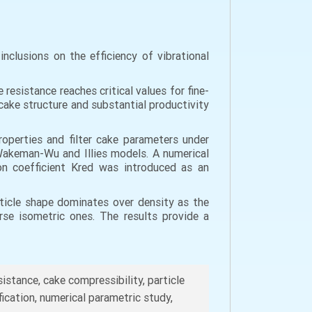
nclusions on the efficiency of vibrational
 resistance reaches critical values for fine-
 cake structure and substantial productivity
properties and filter cake parameters under
Wakeman-Wu and Illies models. A numerical
on coefficient Kred was introduced as an
article shape dominates over density as the
rse isometric ones. The results provide a
esistance, cake compressibility, particle
fication, numerical parametric study,