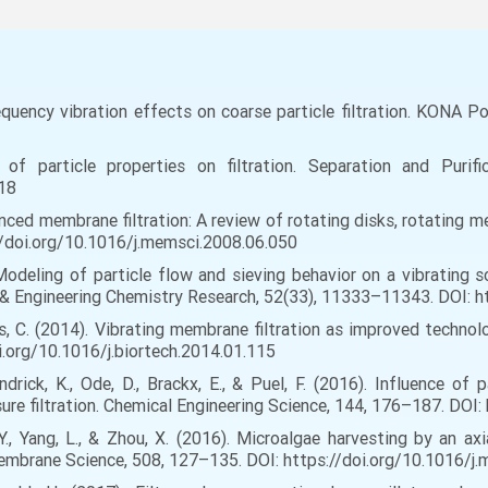
quency vibration effects on coarse particle filtration. KONA P
of particle properties on filtration. Separation and Purif
018
anced membrane filtration: A review of rotating disks, rotating 
//doi.org/10.1016/j.memsci.2008.06.050
. Modeling of particle flow and sieving behavior on a vibrating s
l & Engineering Chemistry Research, 52(33), 11333–11343. DOI: 
orras, C. (2014). Vibrating membrane filtration as improved techn
i.org/10.1016/j.biortech.2014.01.115
Mandrick, K., Ode, D., Brackx, E., & Puel, F. (2016). Influence o
ure filtration. Chemical Engineering Science, 144, 176–187. DOI:
ng, Y., Yang, L., & Zhou, X. (2016). Microalgae harvesting by an
embrane Science, 508, 127–135. DOI: https://doi.org/10.1016/j