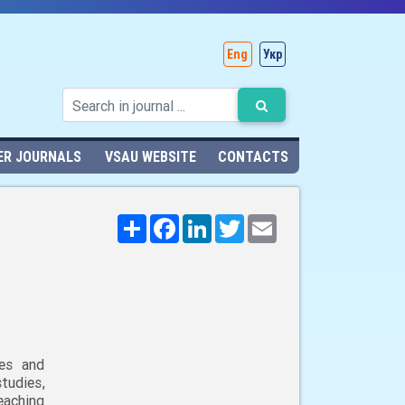
Eng
Укр
ER JOURNALS
VSAU WEBSITE
CONTACTS
Поширити
Facebook
LinkedIn
Twitter
Email
ies and
udies,
eaching