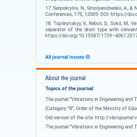
17. Serpokrylov, N., Smolyanichenko, A., & 
Conferences, 175, 12009. DOI: https://d
18. Topilnytskyy, V., Rebot, D., Sokil, M., 
separator of the drum type with concentr
https://doi.org/10.15587/1729–4061.201
All journal issues
About the journal
Topics of the journal:
The journal "Vibrations in Engineering and T
(Category "B", Order of the Ministry of Ed
Old version of the site: http://vibrojournal.
The journal "Vibrations in Engineering and