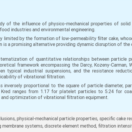
y of the influence of physico-mechanical properties of solid i
l, food industries and environmental engineering.
ly limited by the formation of low-permeability filter cake, whose
on is a promising alternative providing dynamic disruption of the
ystematization of quantitative relationships between particle 
 theoretical framework encompassing the Darcy, Kozeny-Carman, 
n typical industrial suspensions, and the resistance reducti
cability of vibrational filtration.
is inversely proportional to the square of particle diameter, p
 Kred ranges from 1.17 for platelet particles to 5.24 for coa
 and optimization of vibrational filtration equipment.
nclusions, physical-mechanical particle properties, specific cake r
ing membrane systems, discrete element method, filtration intensi