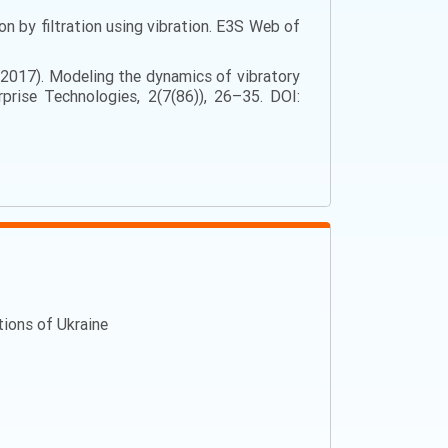
on by filtration using vibration. E3S Web of
L. (2017). Modeling the dynamics of vibratory
prise Technologies, 2(7(86)), 26–35. DOI:
ations of Ukraine