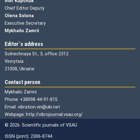
Ihor Kupchuk
Chief Editor Deputy
Olena
Solona
Executive Secretary
Mykhailo Zamrii
Editor`s address
Solnechnaya St., 3, office 2312
Vinnytsia
21008, Ukraine
Contact person
Mykhailo Zamrii
Phone: +38098-44-91-815
Email: vibration.vin@ukr.net
Webpage: http://vibrojournal.vsau.org/
© 2026. Scientific journals of VSAU
ISSN (print): 2306-8744