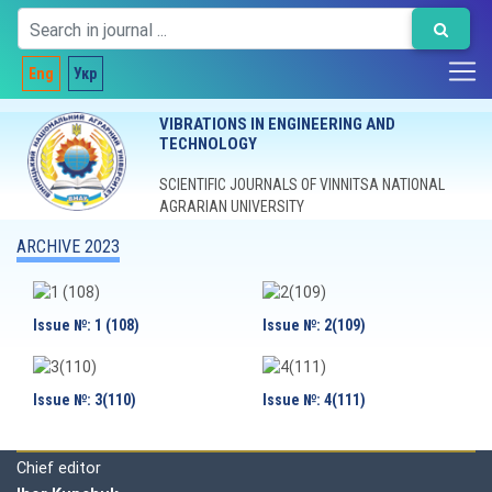
Eng
Укр
VIBRATIONS IN ENGINEERING AND
TECHNOLOGY
SCIENTIFIC JOURNALS OF VINNITSA NATIONAL
AGRARIAN UNIVERSITY
ARCHIVE 2023
Issue №: 1 (108)
Issue №: 2(109)
Issue №: 3(110)
Issue №: 4(111)
Editorial board
Chief editor