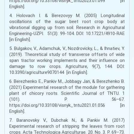
https://doi.org/10.33108/visnyk_tntu2023.01.099 [in
English].
4. Holovach I. & Berezovyy M. (2005) Longitudinal
oscillations of the sugar beet root crop body at
vibrational digging up from soil. Research in Agricultural
Engineering-UZPI. 51(3): 99-104. DOI: 10.17221/4910-RAE
[in English].
5. Bulgakov, V., Adamchuk, V., Nozdrovicky, L., & Ihnatiev, Y.
(2019). Theoretical study of transverse offsets of wide
span tractor working implements and their influence on
damage to row crops. Agriculture, 9(7), 144. DOI:
10.3390/agriculture9070144 [in English].
6. Berezhenko E., Pankiv М., Jobbagy Jan, & Berezhenko B.
(2021) Experimental research of the module for gathering
plant of chicory roots. Scientific Journal of TNTU. 1
(101). P. 56–67.
https://doi.org/10.33108/visnyk_tntu2021.01.056 [in
English].
7. Baranovsky V., Dubchak N., & Pankiv M. (2017)
Experimental research of stripping the leaves from root
crops. Acta Technologica Agriculturae. 20. No. 3. P. 69–73.