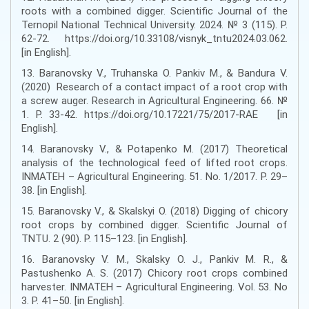
roots with a combined digger. Scientific Journal of the
Ternopil National Technical University. 2024. № 3 (115). P.
62-72. https://doi.org/10.33108/visnyk_tntu2024.03.062.
[in English].
13. Baranovsky V., Truhanska O. Pankiv M., & Bandura V.
(2020) Research of a contact impact of a root crop with
a screw auger. Research in Agricultural Engineering. 66. №
1. P. 33-42. https://doi.org/10.17221/75/2017-RAE [in
English].
14. Baranovsky V., & Potapenko M. (2017) Theoretical
analysis of the technological feed of lifted root crops.
INMATEH – Agricultural Engineering. 51. No. 1/2017. P. 29–
38. [in English].
15. Baranovsky V., & Skalskyi O. (2018) Digging of chicory
root crops by combined digger. Scientific Journal of
TNTU. 2 (90). P. 115–123. [in English].
16. Baranovsky V. M., Skalsky O. J., Pankiv M. R., &
Pastushenko A. S. (2017) Chicory root crops combined
harvester. INMATEH – Agricultural Engineering. Vol. 53. No
3. P. 41–50. [in English].