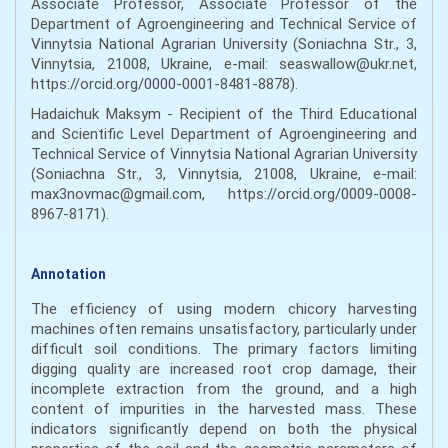
Associate Professor, Associate Professor of the
Department of Agroengineering and Technical Service of
Vinnytsia National Agrarian University (Soniachna Str., 3,
Vinnytsia, 21008, Ukraine, e-mail: seaswallow@ukr.net,
https://orcid.org/0000-0001-8481-8878).
Hadaichuk Maksym - Recipient of the Third Educational
and Scientific Level Department of Agroengineering and
Technical Service of Vinnytsia National Agrarian University
(Soniachna Str., 3, Vinnytsia, 21008, Ukraine, e-mail:
max3novmac@gmail.com, https://orcid.org/0009-0008-
8967-8171).
Annotation
The efficiency of using modern chicory harvesting
machines often remains unsatisfactory, particularly under
difficult soil conditions. The primary factors limiting
digging quality are increased root crop damage, their
incomplete extraction from the ground, and a high
content of impurities in the harvested mass. These
indicators significantly depend on both the physical