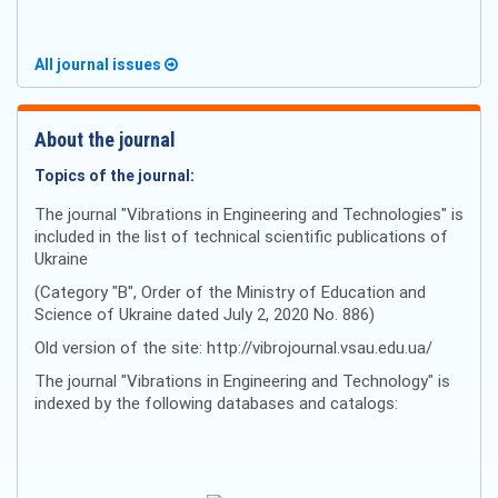
All journal issues
About the journal
Topics of the journal:
The journal "Vibrations in Engineering and Technologies" is
included in the list of technical scientific publications of
Ukraine
(Category "B", Order of the Ministry of Education and
Science of Ukraine dated July 2, 2020 No. 886)
Old version of the site: http://vibrojournal.vsau.edu.ua/
The journal "Vibrations in Engineering and Technology" is
indexed by the following databases and catalogs: