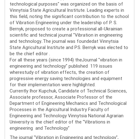
technological purposes" was organized on the basis of
Vinnytsia State Agricultural Institute. Leading experts in
this field, noting the significant contribution to the school
of Vibration Engineering under the leadership of P. S.
Bernyk, proposed to create a professional all-Ukrainian
scientific and technical journal "Vibration in engineering
and technology..The journal was foundedat Vinnytsia
State Agricultural Institute and P.S. Bernyk was elected to
be the chief editor .
For all these years (since 1994) theJournal "vibration in
engineering and technology" published 119 issues
wherestudy of vibration effects, the creation of
progressive energy saving technologies and equipment
for their implementation were highlighted.
Currently Ihor Kupchuk, Candidate of Technical Sciences,
Associate professor, Associate Professor of the
Department of Engineering Mechanics and Technological
Processes in the Agricultural Industry Faculty of
Engineering and Technology Vinnytsia National Agrarian
University is the chief editor of the "Vibrations in
engineering and Technology"
The journal "Vibration in Engineering and technology",