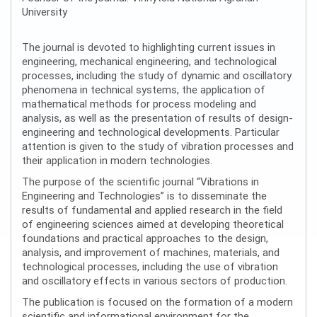
University
The journal is devoted to highlighting current issues in
engineering, mechanical engineering, and technological
processes, including the study of dynamic and oscillatory
phenomena in technical systems, the application of
mathematical methods for process modeling and
analysis, as well as the presentation of results of design-
engineering and technological developments. Particular
attention is given to the study of vibration processes and
their application in modern technologies.
The purpose of the scientific journal “Vibrations in
Engineering and Technologies” is to disseminate the
results of fundamental and applied research in the field
of engineering sciences aimed at developing theoretical
foundations and practical approaches to the design,
analysis, and improvement of machines, materials, and
technological processes, including the use of vibration
and oscillatory effects in various sectors of production.
The publication is focused on the formation of a modern
scientific and informational environment for the