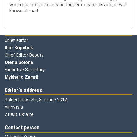
which has no analogues on the territory of Ukraine, is well
known abroad.
Editorial board
Chief editor
Ihor Kupchuk
Chief Editor Deputy
Olena
Solona
Executive Secretary
Mykhailo Zamrii
Editor`s address
Solnechnaya St., 3, office 2312
Vinnytsia
21008, Ukraine
Contact person