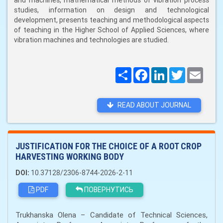
and machines, mathematical methods of vibration process
studies, information on design and technological
development, presents teaching and methodological aspects
of teaching in the Higher School of Applied Sciences, where
vibration machines and technologies are studied.
Поширити
Facebook
LinkedIn
Twitter
Email
READ ABOUT JOURNAL
JUSTIFICATION FOR THE CHOICE OF A ROOT CROP
HARVESTING WORKING BODY
DOI:
10.37128/2306-8744-2026-2-11
PDF
ПОВЕРНУТИСЬ
Trukhanska Olena – Candidate of Technical Sciences,