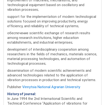
improvement of machines, mechanisms, and
technological equipment based on oscillatory and
vibration processes;
support for the implementation of modern technological
solutions focused on improving productivity, energy
efficiency, and reliability of technical systems;
обеспечение scientific exchange of research results
among research institutions, higher education
establishments, and industrial enterprises;
development of interdisciplinary cooperation among
researchers in the fields of mechanics, materials science,
material processing technologies, and automation of
technological processes;
dissemination of modern scientific achievements and
advanced technologies related to the application of
vibration processes in production and technical systems.
Publisher
Vinnytsia National Agrarian University
History of journal:
In June 1994 the 2nd International Scientific and
Technical Conference "Application of vibrations for