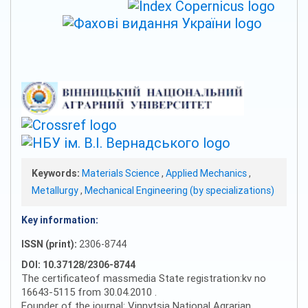
Keywords:
Materials Science
,
Applied Mechanics
,
Metallurgy
,
Mechanical Engineering (by specializations)
Key information:
ISSN (print):
2306-8744
DOI: 10.37128/2306-8744
The certificateof massmedia State registration:kv no
16643-5115 from 30.04.2010 .
Founder of the journal: Vinnytsia National Agrarian