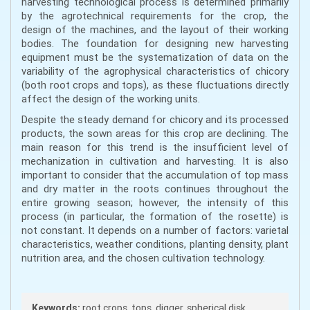
harvesting technological process is determined primarily
by the agrotechnical requirements for the crop, the
design of the machines, and the layout of their working
bodies. The foundation for designing new harvesting
equipment must be the systematization of data on the
variability of the agrophysical characteristics of chicory
(both root crops and tops), as these fluctuations directly
affect the design of the working units.
Despite the steady demand for chicory and its processed
products, the sown areas for this crop are declining. The
main reason for this trend is the insufficient level of
mechanization in cultivation and harvesting. It is also
important to consider that the accumulation of top mass
and dry matter in the roots continues throughout the
entire growing season; however, the intensity of this
process (in particular, the formation of the rosette) is
not constant. It depends on a number of factors: varietal
characteristics, weather conditions, planting density, plant
nutrition area, and the chosen cultivation technology.
Keywords:
root crops, tops, digger, spherical disk,