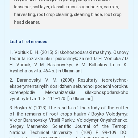
loosener, soil layer, classification, sugar beets, carrots,
harvesting, root crop cleaning, cleaning blade, root crop
head cleaner.
List of references
1. Voitiuk D. H. (2015) Silskohospodarski mashyny. Osnovy
teorii ta rozrakhunku : pidruchnyk; za red. D. H. Voitiuka / D.
H. Voitiuk, V. M. Baranovskyi, V. M. Bulhakov ta in. K.:
Vyshcha osvita. 464 s. [in Ukrainian].
2. Baranovskyi V. M. (2008) Rezultaty teoretychno-
eksperymentalnykh doslidzhen sekundnoi podachi vorokhu
koreneplodiv. Mekhanizatsiia silskohospodarskoho
vyrobnytstva. 1. S. 111–120. [in Ukrainian].
3. Boyko V. (2023) The results of the study of the cutter
of the remains of root crops haulm / Boyko Volodymyr,
Viktor Baranovsky, Vitalii Pankiv, Volodymyr Onyshchenko,
Sergey Marinenko. Scientific Journal of the Ternopil
National Technical University. 1 (109). P. 99-109. DOI: