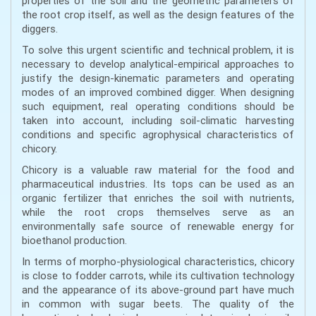
properties of the soil and the geometric parameters of
the root crop itself, as well as the design features of the
diggers.
To solve this urgent scientific and technical problem, it is
necessary to develop analytical-empirical approaches to
justify the design-kinematic parameters and operating
modes of an improved combined digger. When designing
such equipment, real operating conditions should be
taken into account, including soil-climatic harvesting
conditions and specific agrophysical characteristics of
chicory.
Chicory is a valuable raw material for the food and
pharmaceutical industries. Its tops can be used as an
organic fertilizer that enriches the soil with nutrients,
while the root crops themselves serve as an
environmentally safe source of renewable energy for
bioethanol production.
In terms of morpho-physiological characteristics, chicory
is close to fodder carrots, while its cultivation technology
and the appearance of its above-ground part have much
in common with sugar beets. The quality of the