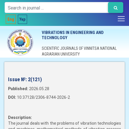
Eng
Укр
VIBRATIONS IN ENGINEERING AND
TECHNOLOGY
SCIENTIFIC JOURNALS OF VINNITSA NATIONAL
AGRARIAN UNIVERSITY
Issue №:
2(121)
Published:
2026.05.28
DOI:
10.37128/2306-8744-2026-2
Description:
The journal deals with the problems of vibration technologies