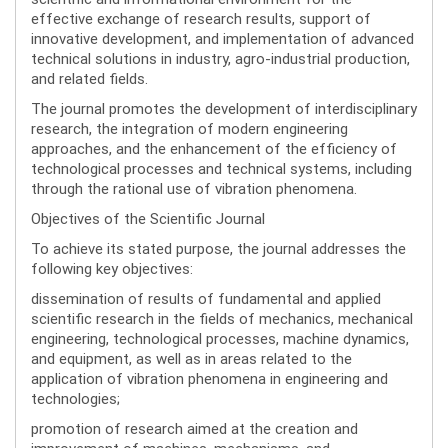
effective exchange of research results, support of
innovative development, and implementation of advanced
technical solutions in industry, agro-industrial production,
and related fields.
The journal promotes the development of interdisciplinary
research, the integration of modern engineering
approaches, and the enhancement of the efficiency of
technological processes and technical systems, including
through the rational use of vibration phenomena.
Objectives of the Scientific Journal
To achieve its stated purpose, the journal addresses the
following key objectives:
dissemination of results of fundamental and applied
scientific research in the fields of mechanics, mechanical
engineering, technological processes, machine dynamics,
and equipment, as well as in areas related to the
application of vibration phenomena in engineering and
technologies;
promotion of research aimed at the creation and