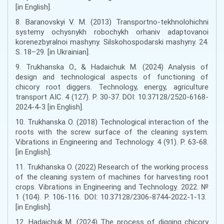
[in English].
8. Baranovskyi V. M. (2013) Transportno-tekhnolohichni
systemy ochysnykh robochykh orhaniv adaptovanoi
korenezbyralnoi mashyny. Silskohospodarski mashyny. 24.
S. 18–29. [in Ukrainian].
9. Trukhanska О., & Hadaichuk M. (2024) Analysis of
design and technological aspects of functioning of
chicory root diggers. Technology, energy, agriculture
transport AIC. 4 (127). P. 30-37. DOI: 10.37128/2520-6168-
2024-4-3 [in English].
10. Trukhanska O. (2018) Technological interaction of the
roots with the screw surface of the cleaning system.
Vibrations in Engineering and Technology. 4 (91). P. 63-68.
[in English].
11. Trukhanska O. (2022) Research of the working process
of the cleaning system of machines for harvesting root
crops. Vibrations in Engineering and Technology. 2022. №
1 (104). P. 106-116. DOI: 10.37128/2306-8744-2022-1-13.
[in English].
12. Hadaichuk М. (2024) The process of digging chicory