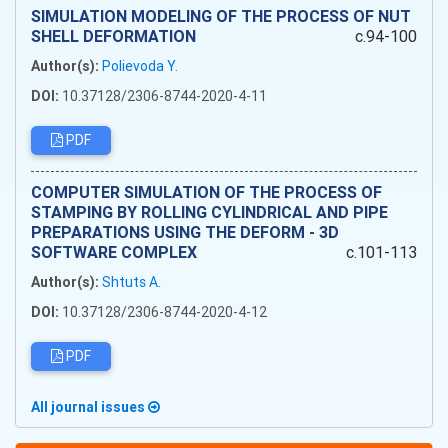
SIMULATION MODELING OF THE PROCESS OF NUT
SHELL DEFORMATION
c.94-100
Author(s):
Polievoda Y.
DOI:
10.37128/2306-8744-2020-4-11
PDF
COMPUTER SIMULATION OF THE PROCESS OF
STAMPING BY ROLLING CYLINDRICAL AND PIPE
PREPARATIONS USING THE DEFORM - 3D
SOFTWARE COMPLEX
c.101-113
Author(s):
Shtuts A.
DOI:
10.37128/2306-8744-2020-4-12
PDF
All journal issues