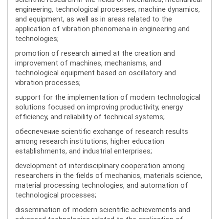
engineering, technological processes, machine dynamics,
and equipment, as well as in areas related to the
application of vibration phenomena in engineering and
technologies;
promotion of research aimed at the creation and
improvement of machines, mechanisms, and
technological equipment based on oscillatory and
vibration processes;
support for the implementation of modern technological
solutions focused on improving productivity, energy
efficiency, and reliability of technical systems;
обеспечение scientific exchange of research results
among research institutions, higher education
establishments, and industrial enterprises;
development of interdisciplinary cooperation among
researchers in the fields of mechanics, materials science,
material processing technologies, and automation of
technological processes;
dissemination of modern scientific achievements and