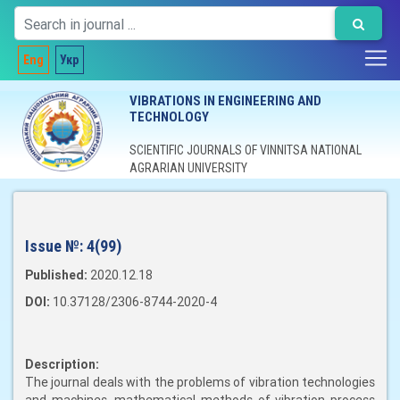
Eng
Укр
VIBRATIONS IN ENGINEERING AND
TECHNOLOGY
SCIENTIFIC JOURNALS OF VINNITSA NATIONAL
AGRARIAN UNIVERSITY
Issue №:
4(99)
Published:
2020.12.18
DOI:
10.37128/2306-8744-2020-4
Description:
The journal deals with the problems of vibration technologies