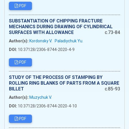
PDF
SUBSTANTIATION OF CHIPPING FRACTURE
MECHANICS DURING DRAWING OF CYLINDRICAL
SURFACES WITH ALLOWANCE
c.73-84
Author(s):
Kordonsky V.
Paladiychuk Yu.
DOI:
10.37128/2306-8744-2020-4-9
PDF
STUDY OF THE PROCESS OF STAMPING BY
ROLLING RING BLANKS OF PARTS FROM A SQUARE
BILLET
c.85-93
Author(s):
Muzychuk V.
DOI:
10.37128/2306-8744-2020-4-10
PDF