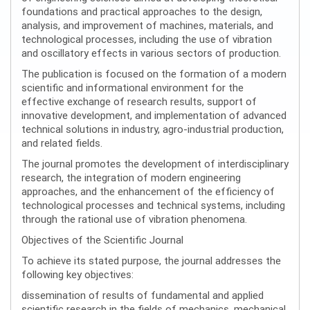
foundations and practical approaches to the design,
analysis, and improvement of machines, materials, and
technological processes, including the use of vibration
and oscillatory effects in various sectors of production.
The publication is focused on the formation of a modern
scientific and informational environment for the
effective exchange of research results, support of
innovative development, and implementation of advanced
technical solutions in industry, agro-industrial production,
and related fields.
The journal promotes the development of interdisciplinary
research, the integration of modern engineering
approaches, and the enhancement of the efficiency of
technological processes and technical systems, including
through the rational use of vibration phenomena.
Objectives of the Scientific Journal
To achieve its stated purpose, the journal addresses the
following key objectives:
dissemination of results of fundamental and applied
scientific research in the fields of mechanics, mechanical