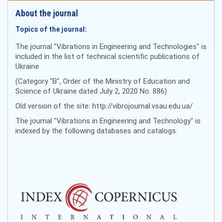
About the journal
Topics of the journal:
The journal "Vibrations in Engineering and Technologies" is
included in the list of technical scientific publications of
Ukraine
(Category "B", Order of the Ministry of Education and
Science of Ukraine dated July 2, 2020 No. 886)
Old version of the site: http://vibrojournal.vsau.edu.ua/
The journal "Vibrations in Engineering and Technology" is
indexed by the following databases and catalogs: