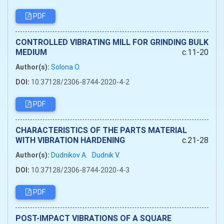
PDF
CONTROLLED VIBRATING MILL FOR GRINDING BULK
MEDIUM
c.11-20
Author(s):
Solona O.
DOI:
10.37128/2306-8744-2020-4-2
PDF
CHARACTERISTICS OF THE PARTS MATERIAL
WITH VIBRATION HARDENING
c.21-28
Author(s):
Dudnikov A.
Dudnik V.
DOI:
10.37128/2306-8744-2020-4-3
PDF
POST-IMPACT VIBRATIONS OF A SQUARE