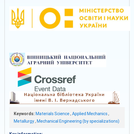
Keywords:
Materials Science
,
Applied Mechanics
,
Metallurgy
,
Mechanical Engineering (by specializations)