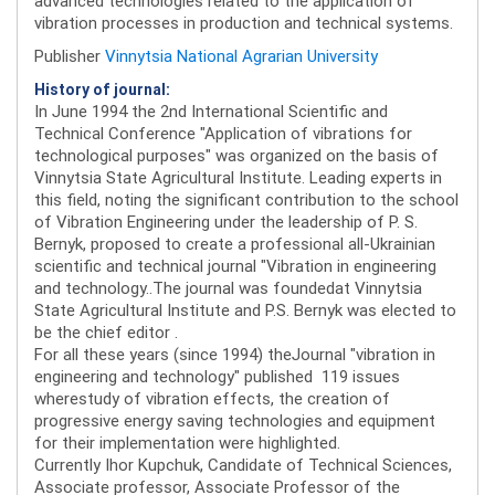
advanced technologies related to the application of
vibration processes in production and technical systems.
Publisher
Vinnytsia National Agrarian University
History of journal:
In June 1994 the 2nd International Scientific and
Technical Conference "Application of vibrations for
technological purposes" was organized on the basis of
Vinnytsia State Agricultural Institute. Leading experts in
this field, noting the significant contribution to the school
of Vibration Engineering under the leadership of P. S.
Bernyk, proposed to create a professional all-Ukrainian
scientific and technical journal "Vibration in engineering
and technology..The journal was foundedat Vinnytsia
State Agricultural Institute and P.S. Bernyk was elected to
be the chief editor .
For all these years (since 1994) theJournal "vibration in
engineering and technology" published 119 issues
wherestudy of vibration effects, the creation of
progressive energy saving technologies and equipment
for their implementation were highlighted.
Currently Ihor Kupchuk, Candidate of Technical Sciences,
Associate professor, Associate Professor of the