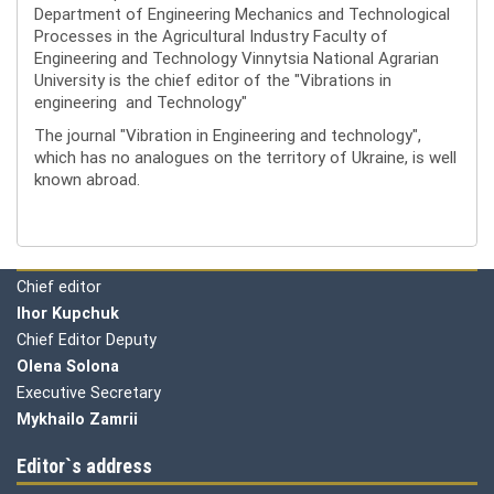
Department of Engineering Mechanics and Technological
Processes in the Agricultural Industry Faculty of
Engineering and Technology Vinnytsia National Agrarian
University is the chief editor of the "Vibrations in
engineering and Technology"
The journal "Vibration in Engineering and technology",
which has no analogues on the territory of Ukraine, is well
known abroad.
Editorial board
Chief editor
Ihor Kupchuk
Chief Editor Deputy
Olena
Solona
Executive Secretary
Mykhailo Zamrii
Editor`s address