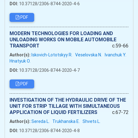
DOI:
10.37128/2306-8744-2020-4-6
PDF
MODERN TECHNOLOGIES FOR LOADING AND
UNLOADING WORKS ON MOBILE AUTOMOBILE
TRANSPORT
c.59-66
Author(s):
Iskovich-Lototskyy R.
Veselovska N.
Ivanchuk Y.
Hnatyuk O.
DOI:
10.37128/2306-8744-2020-4-7
PDF
INVESTIGATION OF THE HYDRAULIC DRIVE OF THE
UNIT FOR STRIP TILLAGE WITH SIMULTANEOUS
APPLICATION OF LIQUID FERTILIZERS
c.67-72
Author(s):
Sereda L.
Trukhanska E.
Shvets L.
DOI:
10.37128/2306-8744-2020-4-8