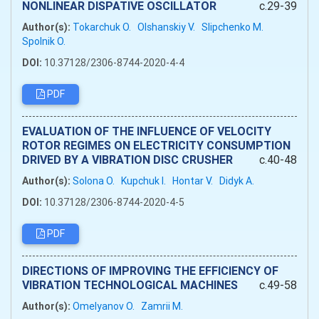
NONLINEAR DISPATIVE OSCILLATOR
c.29-39
Author(s):
Tokarchuk O.
Olshanskiy V.
Slipchenko M.
Spolnik O.
DOI:
10.37128/2306-8744-2020-4-4
PDF
EVALUATION OF THE INFLUENCE OF VELOCITY
ROTOR REGIMES ON ELECTRICITY CONSUMPTION
DRIVED BY A VIBRATION DISC CRUSHER
c.40-48
Author(s):
Solona O.
Kupchuk I.
Hontar V.
Didyk A.
DOI:
10.37128/2306-8744-2020-4-5
PDF
DIRECTIONS OF IMPROVING THE EFFICIENCY OF
VIBRATION TECHNOLOGICAL MACHINES
c.49-58
Author(s):
Omelyanov O.
Zamrii M.