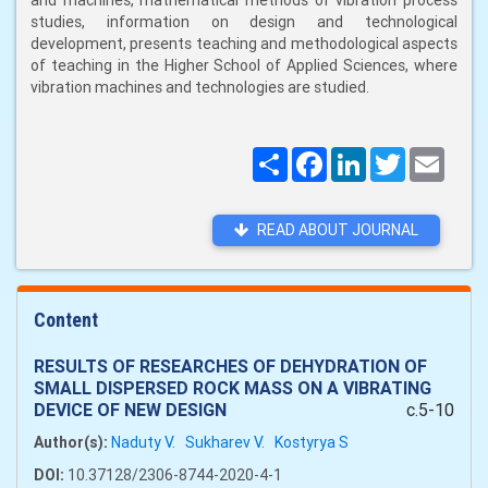
and machines, mathematical methods of vibration process
studies, information on design and technological
development, presents teaching and methodological aspects
of teaching in the Higher School of Applied Sciences, where
vibration machines and technologies are studied.
Поширити
Facebook
LinkedIn
Twitter
Email
READ ABOUT JOURNAL
Content
RESULTS OF RESEARCHES OF DEHYDRATION OF
SMALL DISPERSED ROCK MASS ON A VIBRATING
DEVICE OF NEW DESIGN
c.5-10
Author(s):
Naduty V.
Sukharev V.
Kostyrya S
DOI:
10.37128/2306-8744-2020-4-1