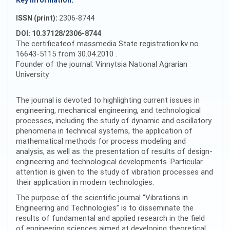
Key information:
ISSN (print):
2306-8744
DOI: 10.37128/2306-8744
The certificateof massmedia State registration:kv no
16643-5115 from 30.04.2010 .
Founder of the journal: Vinnytsia National Agrarian
University
The journal is devoted to highlighting current issues in
engineering, mechanical engineering, and technological
processes, including the study of dynamic and oscillatory
phenomena in technical systems, the application of
mathematical methods for process modeling and
analysis, as well as the presentation of results of design-
engineering and technological developments. Particular
attention is given to the study of vibration processes and
their application in modern technologies.
The purpose of the scientific journal “Vibrations in
Engineering and Technologies” is to disseminate the
results of fundamental and applied research in the field
of engineering sciences aimed at developing theoretical