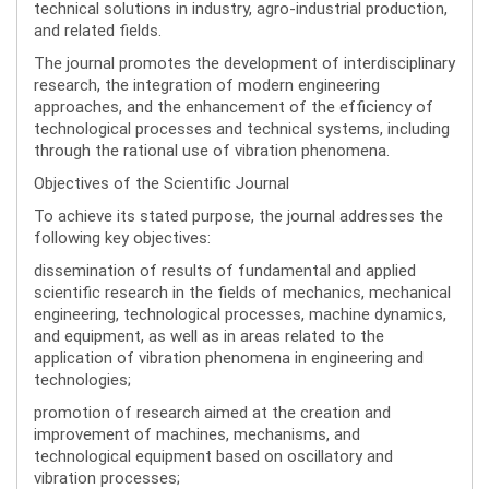
technical solutions in industry, agro-industrial production,
and related fields.
The journal promotes the development of interdisciplinary
research, the integration of modern engineering
approaches, and the enhancement of the efficiency of
technological processes and technical systems, including
through the rational use of vibration phenomena.
Objectives of the Scientific Journal
To achieve its stated purpose, the journal addresses the
following key objectives:
dissemination of results of fundamental and applied
scientific research in the fields of mechanics, mechanical
engineering, technological processes, machine dynamics,
and equipment, as well as in areas related to the
application of vibration phenomena in engineering and
technologies;
promotion of research aimed at the creation and
improvement of machines, mechanisms, and
technological equipment based on oscillatory and
vibration processes;