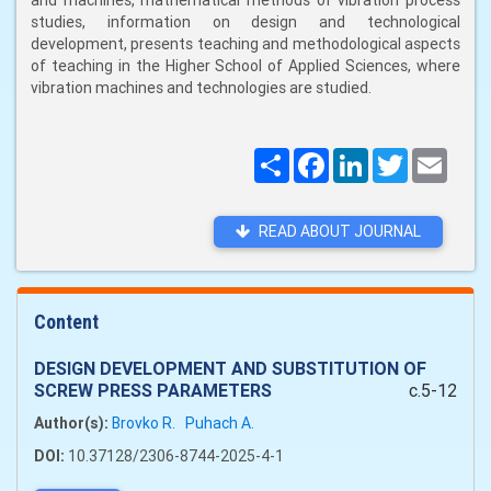
and machines, mathematical methods of vibration process
studies, information on design and technological
development, presents teaching and methodological aspects
of teaching in the Higher School of Applied Sciences, where
vibration machines and technologies are studied.
Поширити
Facebook
LinkedIn
Twitter
Email
READ ABOUT JOURNAL
Content
DESIGN DEVELOPMENT AND SUBSTITUTION OF
SCREW PRESS PARAMETERS
c.5-12
Author(s):
Brovko R.
Puhach A.
DOI:
10.37128/2306-8744-2025-4-1