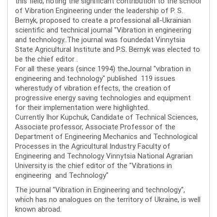
this field, noting the significant contribution to the school
of Vibration Engineering under the leadership of P. S.
Bernyk, proposed to create a professional all-Ukrainian
scientific and technical journal "Vibration in engineering
and technology..The journal was foundedat Vinnytsia
State Agricultural Institute and P.S. Bernyk was elected to
be the chief editor .
For all these years (since 1994) theJournal "vibration in
engineering and technology" published 119 issues
wherestudy of vibration effects, the creation of
progressive energy saving technologies and equipment
for their implementation were highlighted.
Currently Ihor Kupchuk, Candidate of Technical Sciences,
Associate professor, Associate Professor of the
Department of Engineering Mechanics and Technological
Processes in the Agricultural Industry Faculty of
Engineering and Technology Vinnytsia National Agrarian
University is the chief editor of the "Vibrations in
engineering and Technology"
The journal "Vibration in Engineering and technology",
which has no analogues on the territory of Ukraine, is well
known abroad.