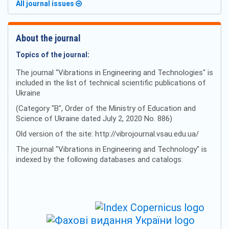
All journal issues
About the journal
Topics of the journal:
The journal "Vibrations in Engineering and Technologies" is
included in the list of technical scientific publications of
Ukraine
(Category "B", Order of the Ministry of Education and
Science of Ukraine dated July 2, 2020 No. 886)
Old version of the site: http://vibrojournal.vsau.edu.ua/
The journal "Vibrations in Engineering and Technology" is
indexed by the following databases and catalogs: