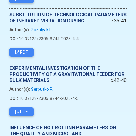
SUBSTITUTION OF TECHNOLOGICAL PARAMETERS
OF INFRARED VIBRATION DRYING
c.36-41
Author(s):
Zozulyak I.
DOI:
10.37128/2306-8744-2025-4-4
PDF
EXPERIMENTAL INVESTIGATION OF THE
PRODUCTIVITY OF A GRAVITATIONAL FEEDER FOR
BULK MATERIALS
c.42-48
Author(s):
Serputko R.
DOI:
10.37128/2306-8744-2025-4-5
PDF
INFLUENCE OF HOT ROLLING PARAMETERS ON
THE QUALITY AND MICRO- AND