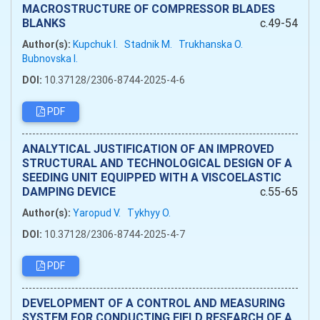
MACROSTRUCTURE OF COMPRESSOR BLADES
BLANKS
c.49-54
Author(s):
Kupchuk I.
Stadnik M.
Trukhanska O.
Bubnovska I.
DOI:
10.37128/2306-8744-2025-4-6
PDF
ANALYTICAL JUSTIFICATION OF AN IMPROVED
STRUCTURAL AND TECHNOLOGICAL DESIGN OF A
SEEDING UNIT EQUIPPED WITH A VISCOELASTIC
DAMPING DEVICE
c.55-65
Author(s):
Yaropud V.
Tykhyy O.
DOI:
10.37128/2306-8744-2025-4-7
PDF
DEVELOPMENT OF A CONTROL AND MEASURING
SYSTEM FOR CONDUCTING FIELD RESEARCH OF A