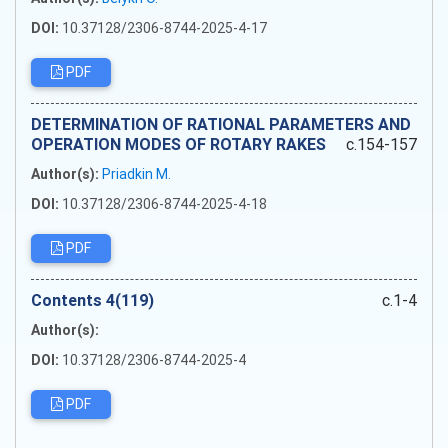
DOI:
10.37128/2306-8744-2025-4-17
PDF
DETERMINATION OF RATIONAL PARAMETERS AND
OPERATION MODES OF ROTARY RAKES
c.154-157
Author(s):
Priadkin M.
DOI:
10.37128/2306-8744-2025-4-18
PDF
Сontents 4(119)
c.1-4
Author(s):
DOI:
10.37128/2306-8744-2025-4
PDF