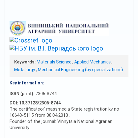
Keywords:
Materials Science
,
Applied Mechanics
,
Metallurgy
,
Mechanical Engineering (by specializations)
Key information:
ISSN (print):
2306-8744
DOI: 10.37128/2306-8744
The certificateof massmedia State registration:kv no
16643-5115 from 30.04.2010 .
Founder of the journal: Vinnytsia National Agrarian
University