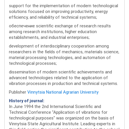
support for the implementation of modern technological
solutions focused on improving productivity, energy
efficiency, and reliability of technical systems;
обеспечение scientific exchange of research results
among research institutions, higher education
establishments, and industrial enterprises;
development of interdisciplinary cooperation among
researchers in the fields of mechanics, materials science,
material processing technologies, and automation of
technological processes;
dissemination of modern scientific achievements and
advanced technologies related to the application of
vibration processes in production and technical systems.
Publisher
Vinnytsia National Agrarian University
History of journal:
In June 1994 the 2nd International Scientific and
Technical Conference "Application of vibrations for
technological purposes" was organized on the basis of
Vinnytsia State Agricultural Institute. Leading experts in