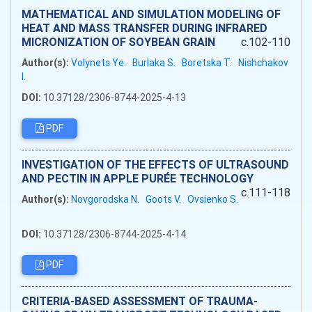
MATHEMATICAL AND SIMULATION MODELING OF
HEAT AND MASS TRANSFER DURING INFRARED
MICRONIZATION OF SOYBEAN GRAIN
c.102-110
Author(s):
Volynets Ye.
Burlaka S.
Boretska T.
Nishchakov
I.
DOI:
10.37128/2306-8744-2025-4-13
PDF
INVESTIGATION OF THE EFFECTS OF ULTRASOUND
AND PECTIN IN APPLE PURÉE TECHNOLOGY
c.111-118
Author(s):
Novgorodska N.
Goots V.
Ovsienko S.
DOI:
10.37128/2306-8744-2025-4-14
PDF
CRITERIA-BASED ASSESSMENT OF TRAUMA-