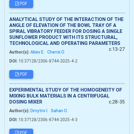
PDF
ANALYTICAL STUDY OF THE INTERACTION OF THE
ANGLE OF ELEVATION OF THE BOWL TRAY OF A
SPIRAL VIBRATORY FEEDER FOR DOSING A SINGLE
SUNFLOWER PRODUCT WITH ITS STRUCTURAL,
TECHNOLOGICAL AND OPERATING PARAMETERS
c.13-27
Author(s):
Aliiev Е.
Chernii O.
DOI:
10.37128/2306-8744-2025-4-2
PDF
EXPERIMENTAL STUDY OF THE HOMOGENEITY OF
MIXING BULK MATERIALS IN A CENTRIFUGAL
DOSING MIXER
c.28-35
Author(s):
Dmytriv I.
Sahan O.
DOI:
10.37128/2306-8744-2025-4-3
PDF