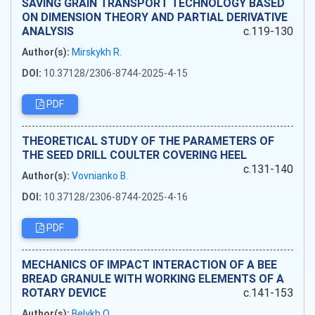
SAVING GRAIN TRANSPORT TECHNOLOGY BASED
ON DIMENSION THEORY AND PARTIAL DERIVATIVE
ANALYSIS
c.119-130
Author(s):
Mirskykh R.
DOI:
10.37128/2306-8744-2025-4-15
PDF
THEORETICAL STUDY OF THE PARAMETERS OF
THE SEED DRILL COULTER COVERING HEEL
c.131-140
Author(s):
Vovnianko B.
DOI:
10.37128/2306-8744-2025-4-16
PDF
MECHANICS OF IMPACT INTERACTION OF A BEE
BREAD GRANULE WITH WORKING ELEMENTS OF A
ROTARY DEVICE
c.141-153
Author(s):
Belykh O.