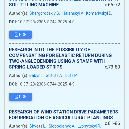
SOIL TILLING MACHINE
c.66-72
Author(s):
Shargorodskiy S.
Halanskyi V.
Komarivskyi D.
DOI:
10.37128/2306-8744-2025-4-8
PDF
RESEARCH INTO THE POSSIBILITY OF
COMPENSATING FOR ELASTIC RETURN DURING
TWO-ANGLE BENDING USING A STAMP WITH
SPRING-LOADED STRIPS
c.73-80
Author(s):
Babyn I.
Shtuts A.
Luts P.
DOI:
10.37128/2306-8744-2025-4-9
PDF
RESEARCH OF WIND STATION DRIVE PARAMETERS
FOR IRRIGATION OF AGRICULTURAL PLANTINGS
c.81-86
Author(s):
Shvets L.
Slobodianyk A.
Lypnytskyi R.