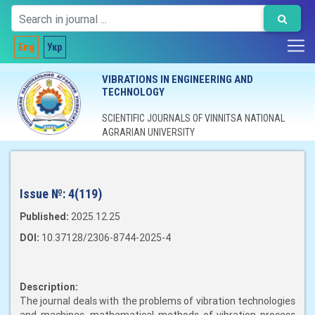
Eng
Укр
VIBRATIONS IN ENGINEERING AND
TECHNOLOGY
SCIENTIFIC JOURNALS OF VINNITSA NATIONAL
AGRARIAN UNIVERSITY
Issue №:
4(119)
Published:
2025.12.25
DOI:
10.37128/2306-8744-2025-4
Description:
The journal deals with the problems of vibration technologies