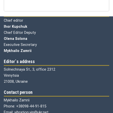
Editorial board
Chief editor
Ihor Kupchuk
Chief Editor Deputy
Olena
Solona
Executive Secretary
Mykhailo Zamrii
Editor`s address
Solnechnaya St., 3, office 2312
Vinnytsia
21008, Ukraine
Contact person
Mykhailo Zamrii
Phone: +38098-44-91-815
Email: vibration.vin@ukr.net