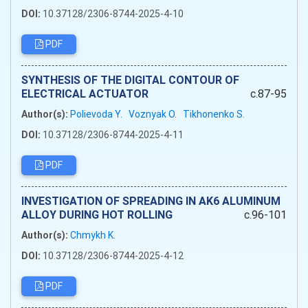
DOI:
10.37128/2306-8744-2025-4-10
PDF
SYNTHESIS OF THE DIGITAL CONTOUR OF
ELECTRICAL ACTUATOR
c.87-95
Author(s):
Polievoda Y.
Voznyak O.
Tikhonenko S.
DOI:
10.37128/2306-8744-2025-4-11
PDF
INVESTIGATION OF SPREADING IN AK6 ALUMINUM
ALLOY DURING HOT ROLLING
c.96-101
Author(s):
Chmykh K.
DOI:
10.37128/2306-8744-2025-4-12
PDF