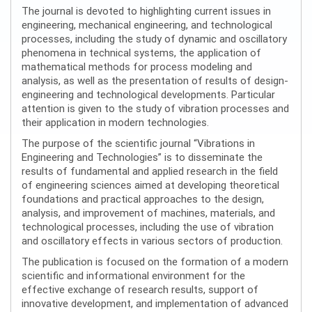
The journal is devoted to highlighting current issues in
engineering, mechanical engineering, and technological
processes, including the study of dynamic and oscillatory
phenomena in technical systems, the application of
mathematical methods for process modeling and
analysis, as well as the presentation of results of design-
engineering and technological developments. Particular
attention is given to the study of vibration processes and
their application in modern technologies.
The purpose of the scientific journal “Vibrations in
Engineering and Technologies” is to disseminate the
results of fundamental and applied research in the field
of engineering sciences aimed at developing theoretical
foundations and practical approaches to the design,
analysis, and improvement of machines, materials, and
technological processes, including the use of vibration
and oscillatory effects in various sectors of production.
The publication is focused on the formation of a modern
scientific and informational environment for the
effective exchange of research results, support of
innovative development, and implementation of advanced