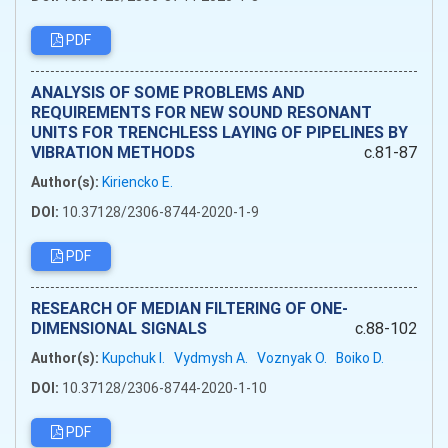
PDF
ANALYSIS OF SOME PROBLEMS AND
REQUIREMENTS FOR NEW SOUND RESONANT
UNITS FOR TRENCHLESS LAYING OF PIPELINES BY
VIBRATION METHODS
c.81-87
Author(s):
Kiriencko E.
DOI:
10.37128/2306-8744-2020-1-9
PDF
RESEARCH OF MEDIAN FILTERING OF ONE-
DIMENSIONAL SIGNALS
c.88-102
Author(s):
Kupchuk I.
Vydmysh A.
Voznyak O.
Boiko D.
DOI:
10.37128/2306-8744-2020-1-10
PDF