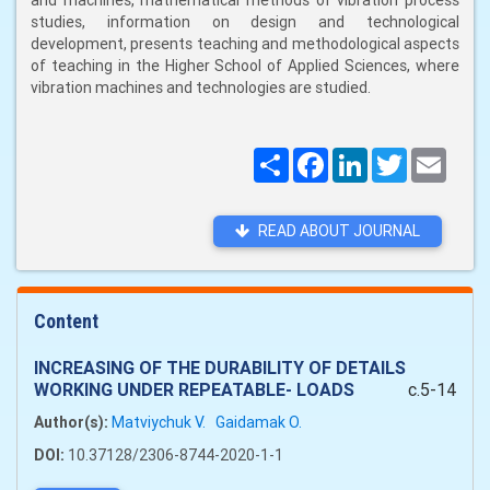
and machines, mathematical methods of vibration process
studies, information on design and technological
development, presents teaching and methodological aspects
of teaching in the Higher School of Applied Sciences, where
vibration machines and technologies are studied.
Поширити
Facebook
LinkedIn
Twitter
Email
READ ABOUT JOURNAL
Content
INCREASING OF THE DURABILITY OF DETAILS
WORKING UNDER REPEATABLE- LOADS
c.5-14
Author(s):
Matviychuk V.
Gaidamak O.
DOI:
10.37128/2306-8744-2020-1-1