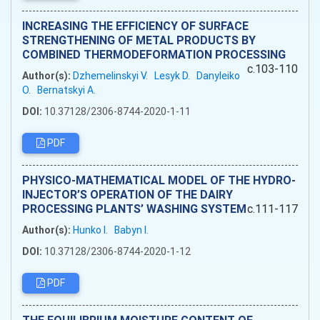
INCREASING THE EFFICIENCY OF SURFACE
STRENGTHENING OF METAL PRODUCTS BY
COMBINED THERMODEFORMATION PROCESSING
c.103-110
Author(s):
Dzhemelinskyi V.
Lesyk D.
Danyleiko
O.
Bernatskyi A.
DOI:
10.37128/2306-8744-2020-1-11
PDF
PHYSICO-MATHEMATICAL MODEL OF THE HYDRO-
INJECTOR’S OPERATION OF THE DAIRY
PROCESSING PLANTS’ WASHING SYSTEM
c.111-117
Author(s):
Hunko I.
Babyn I.
DOI:
10.37128/2306-8744-2020-1-12
PDF