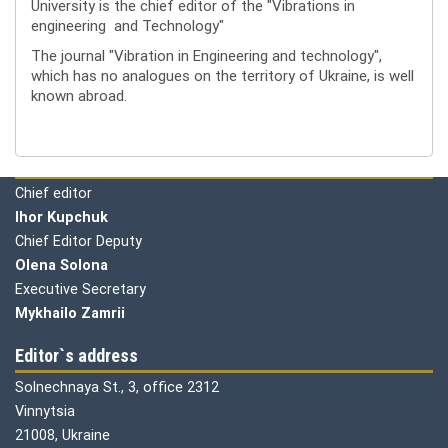
University is the chief editor of the "Vibrations in
engineering and Technology"
The journal "Vibration in Engineering and technology",
which has no analogues on the territory of Ukraine, is well
known abroad.
Editorial board
Chief editor
Ihor Kupchuk
Chief Editor Deputy
Olena
Solona
Executive Secretary
Mykhailo Zamrii
Editor`s address
Solnechnaya St., 3, office 2312
Vinnytsia
21008, Ukraine