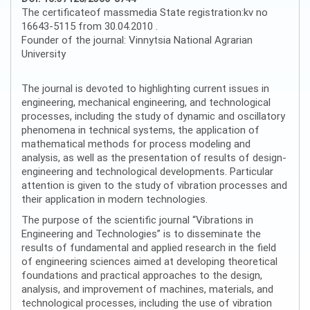
The certificateof massmedia State registration:kv no
16643-5115 from 30.04.2010 .
Founder of the journal: Vinnytsia National Agrarian
University
The journal is devoted to highlighting current issues in
engineering, mechanical engineering, and technological
processes, including the study of dynamic and oscillatory
phenomena in technical systems, the application of
mathematical methods for process modeling and
analysis, as well as the presentation of results of design-
engineering and technological developments. Particular
attention is given to the study of vibration processes and
their application in modern technologies.
The purpose of the scientific journal “Vibrations in
Engineering and Technologies” is to disseminate the
results of fundamental and applied research in the field
of engineering sciences aimed at developing theoretical
foundations and practical approaches to the design,
analysis, and improvement of machines, materials, and
technological processes, including the use of vibration