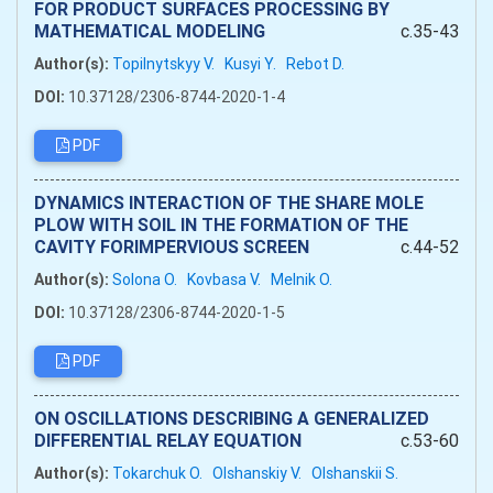
FOR PRODUCT SURFACES PROCESSING BY
MATHEMATICAL MODELING
c.35-43
Author(s):
Topilnytskyy V.
Kusyi Y.
Rebot D.
DOI:
10.37128/2306-8744-2020-1-4
PDF
DYNAMICS INTERACTION OF THE SHARE MOLE
PLOW WITH SOIL IN THE FORMATION OF THE
CAVITY FORIMPERVIOUS SCREEN
c.44-52
Author(s):
Solona O.
Kovbasa V.
Melnik O.
DOI:
10.37128/2306-8744-2020-1-5
PDF
ON OSCILLATIONS DESCRIBING A GENERALIZED
DIFFERENTIAL RELAY EQUATION
c.53-60
Author(s):
Tokarchuk O.
Olshanskiy V.
Olshanskii S.