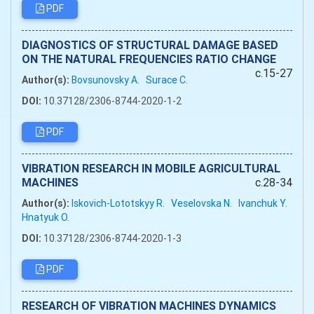
PDF
DIAGNOSTICS OF STRUCTURAL DAMAGE BASED
ON THE NATURAL FREQUENCIES RATIO CHANGE
c.15-27
Author(s):
Bovsunovsky A.
Surace C.
DOI:
10.37128/2306-8744-2020-1-2
PDF
VIBRATION RESEARCH IN MOBILE AGRICULTURAL
MACHINES
c.28-34
Author(s):
Iskovich-Lototskyy R.
Veselovska N.
Ivanchuk Y.
Hnatyuk O.
DOI:
10.37128/2306-8744-2020-1-3
PDF
RESEARCH OF VIBRATION MACHINES DYNAMICS