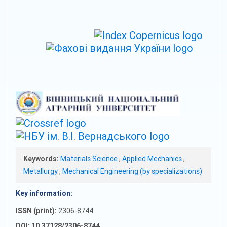
Keywords:
Materials Science
,
Applied Mechanics
,
Metallurgy
,
Mechanical Engineering (by specializations)
Key information:
ISSN (print):
2306-8744
DOI: 10.37128/2306-8744