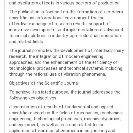
and oscillatory effects in various sectors of production.
The publication is focused on the formation of a modern
scientific and informational environment for the
effective exchange of research results, support of
innovative development, and implementation of advanced
technical solutions in industry, agro-industrial production,
and related fields.
The journal promotes the development of interdisciplinary
research, the integration of modern engineering
approaches, and the enhancement of the efficiency of
technological processes and technical systems, including
through the rational use of vibration phenomena.
Objectives of the Scientific Journal
To achieve its stated purpose, the journal addresses the
following key objectives:
dissemination of results of fundamental and applied
scientific research in the fields of mechanics, mechanical
engineering, technological processes, machine dynamics,
and equipment, as well as in areas related to the
application of vibration phenomena in engineering and