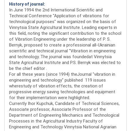
History of journal:
In June 1994 the 2nd International Scientific and
Technical Conference "Application of vibrations for
technological purposes" was organized on the basis of
Vinnytsia State Agricultural Institute. Leading experts in
this field, noting the significant contribution to the school
of Vibration Engineering under the leadership of P. S.
Bernyk, proposed to create a professional all-Ukrainian
scientific and technical journal "Vibration in engineering
and technology..The journal was foundedat Vinnytsia
State Agricultural Institute and P.S. Bernyk was elected to
be the chief editor .
For all these years (since 1994) theJournal "vibration in
engineering and technology" published 119 issues
wherestudy of vibration effects, the creation of
progressive energy saving technologies and equipment
for their implementation were highlighted.
Currently Ihor Kupchuk, Candidate of Technical Sciences,
Associate professor, Associate Professor of the
Department of Engineering Mechanics and Technological
Processes in the Agricultural Industry Faculty of
Engineering and Technology Vinnytsia National Agrarian