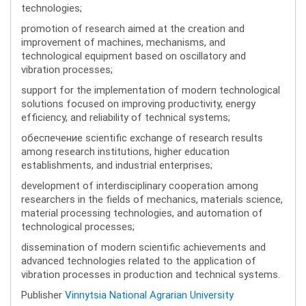
technologies;
promotion of research aimed at the creation and
improvement of machines, mechanisms, and
technological equipment based on oscillatory and
vibration processes;
support for the implementation of modern technological
solutions focused on improving productivity, energy
efficiency, and reliability of technical systems;
обеспечение scientific exchange of research results
among research institutions, higher education
establishments, and industrial enterprises;
development of interdisciplinary cooperation among
researchers in the fields of mechanics, materials science,
material processing technologies, and automation of
technological processes;
dissemination of modern scientific achievements and
advanced technologies related to the application of
vibration processes in production and technical systems.
Publisher
Vinnytsia National Agrarian University