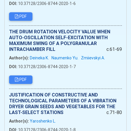
DOI:
10.37128/2306-8744-2020-1-6
PDF
THE DRUM ROTATION VELOCITY VALUE WHEN
AUTO-OSCILLATION SELF-EXCITATION WITH
MAXIMUM SWING OF A POLYGRANULAR
INTRACHAMBER FILL
c.61-69
Author(s):
Deineka K.
Naumenko Yu.
Zmiievskyi A.
DOI:
10.37128/2306-8744-2020-1-7
PDF
JUSTIFICATION OF CONSTRUCTIVE AND
TECHNOLOGICAL PARAMETERS OF A VIBRATION
DRYER GRAIN SEEDS AND VEGETABLES FOR THE
LAST-SELECT STATIONS
c.71-80
Author(s):
Yaroshenko L.
DOI:
10.37128/2306-8744-2020-1-8