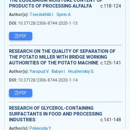
THE EQUILIBRIUM MOISTURE CONTENT OF
PRODUCTS OF PROCESSING ALFALFA
c.118-124
Author(s):
Tverdokhlib I.
Spirin A.
DOI:
10.37128/2306-8744-2020-1-13
PDF
RESEARCH ON THE QUALITY OF SEPARATION OF
THE POTATO MILLER WITH BRIDGE WORKING
AUTHORITIES OF THE POTATO MACHINE
c.125-141
Author(s):
Yaropud V.
Babyn I.
Hrushetskiy S.
DOI:
10.37128/2306-8744-2020-1-14
PDF
RESEARCH OF GLYCEROL-CONTAINING
SURFACTANTS IN FOOD AND PROCESSING
INDUSTRIES
c.141-148
Author(s):
Polievoda Y.