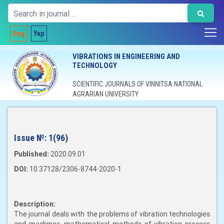
Eng
Укр
VIBRATIONS IN ENGINEERING AND
TECHNOLOGY
SCIENTIFIC JOURNALS OF VINNITSA NATIONAL
AGRARIAN UNIVERSITY
Issue №:
1(96)
Published:
2020.09.01
DOI:
10.37128/2306-8744-2020-1
Description:
The journal deals with the problems of vibration technologies