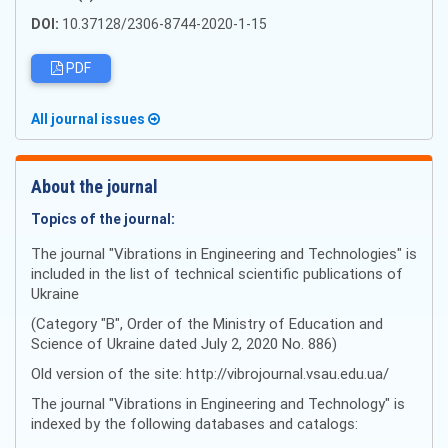
DOI:
10.37128/2306-8744-2020-1-15
PDF
All journal issues
About the journal
Topics of the journal:
The journal "Vibrations in Engineering and Technologies" is
included in the list of technical scientific publications of
Ukraine
(Category "B", Order of the Ministry of Education and
Science of Ukraine dated July 2, 2020 No. 886)
Old version of the site: http://vibrojournal.vsau.edu.ua/
The journal "Vibrations in Engineering and Technology" is
indexed by the following databases and catalogs: