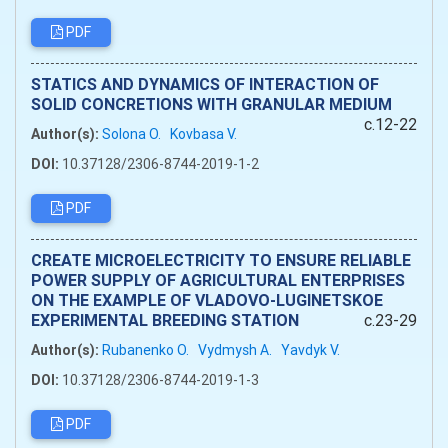
PDF
STATICS AND DYNAMICS OF INTERACTION OF
SOLID CONCRETIONS WITH GRANULAR MEDIUM
c.12-22
Author(s):
Solona O.
Kovbasa V.
DOI:
10.37128/2306-8744-2019-1-2
PDF
CREATE MICROELECTRICITY TO ENSURE RELIABLE
POWER SUPPLY OF AGRICULTURAL ENTERPRISES
ON THE EXAMPLE OF VLADOVO-LUGINETSKOE
EXPERIMENTAL BREEDING STATION
c.23-29
Author(s):
Rubanenko O.
Vydmysh A.
Yavdуk V.
DOI:
10.37128/2306-8744-2019-1-3
PDF