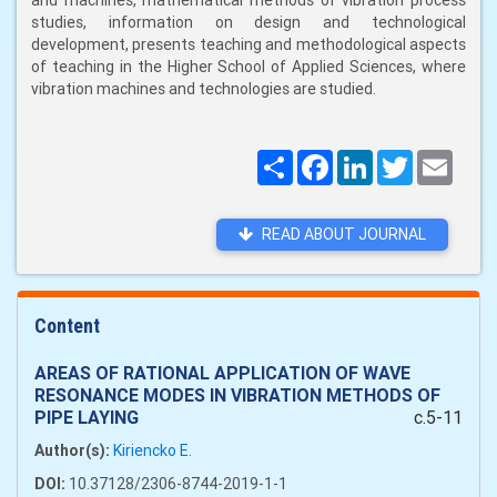
and machines, mathematical methods of vibration process
studies, information on design and technological
development, presents teaching and methodological aspects
of teaching in the Higher School of Applied Sciences, where
vibration machines and technologies are studied.
Поширити
Facebook
LinkedIn
Twitter
Email
READ ABOUT JOURNAL
Content
AREAS OF RATIONAL APPLICATION OF WAVE
RESONANCE MODES IN VIBRATION METHODS OF
PIPE LAYING
c.5-11
Author(s):
Kiriencko E.
DOI:
10.37128/2306-8744-2019-1-1