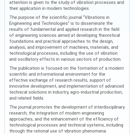
attention is given to the study of vibration processes and
their application in modern technologies.
The purpose of the scientific journal “Vibrations in
Engineering and Technologies” is to disseminate the
results of fundamental and applied research in the field
of engineering sciences aimed at developing theoretical
foundations and practical approaches to the design,
analysis, and improvement of machines, materials, and
technological processes, including the use of vibration
and oscillatory effects in various sectors of production.
The publication is focused on the formation of a modern
scientific and informational environment for the
effective exchange of research results, support of
innovative development, and implementation of advanced
technical solutions in industry, agro-industrial production,
and related fields.
The journal promotes the development of interdisciplinary
research, the integration of modern engineering
approaches, and the enhancement of the efficiency of
technological processes and technical systems, including
through the rational use of vibration phenomena.