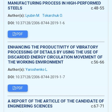
MANUFACTURING PROCESS IN HIGH-PERFORMED
STEELS
c.48-55
Author(s):
Lyubіn M.
Tokarchuk O.
DOI:
10.37128/2306-8744-2019-1-6
PDF
ENHANCING THE PRODUCTIVITY OF VIBRATORY
PROCESSING OF DETAILS BY USING THE USE OF
DISCARDED ENERGY CIRCULATION MOVEMENT OF
THE WORKING ENVIRONMENT
c.56-66
Author(s):
Yaroshenko L.
DOI:
10.37128/2306-8744-2019-1-7
PDF
A REPORT OF THE ARTICLE OF THE CANDIDATE OF
ENGINEERING SCIENCES
c.67-71