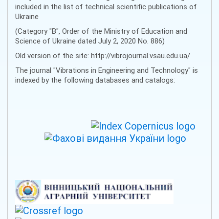
included in the list of technical scientific publications of
Ukraine
(Category "B", Order of the Ministry of Education and
Science of Ukraine dated July 2, 2020 No. 886)
Old version of the site: http://vibrojournal.vsau.edu.ua/
The journal "Vibrations in Engineering and Technology" is
indexed by the following databases and catalogs: