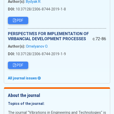
Author(s):
Bydyak R.
DOI:
10.37128/2306-8744-2019-1-8
PDF
PERSPECTIVES FOR IMPLEMENTATION OF
VIRBANCIAL DEVELOPMENT PROCESSES
c.72-86
Author(s):
Omelyanov O.
DOI:
10.37128/2306-8744-2019-1-9
PDF
All journal issues
About the journal
Topics of the journal:
The journal "Vibrations in Engineering and Technologies" is