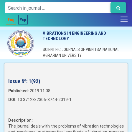
Eng
Укр
VIBRATIONS IN ENGINEERING AND
TECHNOLOGY
SCIENTIFIC JOURNALS OF VINNITSA NATIONAL
AGRARIAN UNIVERSITY
Issue №:
1(92)
Published:
2019.11.08
DOI:
10.37128/2306-8744-2019-1
Description:
The journal deals with the problems of vibration technologies