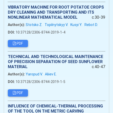
VIBRATORY MACHINE FOR ROOT POTATOE CROPS
DRY CLEANING AND TRANSPORTING AND ITS
NONLINEAR MATHEMATICAL MODEL
c.30-39
Author(s):
Stotsko Z.
Topilnytskyy V.
Kusyi Y.
Rebot D.
DOI:
10.37128/2306-8744-2019-1-4
PDF
TECHNICAL AND TECHNOLOGICAL MAINTENANCE
OF PRECISION SEPARATION OF SEED SUNFLOWER
MATERIAL
c.40-47
Author(s):
Yaropud V.
Aliiev Е.
DOI:
10.37128/2306-8744-2019-1-5
PDF
INFLUENCE OF CHEMICAL-THERMAL PROCESSING
OF THE TOOL ON THE METRIC CARVING