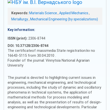
Keywords:
Materials Science
,
Applied Mechanics
,
Metallurgy
,
Mechanical Engineering (by specializations)
Key information:
ISSN (print):
2306-8744
DOI: 10.37128/2306-8744
The certificateof massmedia State registration:kv no
16643-5115 from 30.04.2010 .
Founder of the journal: Vinnytsia National Agrarian
University
The journal is devoted to highlighting current issues in
engineering, mechanical engineering, and technological
processes, including the study of dynamic and oscillatory
phenomena in technical systems, the application of
mathematical methods for process modeling and
analysis, as well as the presentation of results of design-
engineering and technological developments. Particular