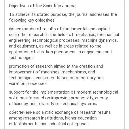
Objectives of the Scientific Journal
To achieve its stated purpose, the journal addresses the
following key objectives:
dissemination of results of fundamental and applied
scientific research in the fields of mechanics, mechanical
engineering, technological processes, machine dynamics,
and equipment, as well as in areas related to the
application of vibration phenomena in engineering and
technologies;
promotion of research aimed at the creation and
improvement of machines, mechanisms, and
technological equipment based on oscillatory and
vibration processes;
support for the implementation of modern technological
solutions focused on improving productivity, energy
efficiency, and reliability of technical systems;
обеспечение scientific exchange of research results
among research institutions, higher education
establishments, and industrial enterprises;