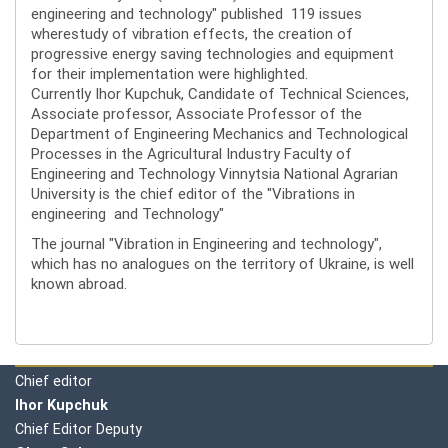
engineering and technology" published 119 issues
wherestudy of vibration effects, the creation of
progressive energy saving technologies and equipment
for their implementation were highlighted.
Currently Ihor Kupchuk, Candidate of Technical Sciences,
Associate professor, Associate Professor of the
Department of Engineering Mechanics and Technological
Processes in the Agricultural Industry Faculty of
Engineering and Technology Vinnytsia National Agrarian
University is the chief editor of the "Vibrations in
engineering and Technology"
The journal "Vibration in Engineering and technology",
which has no analogues on the territory of Ukraine, is well
known abroad.
Editorial board
Chief editor
Ihor Kupchuk
Chief Editor Deputy