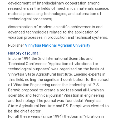
development of interdisciplinary cooperation among
researchers in the fields of mechanics, materials science,
material processing technologies, and automation of
technological processes;
dissemination of modern scientific achievements and
advanced technologies related to the application of
vibration processes in production and technical systems.
Publisher
Vinnytsia National Agrarian University
History of journal:
In June 1994 the 2nd International Scientific and
Technical Conference "Application of vibrations for
technological purposes" was organized on the basis of
Vinnytsia State Agricultural Institute. Leading experts in
this field, noting the significant contribution to the school
of Vibration Engineering under the leadership of P. S.
Bernyk, proposed to create a professional all-Ukrainian
scientific and technical journal "Vibration in engineering
and technology..The journal was foundedat Vinnytsia
State Agricultural Institute and P.S. Bernyk was elected to
be the chief editor .
For all these years (since 1994) theJournal "vibration in