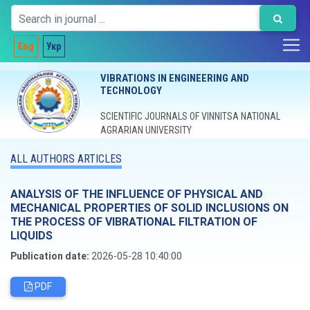
Eng
Укр
VIBRATIONS IN ENGINEERING AND
TECHNOLOGY
SCIENTIFIC JOURNALS OF VINNITSA NATIONAL
AGRARIAN UNIVERSITY
ALL AUTHORS ARTICLES
ANALYSIS OF THE INFLUENCE OF PHYSICAL AND
MECHANICAL PROPERTIES OF SOLID INCLUSIONS ON
THE PROCESS OF VIBRATIONAL FILTRATION OF
LIQUIDS
Publication date:
2026-05-28 10:40:00
PDF