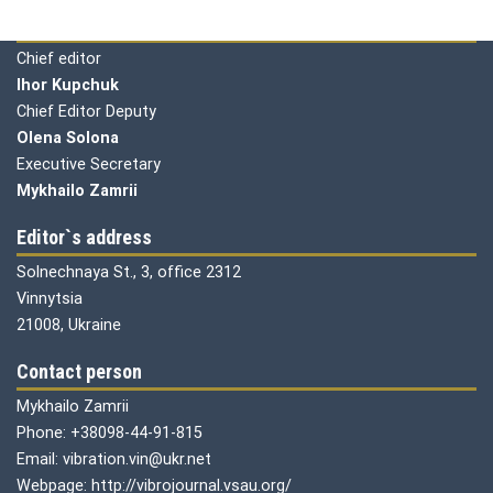
Editorial board
Chief editor
Ihor Kupchuk
Chief Editor Deputy
Olena
Solona
Executive Secretary
Mykhailo Zamrii
Editor`s address
Solnechnaya St., 3, office 2312
Vinnytsia
21008, Ukraine
Contact person
Mykhailo Zamrii
Phone: +38098-44-91-815
Email: vibration.vin@ukr.net
Webpage: http://vibrojournal.vsau.org/