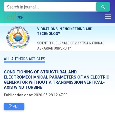
Eng
Укр
VIBRATIONS IN ENGINEERING AND
TECHNOLOGY
SCIENTIFIC JOURNALS OF VINNITSA NATIONAL
AGRARIAN UNIVERSITY
ALL AUTHORS ARTICLES
CONDITIONING OF STRUCTURAL AND
ELECTROMECHANICAL PARAMETERS OF AN ELECTRIC
GENERATOR WITHOUT A TRANSMISSION VERTICAL-
AXIS WIND TURBINE
Publication date:
2026-05-28 12:47:00
PDF