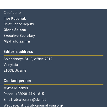
Editorial board
Chief editor
Ihor Kupchuk
Chief Editor Deputy
Olena
Solona
Executive Secretary
Mykhailo Zamrii
Editor`s address
Solnechnaya St., 3, office 2312
Vinnytsia
21008, Ukraine
Contact person
Mykhailo Zamrii
Phone: +38098-44-91-815
Email: vibration.vin@ukr.net
Webpage: http://vibrojournal.vsau.org/