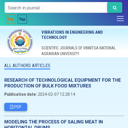
Eng
Укр
VIBRATIONS IN ENGINEERING AND
TECHNOLOGY
SCIENTIFIC JOURNALS OF VINNITSA NATIONAL
AGRARIAN UNIVERSITY
ALL AUTHORS ARTICLES
RESEARCH OF TECHNOLOGICAL EQUIPMENT FOR THE
PRODUCTION OF BULK FOOD MIXTURES
Publication date:
2024-02-07 12:28:14
PDF
MODELING THE PROCESS OF SALING MEAT IN
HORIZONTAL DRUMS