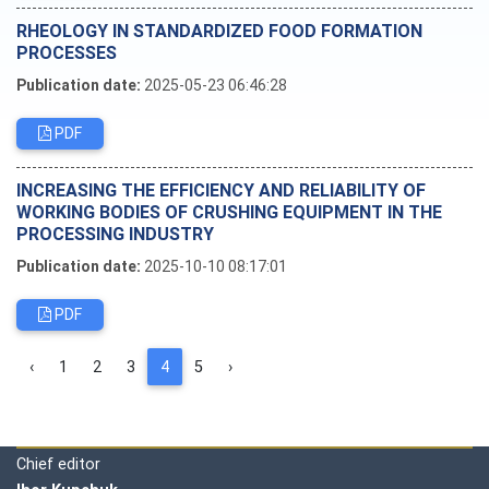
RHEOLOGY IN STANDARDIZED FOOD FORMATION
PROCESSES
Publication date:
2025-05-23 06:46:28
PDF
INCREASING THE EFFICIENCY AND RELIABILITY OF
WORKING BODIES OF CRUSHING EQUIPMENT IN THE
PROCESSING INDUSTRY
Publication date:
2025-10-10 08:17:01
PDF
‹
1
2
3
4
5
›
Editorial board
Chief editor