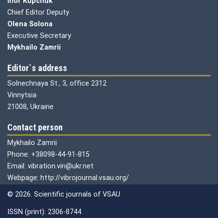
Ihor Kupchuk
Chief Editor Deputy
Olena
Solona
Executive Secretary
Mykhailo Zamrii
Editor`s address
Solnechnaya St., 3, office 2312
Vinnytsia
21008, Ukraine
Contact person
Mykhailo Zamrii
Phone: +38098-44-91-815
Email: vibration.vin@ukr.net
Webpage: http://vibrojournal.vsau.org/
© 2026. Scientific journals of VSAU
ISSN (print): 2306-8744