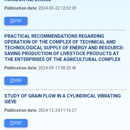
Publication date:
2024-05-22 12:02:39
PDF
PRACTICAL RECOMMENDATIONS REGARDING
OPERATION OF THE COMPLEX OF TECHNICAL AND
TECHNOLOGICAL SUPPLY OF ENERGY AND RESOURCE-
SAVING PRODUCTION OF LIVESTOCK PRODUCTS AT
THE ENTERPRISES OF THE AGRICULTURAL COMPLEX
Publication date:
2024-09-17 08:20:46
PDF
STUDY OF GRAIN FLOW IN A CYLINDRICAL VIBRATING
SIEVE
Publication date:
2024-12-24 11:16:27
PDF