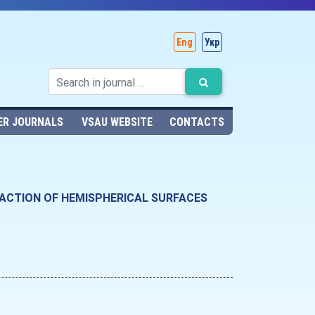
Eng
Укр
ER JOURNALS
VSAU WEBSITE
CONTACTS
 ACTION OF HEMISPHERICAL SURFACES