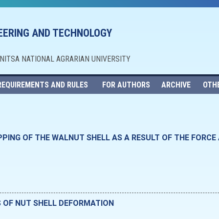
NEERING AND TECHNOLOGY
NNITSA NATIONAL AGRARIAN UNIVERSITY
REQUIREMENTS AND RULES
FOR AUTHORS
ARCHIVE
OTH
PPING OF THE WALNUT SHELL AS A RESULT OF THE FORCE
S OF NUT SHELL DEFORMATION