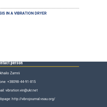
S IN A VIBRATION DRYER
ntact person
khailo Zamrii
one: +38098-44-91-815
il: vibration.vin@ukr.net
bpage: http://vibrojournal.vsau.org/