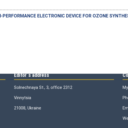
-PERFORMANCE ELECTRONIC DEVICE FOR OZONE SYNTHESI
Editor`s address
Co
Solnechnaya St., 3, office 2312
My
Vinnytsia
Ph
21008, Ukraine
Ema
We