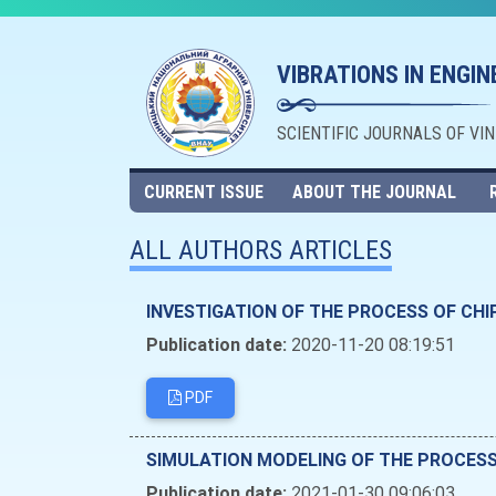
VIBRATIONS IN ENGI
SCIENTIFIC JOURNALS OF VI
CURRENT ISSUE
ABOUT THE JOURNAL
ALL AUTHORS ARTICLES
INVESTIGATION OF THE PROCESS OF CHI
Publication date:
2020-11-20 08:19:51
PDF
SIMULATION MODELING OF THE PROCES
Publication date:
2021-01-30 09:06:03