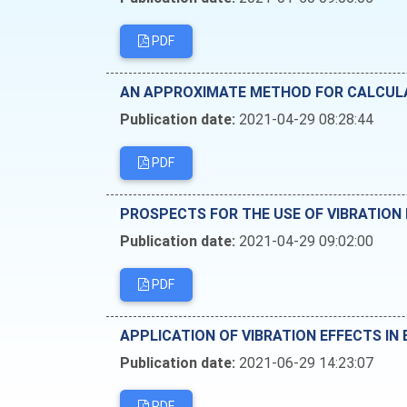
PDF
AN APPROXIMATE METHOD FOR CALCULAT
Publication date:
2021-04-29 08:28:44
PDF
PROSPECTS FOR THE USE OF VIBRATION
Publication date:
2021-04-29 09:02:00
PDF
APPLICATION OF VIBRATION EFFECTS IN
Publication date:
2021-06-29 14:23:07
PDF