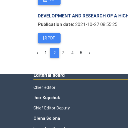
DEVELOPMENT AND RESEARCH OF A HIGH
Publication date:
2021-10-27 08:55:25
PDF
‹
1
2
3
4
5
›
Editorial board
Chief editor
Ihor Kupchuk
Chief Editor Deputy
Olena
Solona