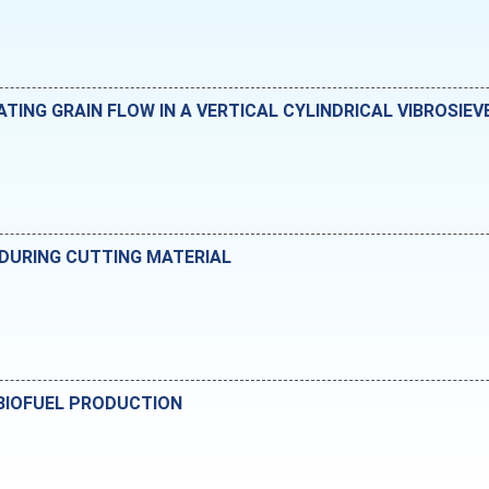
ING GRAIN FLOW IN A VERTICAL CYLINDRICAL VIBROSIEV
 DURING CUTTING MATERIAL
 BIOFUEL PRODUCTION