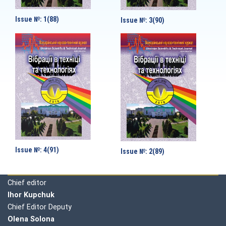
Issue №: 1(88)
Issue №: 3(90)
Issue №: 4(91)
Issue №: 2(89)
Editorial board
Chief editor
Ihor Kupchuk
Chief Editor Deputy
Olena
Solona