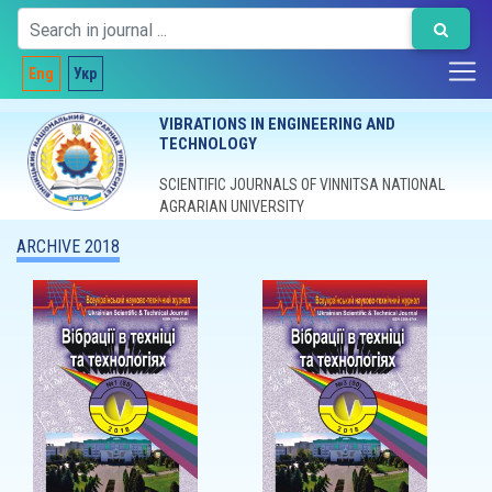
Eng
Укр
VIBRATIONS IN ENGINEERING AND
TECHNOLOGY
SCIENTIFIC JOURNALS OF VINNITSA NATIONAL
AGRARIAN UNIVERSITY
ARCHIVE 2018