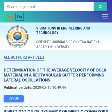
Eng
Укр
VIBRATIONS IN ENGINEERING AND
TECHNOLOGY
SCIENTIFIC JOURNALS OF VINNITSA NATIONAL
AGRARIAN UNIVERSITY
ALL AUTHORS ARTICLES
DETERMINATION OF THE AVERAGE VELOCITY OF BULK
MATERIAL IN A RECTANGULAR GUTTER PERFORMING
LATERAL OSCILLATIONS
Publication date:
2020-02-17 10:49:44
PDF
INVESTIGATION OF DYNAMICS OF INERTIC CONVEYORS