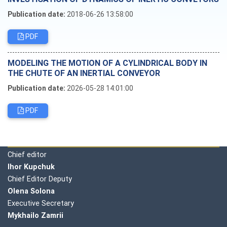
Publication date:
2018-06-26 13:58:00
PDF
MODELING THE MOTION OF A CYLINDRICAL BODY IN
THE CHUTE OF AN INERTIAL CONVEYOR
Publication date:
2026-05-28 14:01:00
PDF
Editorial board
Chief editor
Ihor Kupchuk
Chief Editor Deputy
Olena
Solona
Executive Secretary
Mykhailo Zamrii