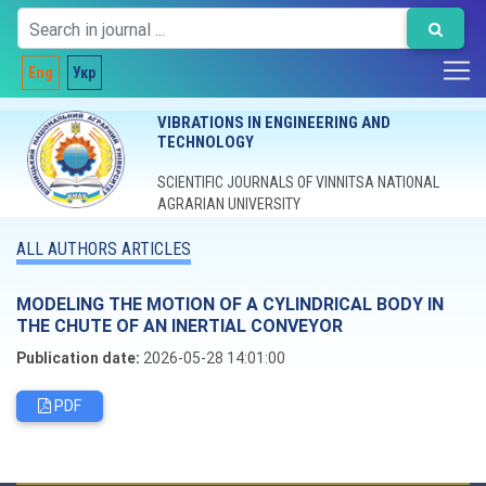
Eng
Укр
VIBRATIONS IN ENGINEERING AND
TECHNOLOGY
SCIENTIFIC JOURNALS OF VINNITSA NATIONAL
AGRARIAN UNIVERSITY
ALL AUTHORS ARTICLES
MODELING THE MOTION OF A CYLINDRICAL BODY IN
THE CHUTE OF AN INERTIAL CONVEYOR
Publication date:
2026-05-28 14:01:00
PDF
Editorial board