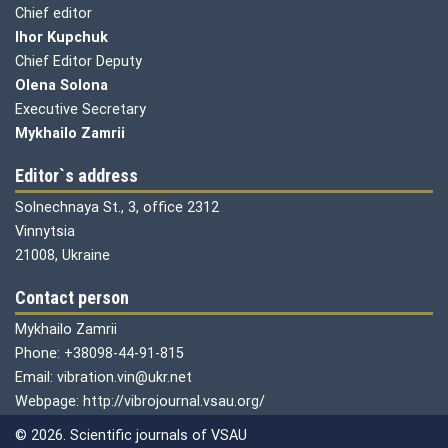
Chief editor
Ihor Kupchuk
Chief Editor Deputy
Olena
Solona
Executive Secretary
Mykhailo Zamrii
Editor`s address
Solnechnaya St., 3, office 2312
Vinnytsia
21008, Ukraine
Contact person
Mykhailo Zamrii
Phone: +38098-44-91-815
Email: vibration.vin@ukr.net
Webpage: http://vibrojournal.vsau.org/
© 2026. Scientific journals of VSAU