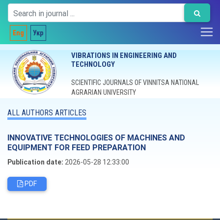
Eng
Укр
VIBRATIONS IN ENGINEERING AND
TECHNOLOGY
SCIENTIFIC JOURNALS OF VINNITSA NATIONAL
AGRARIAN UNIVERSITY
ALL AUTHORS ARTICLES
INNOVATIVE TECHNOLOGIES OF MACHINES AND
EQUIPMENT FOR FEED PREPARATION
Publication date:
2026-05-28 12:33:00
PDF
Editorial board