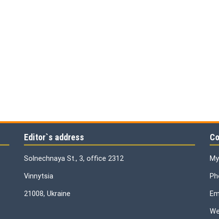
Editor`s address
Co
Solnechnaya St., 3, office 2312
My
Vinnytsia
Ph
21008, Ukraine
Ema
We