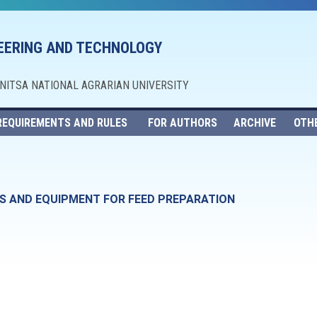
NEERING AND TECHNOLOGY
NNITSA NATIONAL AGRARIAN UNIVERSITY
REQUIREMENTS AND RULES
FOR AUTHORS
ARCHIVE
OTH
S AND EQUIPMENT FOR FEED PREPARATION