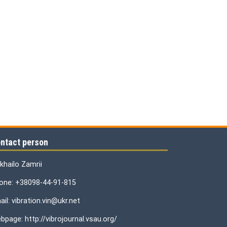
ntact person
khailo Zamrii
one: +38098-44-91-815
il: vibration.vin@ukr.net
bpage: http://vibrojournal.vsau.org/