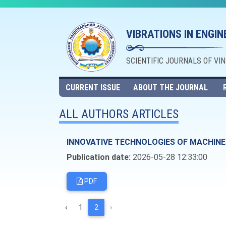
VIBRATIONS IN ENGI
SCIENTIFIC JOURNALS OF VI
CURRENT ISSUE
ABOUT THE JOURNAL
ALL AUTHORS ARTICLES
INNOVATIVE TECHNOLOGIES OF MACHINE
Publication date:
2026-05-28 12:33:00
PDF
‹
1
2
›