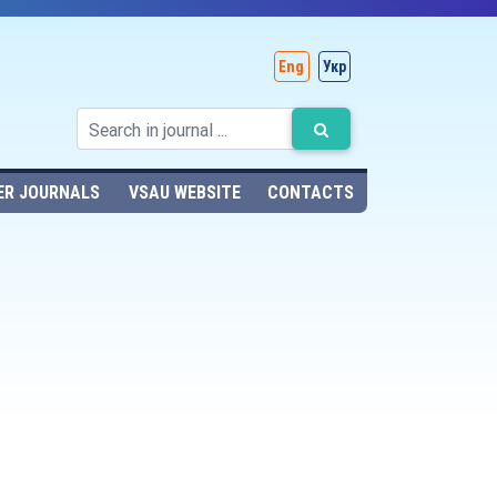
Eng
Укр
ER JOURNALS
VSAU WEBSITE
CONTACTS