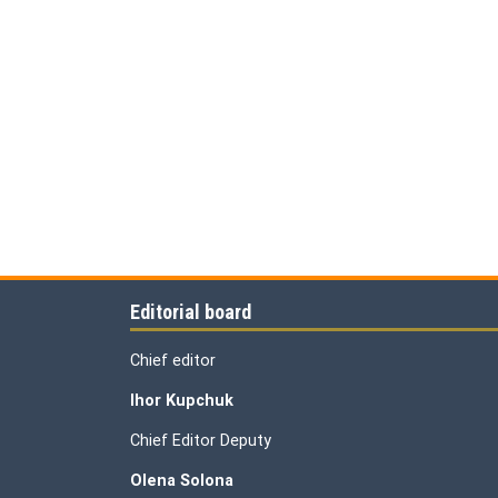
Editorial board
Chief editor
Ihor Kupchuk
Chief Editor Deputy
Olena
Solona