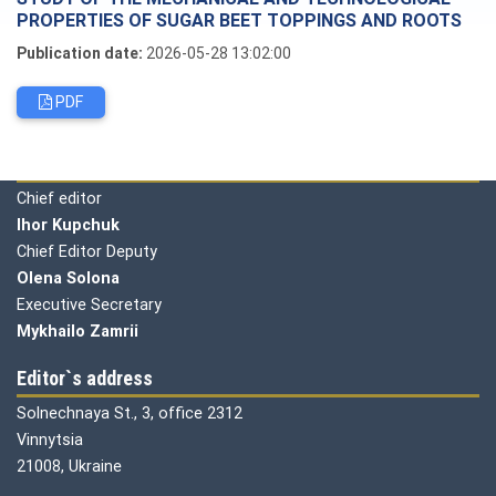
PROPERTIES OF SUGAR BEET TOPPINGS AND ROOTS
Publication date:
2026-05-28 13:02:00
PDF
Editorial board
Chief editor
Ihor Kupchuk
Chief Editor Deputy
Olena
Solona
Executive Secretary
Mykhailo Zamrii
Editor`s address
Solnechnaya St., 3, office 2312
Vinnytsia
21008, Ukraine