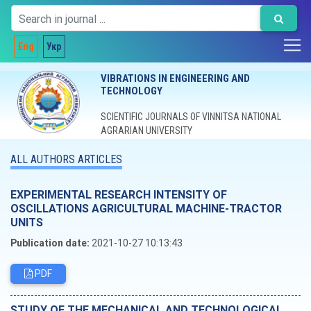
Eng
Укр
VIBRATIONS IN ENGINEERING AND
TECHNOLOGY
SCIENTIFIC JOURNALS OF VINNITSA NATIONAL
AGRARIAN UNIVERSITY
ALL AUTHORS ARTICLES
EXPERIMENTAL RESEARCH INTENSITY OF
OSCILLATIONS AGRICULTURAL MACHINE-TRACTOR
UNITS
Publication date:
2021-10-27 10:13:43
PDF
STUDY OF THE MECHANICAL AND TECHNOLOGICAL