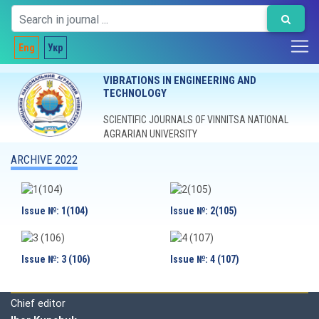
Eng
Укр
VIBRATIONS IN ENGINEERING AND
TECHNOLOGY
SCIENTIFIC JOURNALS OF VINNITSA NATIONAL
AGRARIAN UNIVERSITY
ARCHIVE 2022
Issue №: 1(104)
Issue №: 2(105)
Issue №: 3 (106)
Issue №: 4 (107)
Editorial board
Chief editor