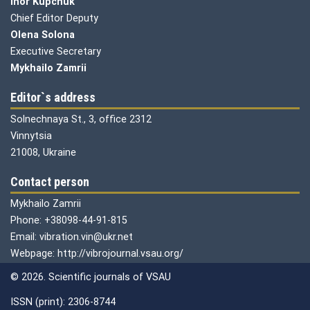
Ihor Kupchuk
Chief Editor Deputy
Olena
Solona
Executive Secretary
Mykhailo Zamrii
Editor`s address
Solnechnaya St., 3, office 2312
Vinnytsia
21008, Ukraine
Contact person
Mykhailo Zamrii
Phone: +38098-44-91-815
Email: vibration.vin@ukr.net
Webpage: http://vibrojournal.vsau.org/
© 2026. Scientific journals of VSAU
ISSN (print): 2306-8744