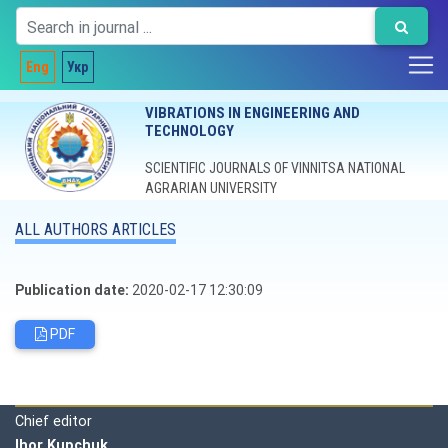
Eng
Укр
VIBRATIONS IN ENGINEERING AND
TECHNOLOGY
SCIENTIFIC JOURNALS OF VINNITSA NATIONAL
AGRARIAN UNIVERSITY
ALL AUTHORS ARTICLES
Publication date:
2020-02-17 12:30:09
PDF
Editorial board
Chief editor
Ihor Kupchuk