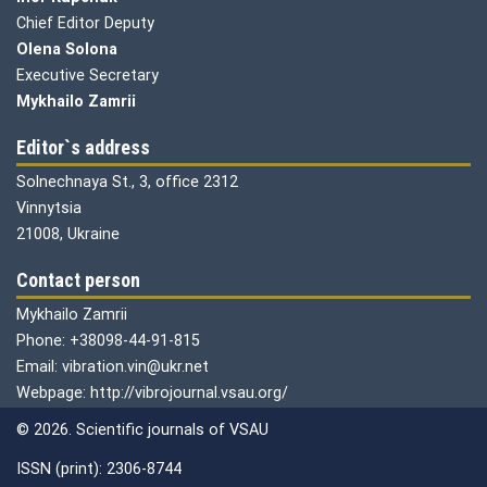
Chief Editor Deputy
Olena
Solona
Executive Secretary
Mykhailo Zamrii
Editor`s address
Solnechnaya St., 3, office 2312
Vinnytsia
21008, Ukraine
Contact person
Mykhailo Zamrii
Phone: +38098-44-91-815
Email: vibration.vin@ukr.net
Webpage: http://vibrojournal.vsau.org/
© 2026. Scientific journals of VSAU
ISSN (print): 2306-8744