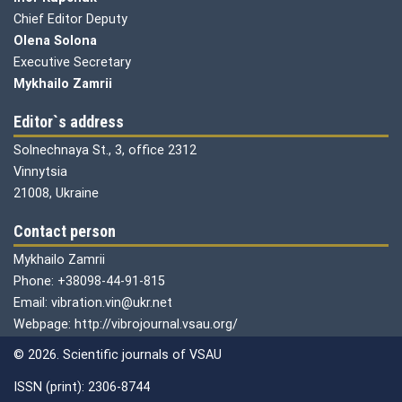
Chief Editor Deputy
Olena
Solona
Executive Secretary
Mykhailo Zamrii
Editor`s address
Solnechnaya St., 3, office 2312
Vinnytsia
21008, Ukraine
Contact person
Mykhailo Zamrii
Phone: +38098-44-91-815
Email: vibration.vin@ukr.net
Webpage: http://vibrojournal.vsau.org/
© 2026. Scientific journals of VSAU
ISSN (print): 2306-8744