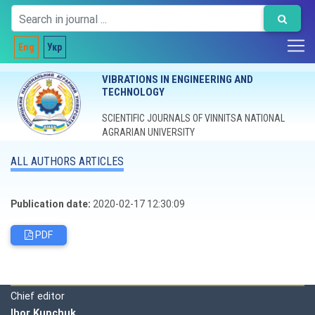
Eng
Укр
VIBRATIONS IN ENGINEERING AND
TECHNOLOGY
SCIENTIFIC JOURNALS OF VINNITSA NATIONAL
AGRARIAN UNIVERSITY
ALL AUTHORS ARTICLES
Publication date:
2020-02-17 12:30:09
PDF
Editorial board
Chief editor
Ihor Kupchuk