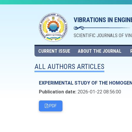
VIBRATIONS IN ENGI
SCIENTIFIC JOURNALS OF VI
CURRENT ISSUE
ABOUT THE JOURNAL
ALL AUTHORS ARTICLES
EXPERIMENTAL STUDY OF THE HOMOGENEI
Publication date:
2026-01-22 08:56:00
PDF