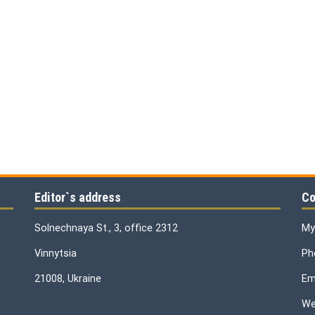
Editor`s address
Co
Solnechnaya St., 3, office 2312
My
Vinnytsia
Ph
21008, Ukraine
Ema
We