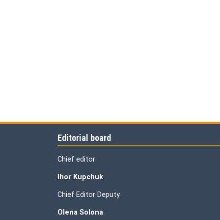
Editorial board
Chief editor
Ihor Kupchuk
Chief Editor Deputy
Olena
Solona