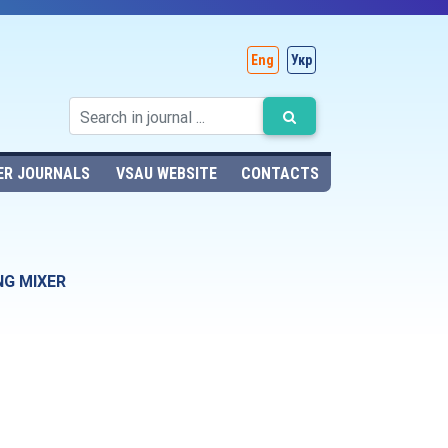
Eng
Укр
ER JOURNALS
VSAU WEBSITE
CONTACTS
NG MIXER