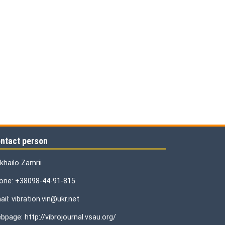
ntact person
khailo Zamrii
one: +38098-44-91-815
il: vibration.vin@ukr.net
bpage: http://vibrojournal.vsau.org/