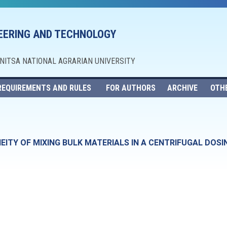
NEERING AND TECHNOLOGY
NNITSA NATIONAL AGRARIAN UNIVERSITY
REQUIREMENTS AND RULES
FOR AUTHORS
ARCHIVE
OTH
TY OF MIXING BULK MATERIALS IN A CENTRIFUGAL DOSI