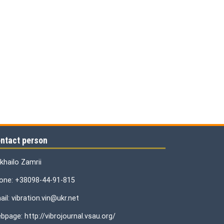
ntact person
khailo Zamrii
one: +38098-44-91-815
il: vibration.vin@ukr.net
bpage: http://vibrojournal.vsau.org/