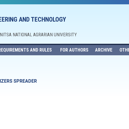
NEERING AND TECHNOLOGY
NNITSA NATIONAL AGRARIAN UNIVERSITY
REQUIREMENTS AND RULES
FOR AUTHORS
ARCHIVE
OTH
LIZERS SPREADER