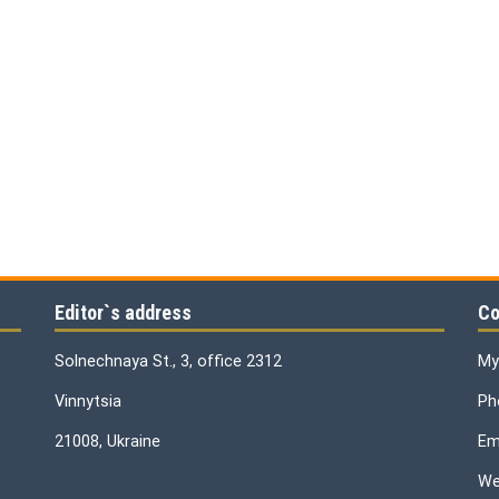
Editor`s address
Co
Solnechnaya St., 3, office 2312
My
Vinnytsia
Ph
21008, Ukraine
Ema
We