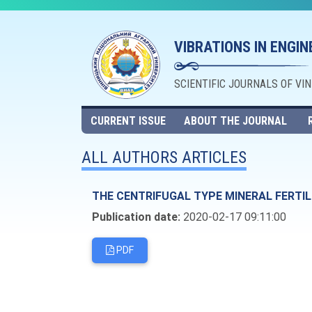
VIBRATIONS IN ENGI
SCIENTIFIC JOURNALS OF VI
CURRENT ISSUE
ABOUT THE JOURNAL
ALL AUTHORS ARTICLES
THE CENTRIFUGAL TYPE MINERAL FERTI
Publication date:
2020-02-17 09:11:00
PDF