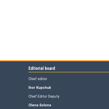
Editorial board
Chief editor
Ihor Kupchuk
Chief Editor Deputy
Olena
Solona