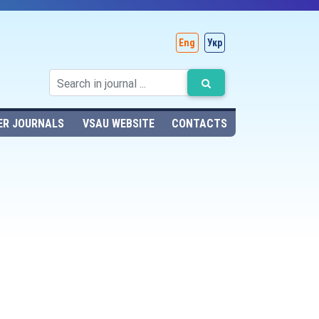
Eng
Укр
ER JOURNALS
VSAU WEBSITE
CONTACTS