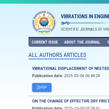
VIBRATIONS IN ENGI
SCIENTIFIC JOURNALS OF VI
CURRENT ISSUE
ABOUT THE JOURNAL
ALL AUTHORS ARTICLES
VIBRATIONAL DISPLACEMENT OF NESTE
Publication date:
2025-05-06 06:48:28
PDF
ОN THE CHANGE OF EFFECTIVE DRY FRIC
Publication date:
2025-10-09 05:39:41