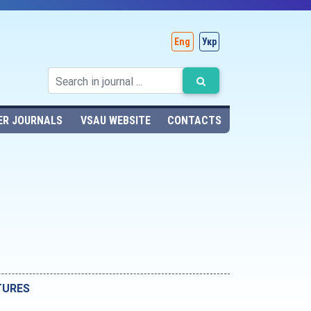
Eng
Укр
ER JOURNALS
VSAU WEBSITE
CONTACTS
TURES