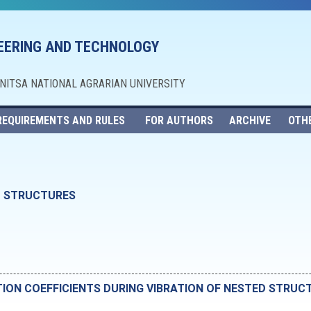
NEERING AND TECHNOLOGY
NNITSA NATIONAL AGRARIAN UNIVERSITY
REQUIREMENTS AND RULES
FOR AUTHORS
ARCHIVE
OTH
D STRUCTURES
TION COEFFICIENTS DURING VIBRATION OF NESTED STRUC