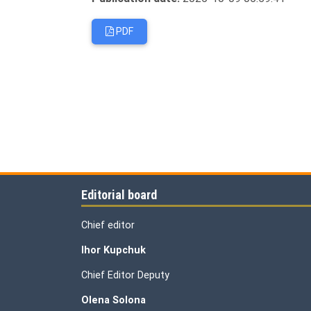
PDF
Editorial board
Chief editor
Ihor Kupchuk
Chief Editor Deputy
Olena
Solona