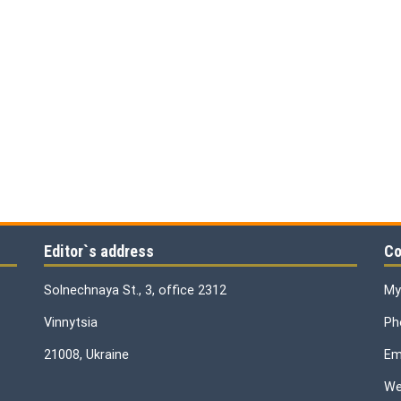
Editor`s address
Co
Solnechnaya St., 3, office 2312
My
Vinnytsia
Ph
21008, Ukraine
Ema
We