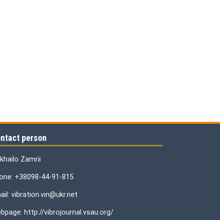
ntact person
khailo Zamrii
one: +38098-44-91-815
il: vibration.vin@ukr.net
bpage: http://vibrojournal.vsau.org/