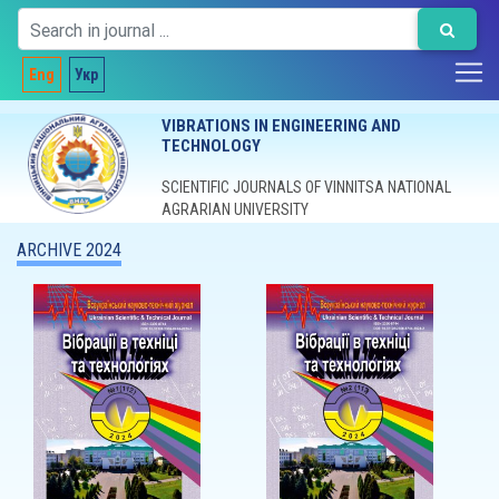
Eng
Укр
VIBRATIONS IN ENGINEERING AND
TECHNOLOGY
SCIENTIFIC JOURNALS OF VINNITSA NATIONAL
AGRARIAN UNIVERSITY
ARCHIVE 2024