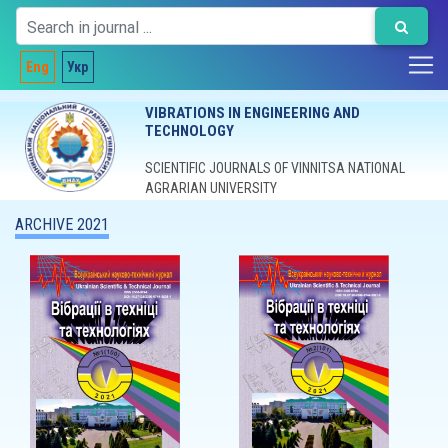
Eng
Укр
VIBRATIONS IN ENGINEERING AND
TECHNOLOGY
SCIENTIFIC JOURNALS OF VINNITSA NATIONAL
AGRARIAN UNIVERSITY
ARCHIVE 2021