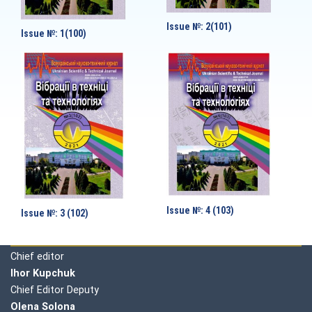
Issue №: 2(101)
Issue №: 1(100)
Issue №: 4 (103)
Issue №: 3 (102)
Editorial board
Chief editor
Ihor Kupchuk
Chief Editor Deputy
Olena
Solona