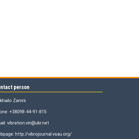
ntact person
khailo Zamrii
one: +38098-44-91-815
il: vibration.vin@ukr.net
bpage: http://vibrojournal.vsau.org/