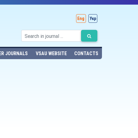
Eng
Укр
ER JOURNALS
VSAU WEBSITE
CONTACTS