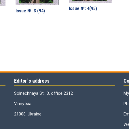
Issue №: 4(95)
Issue №: 3 (94)
Editor`s address
Co
Solnechnaya St., 3, office 2312
My
Vinnytsia
Ph
21008, Ukraine
Ema
We