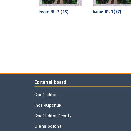
Issue №: 1(92)
Issue №: 2 (93)
Editorial board
Chief editor
Ihor Kupchuk
Chief Editor Deputy
Olena
Solona