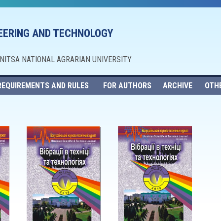
NEERING AND TECHNOLOGY
NNITSA NATIONAL AGRARIAN UNIVERSITY
REQUIREMENTS AND RULES
FOR AUTHORS
ARCHIVE
OTH