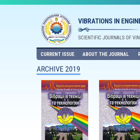
VIBRATIONS IN ENGI
SCIENTIFIC JOURNALS OF VI
CURRENT ISSUE
ABOUT THE JOURNAL
ARCHIVE 2019