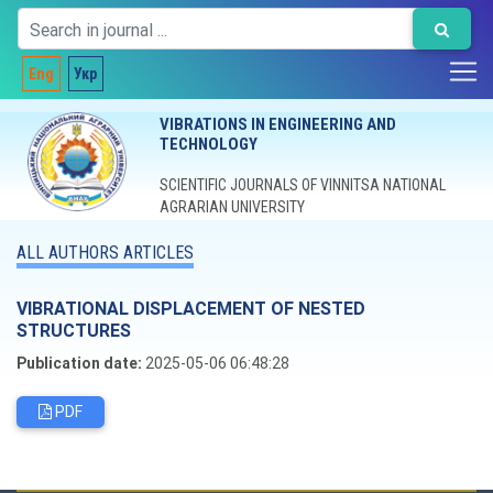
Eng
Укр
VIBRATIONS IN ENGINEERING AND
TECHNOLOGY
SCIENTIFIC JOURNALS OF VINNITSA NATIONAL
AGRARIAN UNIVERSITY
ALL AUTHORS ARTICLES
VIBRATIONAL DISPLACEMENT OF NESTED
STRUCTURES
Publication date:
2025-05-06 06:48:28
PDF
Editorial board