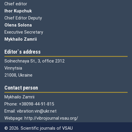
Chief editor
Ihor Kupchuk
Chief Editor Deputy
Olena
Solona
Executive Secretary
Mykhailo Zamrii
Editor`s address
Solnechnaya St., 3, office 2312
Vinnytsia
21008, Ukraine
Contact person
Mykhailo Zamrii
Phone: +38098-44-91-815
Email: vibration.vin@ukr.net
Webpage: http://vibrojournal.vsau.org/
© 2026. Scientific journals of VSAU