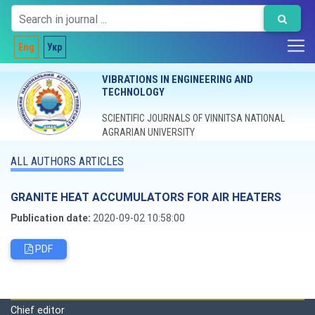
Eng
Укр
VIBRATIONS IN ENGINEERING AND
TECHNOLOGY
SCIENTIFIC JOURNALS OF VINNITSA NATIONAL
AGRARIAN UNIVERSITY
ALL AUTHORS ARTICLES
GRANITE HEAT ACCUMULATORS FOR AIR HEATERS
Publication date:
2020-09-02 10:58:00
PDF
Editorial board
Chief editor