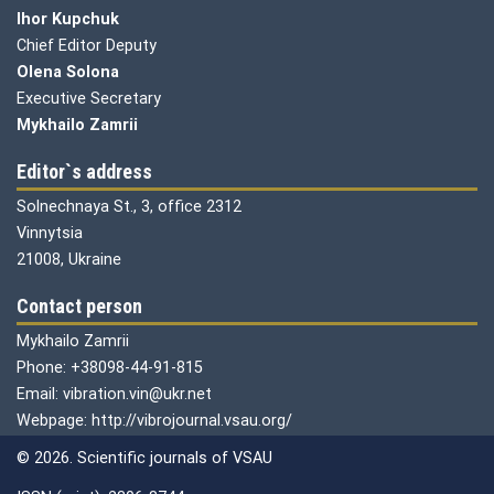
Ihor Kupchuk
Chief Editor Deputy
Olena
Solona
Executive Secretary
Mykhailo Zamrii
Editor`s address
Solnechnaya St., 3, office 2312
Vinnytsia
21008, Ukraine
Contact person
Mykhailo Zamrii
Phone: +38098-44-91-815
Email: vibration.vin@ukr.net
Webpage: http://vibrojournal.vsau.org/
© 2026. Scientific journals of VSAU