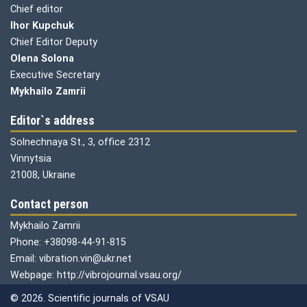
Chief editor
Ihor Kupchuk
Chief Editor Deputy
Olena
Solona
Executive Secretary
Mykhailo Zamrii
Editor`s address
Solnechnaya St., 3, office 2312
Vinnytsia
21008, Ukraine
Contact person
Mykhailo Zamrii
Phone: +38098-44-91-815
Email: vibration.vin@ukr.net
Webpage: http://vibrojournal.vsau.org/
© 2026. Scientific journals of VSAU