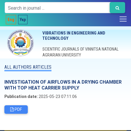
Eng
Укр
VIBRATIONS IN ENGINEERING AND
TECHNOLOGY
SCIENTIFIC JOURNALS OF VINNITSA NATIONAL
AGRARIAN UNIVERSITY
ALL AUTHORS ARTICLES
INVESTIGATION OF AIRFLOWS IN A DRYING CHAMBER
WITH TOP HEAT CARRIER SUPPLY
Publication date:
2025-05-23 07:11:06
PDF
Editorial board