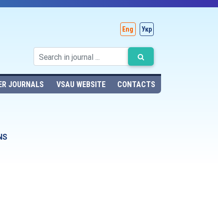
Eng
Укр
ER JOURNALS
VSAU WEBSITE
CONTACTS
NS