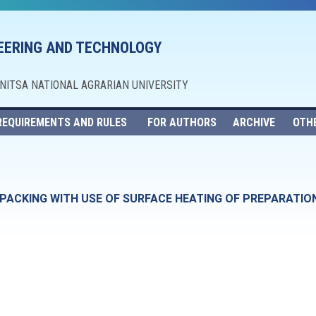
NEERING AND TECHNOLOGY
NNITSA NATIONAL AGRARIAN UNIVERSITY
REQUIREMENTS AND RULES
FOR AUTHORS
ARCHIVE
OTH
PACKING WITH USE OF SURFACE HEATING OF PREPARATIO