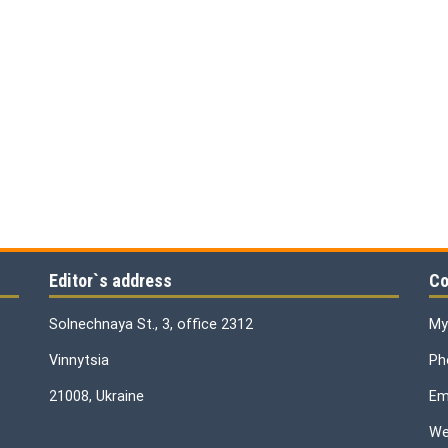
Editor`s address
Co
Solnechnaya St., 3, office 2312
My
Vinnytsia
Ph
21008, Ukraine
Ema
We