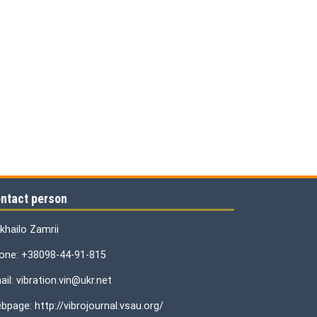
ntact person
khailo Zamrii
one: +38098-44-91-815
il: vibration.vin@ukr.net
bpage: http://vibrojournal.vsau.org/