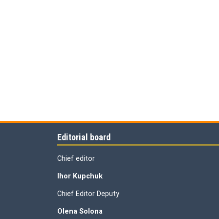
Editorial board
Chief editor
Ihor Kupchuk
Chief Editor Deputy
Olena
Solona