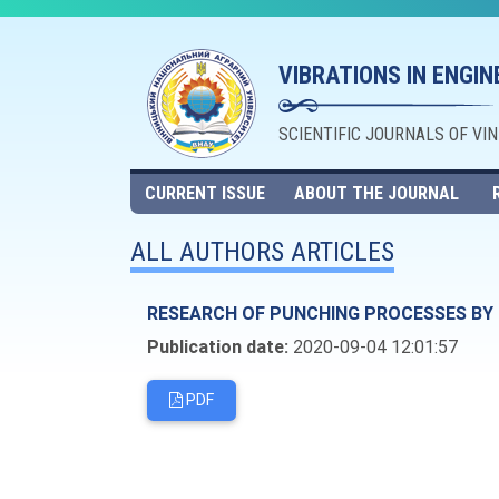
VIBRATIONS IN ENGI
SCIENTIFIC JOURNALS OF VI
CURRENT ISSUE
ABOUT THE JOURNAL
ALL AUTHORS ARTICLES
RESEARCH OF PUNCHING PROCESSES BY 
Publication date:
2020-09-04 12:01:57
PDF