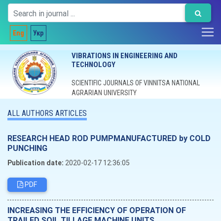
Eng
Укр
VIBRATIONS IN ENGINEERING AND
TECHNOLOGY
SCIENTIFIC JOURNALS OF VINNITSA NATIONAL
AGRARIAN UNIVERSITY
ALL AUTHORS ARTICLES
RESEARCH HEAD ROD PUMPMANUFACTURED by COLD
PUNCHING
Publication date:
2020-02-17 12:36:05
PDF
INCREASING THE EFFICIENCY OF OPERATION OF
TRAILED SOIL TILLAGE MACHINE UNITS