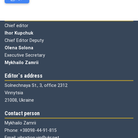
Editorial board
Chief editor
Ihor Kupchuk
Chief Editor Deputy
Olena
Solona
Executive Secretary
Mykhailo Zamrii
Editor`s address
Solnechnaya St., 3, office 2312
Vinnytsia
21008, Ukraine
Contact person
Mykhailo Zamrii
Phone: +38098-44-91-815
Email: vibration.vin@ukr.net