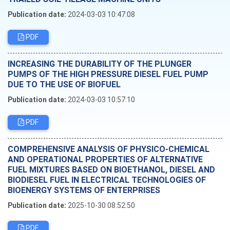
Publication date:
2024-03-03 10:47:08
PDF
INCREASING THE DURABILITY OF THE PLUNGER
PUMPS OF THE HIGH PRESSURE DIESEL FUEL PUMP
DUE TO THE USE OF BIOFUEL
Publication date:
2024-03-03 10:57:10
PDF
COMPREHENSIVE ANALYSIS OF PHYSICO-CHEMICAL
AND OPERATIONAL PROPERTIES OF ALTERNATIVE
FUEL MIXTURES BASED ON BIOETHANOL, DIESEL AND
BIODIESEL FUEL IN ELECTRICAL TECHNOLOGIES OF
BIOENERGY SYSTEMS OF ENTERPRISES
Publication date:
2025-10-30 08:52:50
PDF