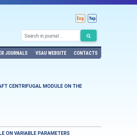
Eng
Укр
ER JOURNALS
VSAU WEBSITE
CONTACTS
HAFT CENTRIFUGAL MODULE ON THE
LE ON VARIABLE PARAMETERS