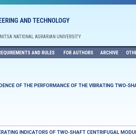
NEERING AND TECHNOLOGY
NNITSA NATIONAL AGRARIAN UNIVERSITY
REQUIREMENTS AND RULES
FOR AUTHORS
ARCHIVE
OTH
NDENCE OF THE PERFORMANCE OF THE VIBRATING TWO-S
ERATING INDICATORS OF TWO-SHAFT CENTRIFUGAL MODU