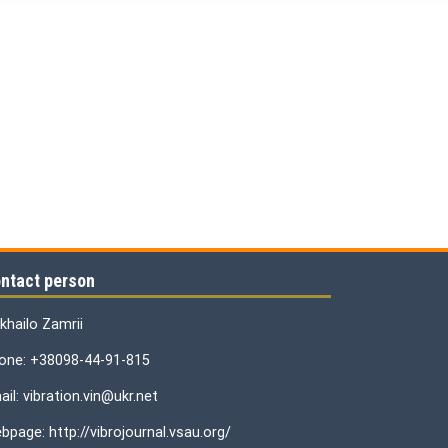
ntact person
khailo Zamrii
one: +38098-44-91-815
il: vibration.vin@ukr.net
bpage: http://vibrojournal.vsau.org/