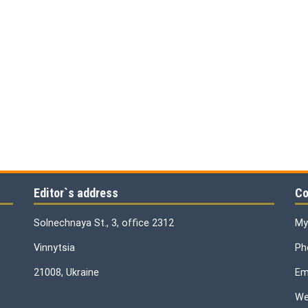
Editor`s address
Co
Solnechnaya St., 3, office 2312
My
Vinnytsia
Ph
21008, Ukraine
Ema
We