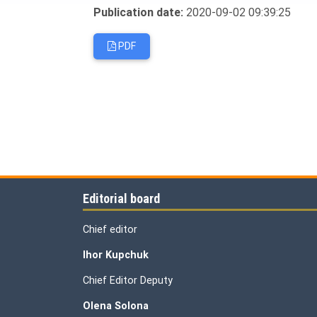
Publication date:
2020-09-02 09:39:25
PDF
Editorial board
Chief editor
Ihor Kupchuk
Chief Editor Deputy
Olena
Solona