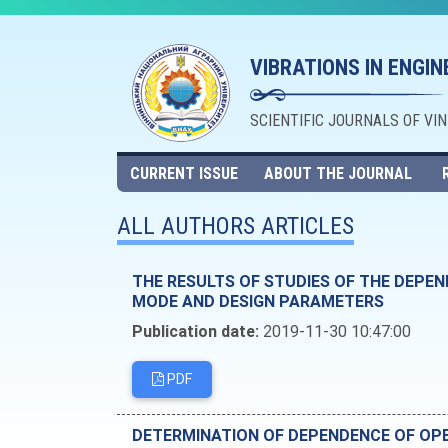
VIBRATIONS IN ENGI
SCIENTIFIC JOURNALS OF VI
CURRENT ISSUE
ABOUT THE JOURNAL
ALL AUTHORS ARTICLES
THE RESULTS OF STUDIES OF THE DEPE
MODE AND DESIGN PARAMETERS
Publication date:
2019-11-30 10:47:00
PDF
DETERMINATION OF DEPENDENCE OF OP