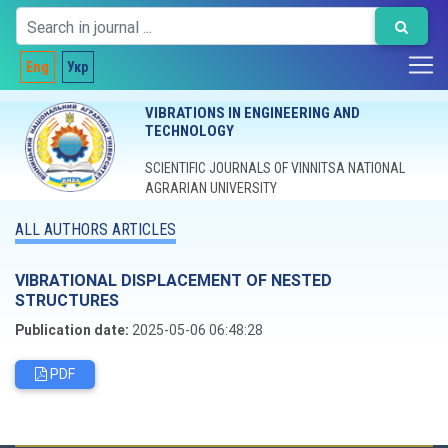
Eng
Укр
VIBRATIONS IN ENGINEERING AND
TECHNOLOGY
SCIENTIFIC JOURNALS OF VINNITSA NATIONAL
AGRARIAN UNIVERSITY
ALL AUTHORS ARTICLES
VIBRATIONAL DISPLACEMENT OF NESTED
STRUCTURES
Publication date:
2025-05-06 06:48:28
PDF
Editorial board