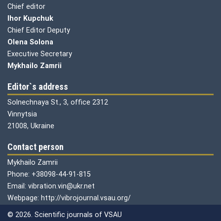
Chief editor
Ihor Kupchuk
Chief Editor Deputy
Olena
Solona
Executive Secretary
Mykhailo Zamrii
Editor`s address
Solnechnaya St., 3, office 2312
Vinnytsia
21008, Ukraine
Contact person
Mykhailo Zamrii
Phone: +38098-44-91-815
Email: vibration.vin@ukr.net
Webpage: http://vibrojournal.vsau.org/
© 2026. Scientific journals of VSAU