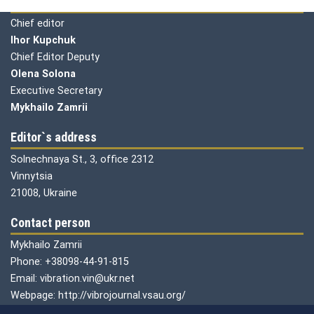
Editorial board
Chief editor
Ihor Kupchuk
Chief Editor Deputy
Olena
Solona
Executive Secretary
Mykhailo Zamrii
Editor`s address
Solnechnaya St., 3, office 2312
Vinnytsia
21008, Ukraine
Contact person
Mykhailo Zamrii
Phone: +38098-44-91-815
Email: vibration.vin@ukr.net
Webpage: http://vibrojournal.vsau.org/