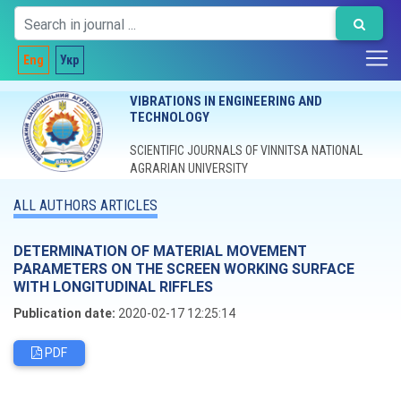
Eng
Укр
VIBRATIONS IN ENGINEERING AND
TECHNOLOGY
SCIENTIFIC JOURNALS OF VINNITSA NATIONAL
AGRARIAN UNIVERSITY
ALL AUTHORS ARTICLES
DETERMINATION OF MATERIAL MOVEMENT
PARAMETERS ON THE SCREEN WORKING SURFACE
WITH LONGITUDINAL RIFFLES
Publication date:
2020-02-17 12:25:14
PDF