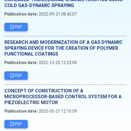
COLD GAS-DYNAMIC SPRAYING
Publication date:
2022-09-21 08:42:07
PDF
RESEARCH AND MODERNIZATION OF A GAS DYNAMIC
SPRAYING DEVICE FOR THE CREATION OF POLYMER
FUNCTIONAL COATINGS
Publication date:
2022-12-25 12:23:00
PDF
CONCEPT OF CONSTRUCTION OF A
MICROPROCESSOR-BASED CONTROL SYSTEM FOR A
PIEZOELECTRIC MOTOR
Publication date:
2025-05-21 12:10:59
PDF