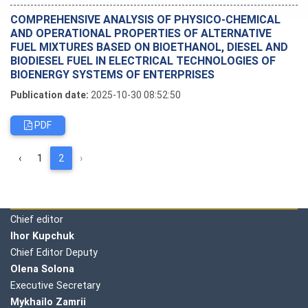
COMPREHENSIVE ANALYSIS OF PHYSICO-CHEMICAL
AND OPERATIONAL PROPERTIES OF ALTERNATIVE
FUEL MIXTURES BASED ON BIOETHANOL, DIESEL AND
BIODIESEL FUEL IN ELECTRICAL TECHNOLOGIES OF
BIOENERGY SYSTEMS OF ENTERPRISES
Publication date:
2025-10-30 08:52:50
PDF
‹
1
2
›
Editorial board
Chief editor
Ihor Kupchuk
Chief Editor Deputy
Olena
Solona
Executive Secretary
Mykhailo Zamrii