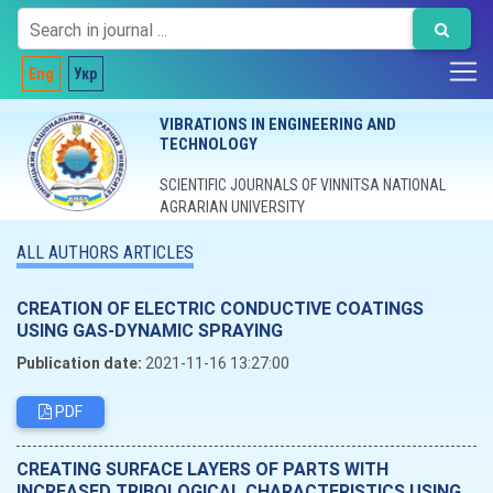
Eng
Укр
VIBRATIONS IN ENGINEERING AND
TECHNOLOGY
SCIENTIFIC JOURNALS OF VINNITSA NATIONAL
AGRARIAN UNIVERSITY
ALL AUTHORS ARTICLES
CREATION OF ELECTRIC CONDUCTIVE COATINGS
USING GAS-DYNAMIC SPRAYING
Publication date:
2021-11-16 13:27:00
PDF
CREATING SURFACE LAYERS OF PARTS WITH
INCREASED TRIBOLOGICAL CHARACTERISTICS USING