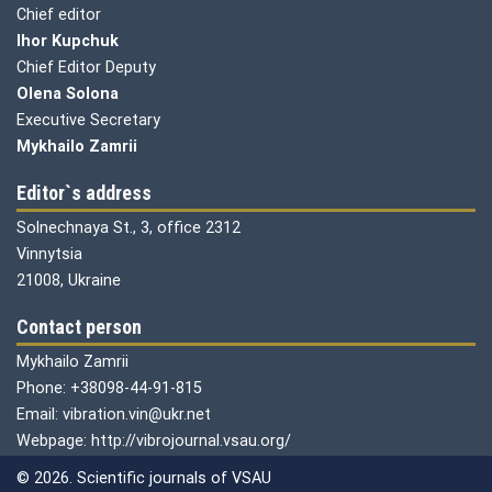
Chief editor
Ihor Kupchuk
Chief Editor Deputy
Olena
Solona
Executive Secretary
Mykhailo Zamrii
Editor`s address
Solnechnaya St., 3, office 2312
Vinnytsia
21008, Ukraine
Contact person
Mykhailo Zamrii
Phone: +38098-44-91-815
Email: vibration.vin@ukr.net
Webpage: http://vibrojournal.vsau.org/
© 2026. Scientific journals of VSAU