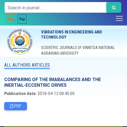
Eng
Укр
VIBRATIONS IN ENGINEERING AND
TECHNOLOGY
SCIENTIFIC JOURNALS OF VINNITSA NATIONAL
AGRARIAN UNIVERSITY
ALL AUTHORS ARTICLES
COMPARING OF THE IMABALANCES AND THE
INERTIAL-ECCENTRIC DRIVES
Publication date:
2018-04-12 08:45:00
PDF
Editorial board