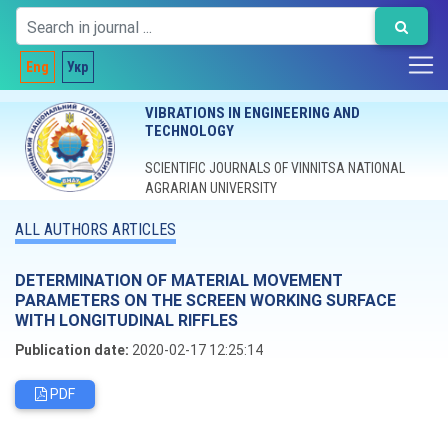
Eng
Укр
VIBRATIONS IN ENGINEERING AND
TECHNOLOGY
SCIENTIFIC JOURNALS OF VINNITSA NATIONAL
AGRARIAN UNIVERSITY
ALL AUTHORS ARTICLES
DETERMINATION OF MATERIAL MOVEMENT
PARAMETERS ON THE SCREEN WORKING SURFACE
WITH LONGITUDINAL RIFFLES
Publication date:
2020-02-17 12:25:14
PDF