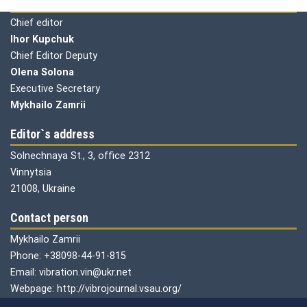
Editorial board
Chief editor
Ihor Kupchuk
Chief Editor Deputy
Olena
Solona
Executive Secretary
Mykhailo Zamrii
Editor`s address
Solnechnaya St., 3, office 2312
Vinnytsia
21008, Ukraine
Contact person
Mykhailo Zamrii
Phone: +38098-44-91-815
Email: vibration.vin@ukr.net
Webpage: http://vibrojournal.vsau.org/