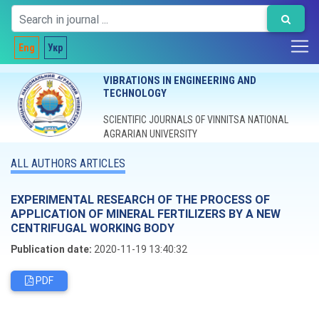
Eng
Укр
VIBRATIONS IN ENGINEERING AND
TECHNOLOGY
SCIENTIFIC JOURNALS OF VINNITSA NATIONAL
AGRARIAN UNIVERSITY
ALL AUTHORS ARTICLES
EXPERIMENTAL RESEARCH OF THE PROCESS OF
APPLICATION OF MINERAL FERTILIZERS BY A NEW
CENTRIFUGAL WORKING BODY
Publication date:
2020-11-19 13:40:32
PDF