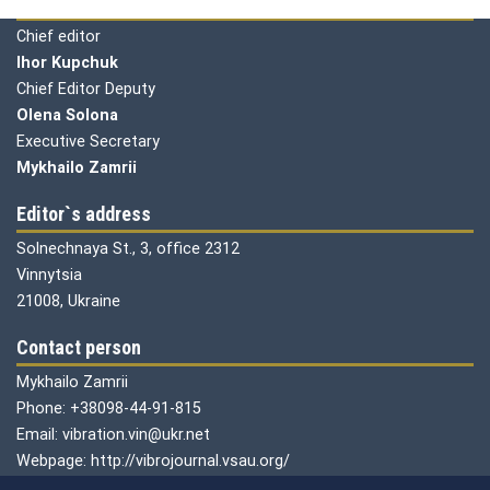
Editorial board
Chief editor
Ihor Kupchuk
Chief Editor Deputy
Olena
Solona
Executive Secretary
Mykhailo Zamrii
Editor`s address
Solnechnaya St., 3, office 2312
Vinnytsia
21008, Ukraine
Contact person
Mykhailo Zamrii
Phone: +38098-44-91-815
Email: vibration.vin@ukr.net
Webpage: http://vibrojournal.vsau.org/