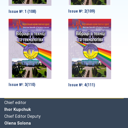
Issue №: 2(109)
Issue №: 1 (108)
Issue №: 3(110)
Issue №: 4(111)
Editorial board
Chief editor
Ihor Kupchuk
Chief Editor Deputy
Olena
Solona