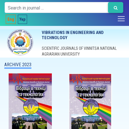
Eng
Укр
VIBRATIONS IN ENGINEERING AND
TECHNOLOGY
SCIENTIFIC JOURNALS OF VINNITSA NATIONAL
AGRARIAN UNIVERSITY
ARCHIVE 2023