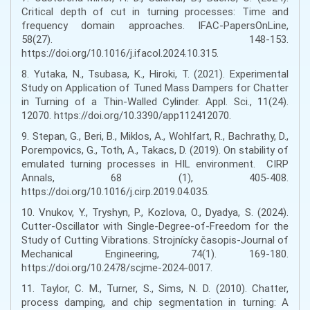
Critical depth of cut in turning processes: Time and
frequency domain approaches. IFAC-PapersOnLine,
58(27). 148-153.
https://doi.org/10.1016/j.ifacol.2024.10.315.
8. Yutaka, N., Tsubasa, K., Hiroki, T. (2021). Experimental
Study on Application of Tuned Mass Dampers for Chatter
in Turning of a Thin-Walled Cylinder. Appl. Sci., 11(24).
12070. https://doi.org/10.3390/app112412070.
9. Stepan, G., Beri, B., Miklos, A., Wohlfart, R., Bachrathy, D.,
Porempovics, G., Toth, A., Takacs, D. (2019). On stability of
emulated turning processes in HIL environment. CIRP
Annals, 68 (1), 405-408.
https://doi.org/10.1016/j.cirp.2019.04.035.
10. Vnukov, Y., Tryshyn, P., Kozlova, O., Dyadya, S. (2024).
Cutter-Oscillator with Single-Degree-of-Freedom for the
Study of Cutting Vibrations. Strojnícky časopis-Journal of
Mechanical Engineering, 74(1). 169-180.
https://doi.org/10.2478/scjme-2024-0017.
11. Taylor, C. M., Turner, S., Sims, N. D. (2010). Chatter,
process damping, and chip segmentation in turning: A