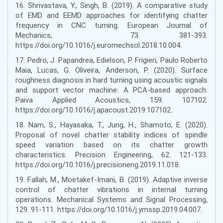
16. Shrivastava, Y., Singh, B. (2019). A comparative study
of EMD and EEMD approaches for identifying chatter
frequency in CNC turning. European Journal of
Mechanics, 73. 381-393.
https://doi.org/10.1016/j.euromechsol.2018.10.004.
17. Pedro, J. Papandrea, Edielson, P. Frigieri, Paulo Roberto
Maia, Lucas, G. Oliveira, Anderson, P. (2020). Surface
roughness diagnosis in hard turning using acoustic signals
and support vector machine: A PCA-based approach.
Paiva Applied Acoustics, 159. 107102.
https://doi.org/10.1016/j.apacoust.2019.107102.
18. Nam, S., Hayasaka, T., Jung, H., Shamoto, E. (2020).
Proposal of novel chatter stability indices of spindle
speed variation based on its chatter growth
characteristics. Precision Engineering, 62. 121-133.
https://doi.org/10.1016/j.precisioneng.2019.11.018.
19. Fallah, M., Moetakef-Imani, B. (2019). Adaptive inverse
control of chatter vibrations in internal turning
operations. Mechanical Systems and Signal Processing,
129. 91-111. https://doi.org/10.1016/j.ymssp.2019.04.007.