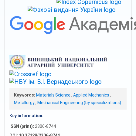
Keywords:
Materials Science
,
Applied Mechanics
,
Metallurgy
,
Mechanical Engineering (by specializations)
Key information:
ISSN (print):
2306-8744
DOI: 10.37128/2306-8744