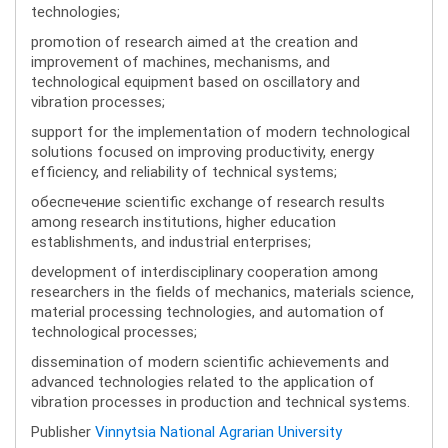
technologies;
promotion of research aimed at the creation and
improvement of machines, mechanisms, and
technological equipment based on oscillatory and
vibration processes;
support for the implementation of modern technological
solutions focused on improving productivity, energy
efficiency, and reliability of technical systems;
обеспечение scientific exchange of research results
among research institutions, higher education
establishments, and industrial enterprises;
development of interdisciplinary cooperation among
researchers in the fields of mechanics, materials science,
material processing technologies, and automation of
technological processes;
dissemination of modern scientific achievements and
advanced technologies related to the application of
vibration processes in production and technical systems.
Publisher
Vinnytsia National Agrarian University