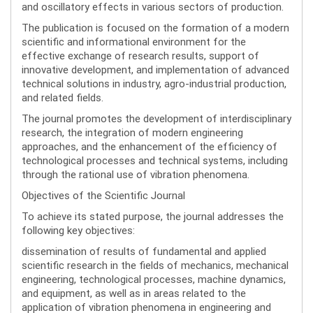
and oscillatory effects in various sectors of production.
The publication is focused on the formation of a modern
scientific and informational environment for the
effective exchange of research results, support of
innovative development, and implementation of advanced
technical solutions in industry, agro-industrial production,
and related fields.
The journal promotes the development of interdisciplinary
research, the integration of modern engineering
approaches, and the enhancement of the efficiency of
technological processes and technical systems, including
through the rational use of vibration phenomena.
Objectives of the Scientific Journal
To achieve its stated purpose, the journal addresses the
following key objectives:
dissemination of results of fundamental and applied
scientific research in the fields of mechanics, mechanical
engineering, technological processes, machine dynamics,
and equipment, as well as in areas related to the
application of vibration phenomena in engineering and