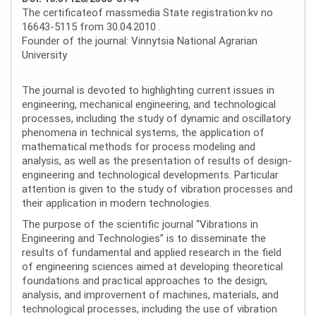
The certificateof massmedia State registration:kv no
16643-5115 from 30.04.2010 .
Founder of the journal: Vinnytsia National Agrarian
University
The journal is devoted to highlighting current issues in
engineering, mechanical engineering, and technological
processes, including the study of dynamic and oscillatory
phenomena in technical systems, the application of
mathematical methods for process modeling and
analysis, as well as the presentation of results of design-
engineering and technological developments. Particular
attention is given to the study of vibration processes and
their application in modern technologies.
The purpose of the scientific journal “Vibrations in
Engineering and Technologies” is to disseminate the
results of fundamental and applied research in the field
of engineering sciences aimed at developing theoretical
foundations and practical approaches to the design,
analysis, and improvement of machines, materials, and
technological processes, including the use of vibration