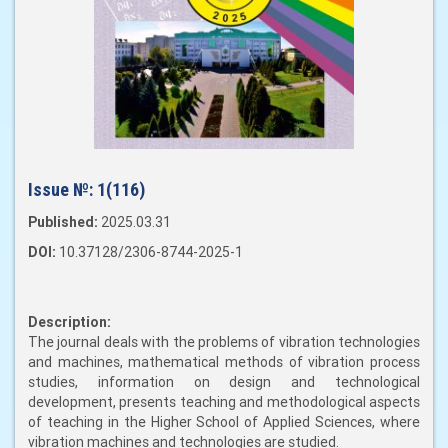
Issue №:
1(116)
Published:
2025.03.31
DOI:
10.37128/2306-8744-2025-1
Description:
The journal deals with the problems of vibration technologies
and machines, mathematical methods of vibration process
studies, information on design and technological
development, presents teaching and methodological aspects
of teaching in the Higher School of Applied Sciences, where
vibration machines and technologies are studied.