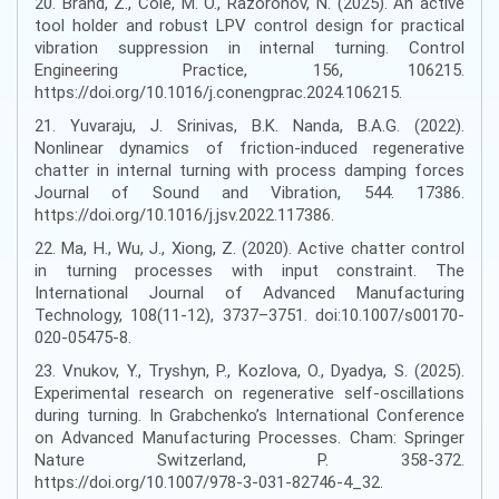
20. Brand, Z., Cole, M. O., Razoronov, N. (2025). An active
tool holder and robust LPV control design for practical
vibration suppression in internal turning. Control
Engineering Practice, 156, 106215.
https://doi.org/10.1016/j.conengprac.2024.106215.
21. Yuvaraju, J. Srinivas, B.K. Nanda, B.A.G. (2022).
Nonlinear dynamics of friction-induced regenerative
chatter in internal turning with process damping forces
Journal of Sound and Vibration, 544. 17386.
https://doi.org/10.1016/j.jsv.2022.117386.
22. Ma, H., Wu, J., Xiong, Z. (2020). Active chatter control
in turning processes with input constraint. The
International Journal of Advanced Manufacturing
Technology, 108(11-12), 3737–3751. doi:10.1007/s00170-
020-05475-8.
23. Vnukov, Y., Tryshyn, P., Kozlova, O., Dyadya, S. (2025).
Experimental research on regenerative self-oscillations
during turning. In Grabchenko’s International Conference
on Advanced Manufacturing Processes. Cham: Springer
Nature Switzerland, Р. 358-372.
https://doi.org/10.1007/978-3-031-82746-4_32.