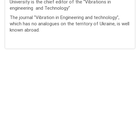
University is the chief editor of the "Vibrations in
engineering and Technology"
The journal "Vibration in Engineering and technology",
which has no analogues on the territory of Ukraine, is well
known abroad.