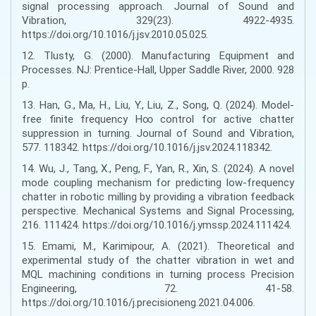
signal processing approach. Journal of Sound and
Vibration, 329(23). 4922-4935.
https://doi.org/10.1016/j.jsv.2010.05.025.
12. Tlusty, G. (2000). Manufacturing Equipment and
Processes. NJ: Prentice-Hall, Upper Saddle River, 2000. 928
p.
13. Han, G., Ma, H., Liu, Y., Liu, Z., Song, Q. (2024). Model-
free finite frequency H∞ control for active chatter
suppression in turning. Journal of Sound and Vibration,
577. 118342. https://doi.org/10.1016/j.jsv.2024.118342.
14. Wu, J., Tang, X., Peng, F., Yan, R., Xin, S. (2024). A novel
mode coupling mechanism for predicting low-frequency
chatter in robotic milling by providing a vibration feedback
perspective. Mechanical Systems and Signal Processing,
216. 111424. https://doi.org/10.1016/j.ymssp.2024.111424.
15. Emami, M., Karimipour, A. (2021). Theoretical and
experimental study of the chatter vibration in wet and
MQL machining conditions in turning process Precision
Engineering, 72. 41-58.
https://doi.org/10.1016/j.precisioneng.2021.04.006.