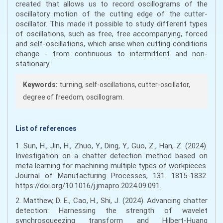
created that allows us to record oscillograms of the
oscillatory motion of the cutting edge of the cutter-
oscillator. This made it possible to study different types
of oscillations, such as free, free accompanying, forced
and self-oscillations, which arise when cutting conditions
change - from continuous to intermittent and non-
stationary.
Keywords:
turning, self-oscillations, cutter-oscillator,
degree of freedom, oscillogram.
List of references
1. Sun, H., Jin, H., Zhuo, Y., Ding, Y., Guo, Z., Han, Z. (2024).
Investigation on a chatter detection method based on
meta learning for machining multiple types of workpieces.
Journal of Manufacturing Processes, 131. 1815-1832.
https://doi.org/10.1016/j.jmapro.2024.09.091.
2. Matthew, D. E., Cao, H., Shi, J. (2024). Advancing chatter
detection: Harnessing the strength of wavelet
synchrosqueezing transform and Hilbert-Huang