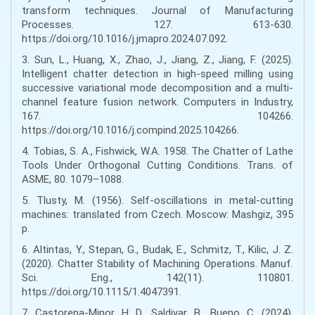
transform techniques. Journal of Manufacturing
Processes. 127. 613-630.
https://doi.org/10.1016/j.jmapro.2024.07.092.
3. Sun, L., Huang, X., Zhao, J., Jiang, Z., Jiang, F. (2025).
Intelligent chatter detection in high-speed milling using
successive variational mode decomposition and a multi-
channel feature fusion network. Computers in Industry,
167. 104266.
https://doi.org/10.1016/j.compind.2025.104266.
4. Tobias, S. A., Fishwick, W.A. 1958. The Chatter of Lathe
Tools Under Orthogonal Cutting Conditions. Trans. of
ASME, 80. 1079–1088.
5. Tlusty, M. (1956). Self-oscillations in metal-cutting
machines: translated from Czech. Moscow: Mashgiz, 395
p.
6. Altintas, Y., Stepan, G., Budak, E., Schmitz, T., Kilic, J. Z.
(2020). Chatter Stability of Machining Operations. Manuf.
Sci. Eng., 142(11). 110801.
https://doi.org/10.1115/1.4047391.
7. Castorena-Minor, H. D., Saldivar, B., Bueno, C. (2024).