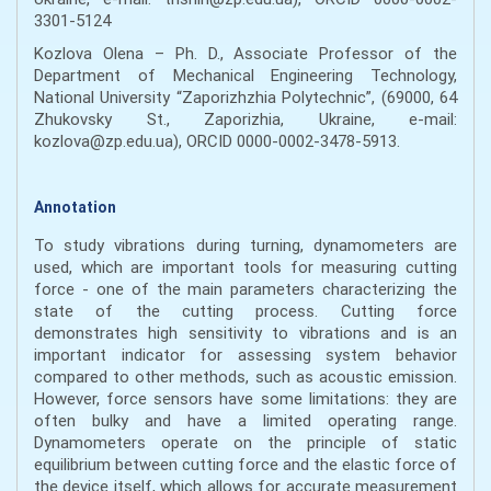
3301-5124
Kozlova Olena – Ph. D., Associate Professor of the
Department of Mechanical Engineering Technology,
National University “Zaporizhzhia Polytechnic”, (69000, 64
Zhukovsky St., Zaporizhia, Ukraine, e-mail:
kozlova@zp.edu.ua), ORCID 0000-0002-3478-5913.
Annotation
To study vibrations during turning, dynamometers are
used, which are important tools for measuring cutting
force - one of the main parameters characterizing the
state of the cutting process. Cutting force
demonstrates high sensitivity to vibrations and is an
important indicator for assessing system behavior
compared to other methods, such as acoustic emission.
However, force sensors have some limitations: they are
often bulky and have a limited operating range.
Dynamometers operate on the principle of static
equilibrium between cutting force and the elastic force of
the device itself, which allows for accurate measurement