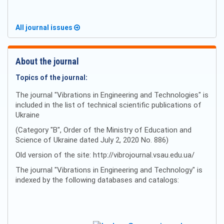
All journal issues
About the journal
Topics of the journal:
The journal "Vibrations in Engineering and Technologies" is
included in the list of technical scientific publications of
Ukraine
(Category "B", Order of the Ministry of Education and
Science of Ukraine dated July 2, 2020 No. 886)
Old version of the site: http://vibrojournal.vsau.edu.ua/
The journal "Vibrations in Engineering and Technology" is
indexed by the following databases and catalogs: