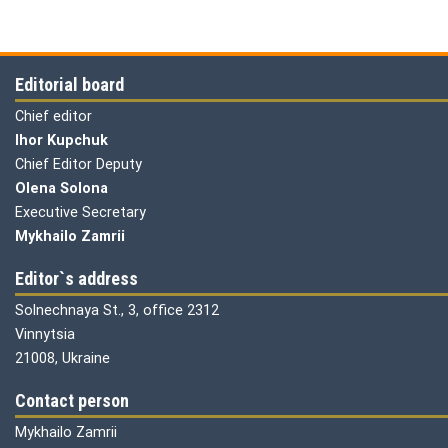
Editorial board
Chief editor
Ihor Kupchuk
Chief Editor Deputy
Olena
Solona
Executive Secretary
Mykhailo Zamrii
Editor`s address
Solnechnaya St., 3, office 2312
Vinnytsia
21008, Ukraine
Contact person
Mykhailo Zamrii