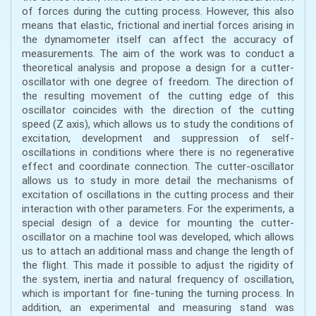
of forces during the cutting process. However, this also
means that elastic, frictional and inertial forces arising in
the dynamometer itself can affect the accuracy of
measurements. The aim of the work was to conduct a
theoretical analysis and propose a design for a cutter-
oscillator with one degree of freedom. The direction of
the resulting movement of the cutting edge of this
oscillator coincides with the direction of the cutting
speed (Z axis), which allows us to study the conditions of
excitation, development and suppression of self-
oscillations in conditions where there is no regenerative
effect and coordinate connection. The cutter-oscillator
allows us to study in more detail the mechanisms of
excitation of oscillations in the cutting process and their
interaction with other parameters. For the experiments, a
special design of a device for mounting the cutter-
oscillator on a machine tool was developed, which allows
us to attach an additional mass and change the length of
the flight. This made it possible to adjust the rigidity of
the system, inertia and natural frequency of oscillation,
which is important for fine-tuning the turning process. In
addition, an experimental and measuring stand was