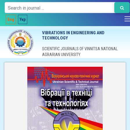
Eng
Укр
VIBRATIONS IN ENGINEERING AND
TECHNOLOGY
SCIENTIFIC JOURNALS OF VINNITSA NATIONAL
AGRARIAN UNIVERSITY