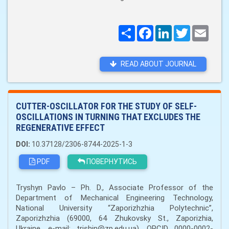
Поширити
Facebook
LinkedIn
Twitter
Email
READ ABOUT JOURNAL
CUTTER-OSCILLATOR FOR THE STUDY OF SELF-
OSCILLATIONS IN TURNING THAT EXCLUDES THE
REGENERATIVE EFFECT
DOI:
10.37128/2306-8744-2025-1-3
PDF
ПОВЕРНУТИСЬ
Tryshyn Pavlo – Ph. D., Associate Professor of the
Department of Mechanical Engineering Technology,
National University “Zaporizhzhia Polytechnic”,
Zaporizhzhia (69000, 64 Zhukovsky St., Zaporizhia,
Ukraine, e-mail: trishin@zp.edu.ua), ORCID 0000-0002-