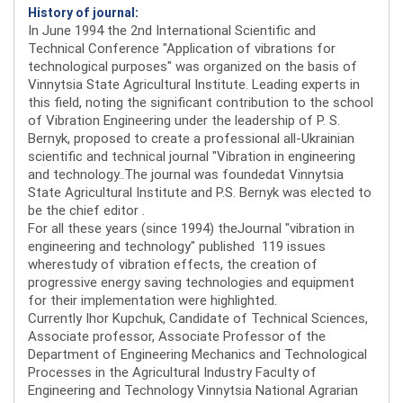
History of journal:
In June 1994 the 2nd International Scientific and
Technical Conference "Application of vibrations for
technological purposes" was organized on the basis of
Vinnytsia State Agricultural Institute. Leading experts in
this field, noting the significant contribution to the school
of Vibration Engineering under the leadership of P. S.
Bernyk, proposed to create a professional all-Ukrainian
scientific and technical journal "Vibration in engineering
and technology..The journal was foundedat Vinnytsia
State Agricultural Institute and P.S. Bernyk was elected to
be the chief editor .
For all these years (since 1994) theJournal "vibration in
engineering and technology" published 119 issues
wherestudy of vibration effects, the creation of
progressive energy saving technologies and equipment
for their implementation were highlighted.
Currently Ihor Kupchuk, Candidate of Technical Sciences,
Associate professor, Associate Professor of the
Department of Engineering Mechanics and Technological
Processes in the Agricultural Industry Faculty of
Engineering and Technology Vinnytsia National Agrarian