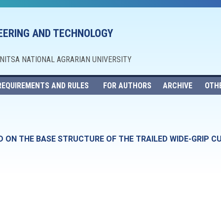
NEERING AND TECHNOLOGY
NNITSA NATIONAL AGRARIAN UNIVERSITY
REQUIREMENTS AND RULES
FOR AUTHORS
ARCHIVE
OTH
ON THE BASE STRUCTURE OF THE TRAILED WIDE-GRIP CUL