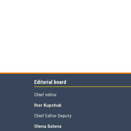
Editorial board
Chief editor
Ihor Kupchuk
Chief Editor Deputy
Olena
Solona