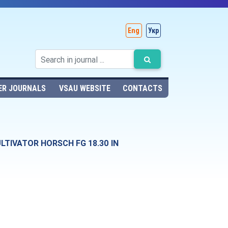
Eng
Укр
ER JOURNALS
VSAU WEBSITE
CONTACTS
TIVATOR HORSCH FG 18.30 IN