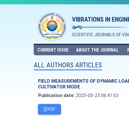
VIBRATIONS IN ENGI
SCIENTIFIC JOURNALS OF VI
CURRENT ISSUE
ABOUT THE JOURNAL
ALL AUTHORS ARTICLES
FIELD MEASUREMENTS OF DYNAMIC LOAD 
CULTIVATOR MODE
Publication date:
2025-05-23 06:41:53
PDF