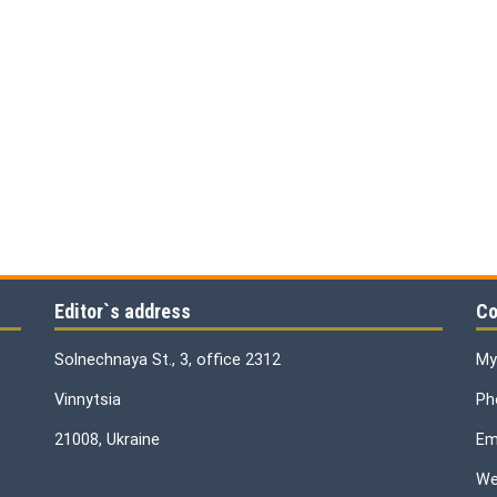
Editor`s address
Co
Solnechnaya St., 3, office 2312
My
Vinnytsia
Ph
21008, Ukraine
Ema
We