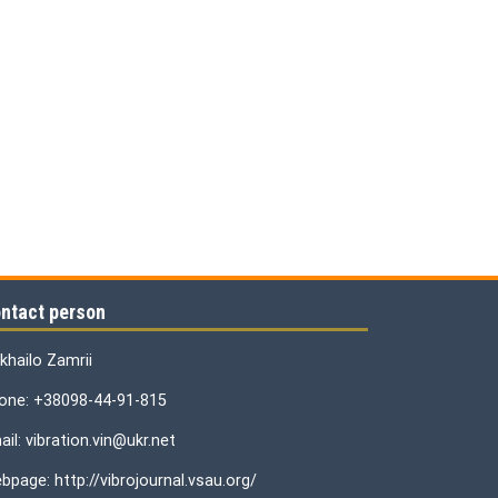
ntact person
khailo Zamrii
one: +38098-44-91-815
il: vibration.vin@ukr.net
bpage: http://vibrojournal.vsau.org/