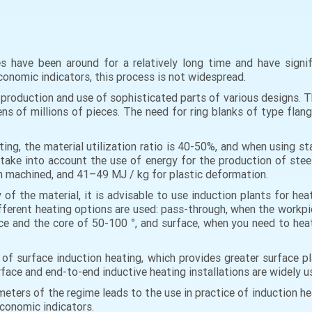
 have been around for a relatively long time and have signi
conomic indicators, this process is not widespread.
roduction and use of sophisticated parts of various designs. Th
tens of millions of pieces. The need for ring blanks of type flan
ting, the material utilization ratio is 40-50%, and when using s
take into account the use of energy for the production of stee
en machined, and 41–49 MJ / kg for plastic deformation.
 of the material, it is advisable to use induction plants for he
ferent heating options are used: pass-through, when the workpie
 and the core of 50-100 °, and surface, when you need to heat 
of surface induction heating, which provides greater surface p
 surface and end-to-end inductive heating installations are widely
ameters of the regime leads to the use in practice of induction 
economic indicators.