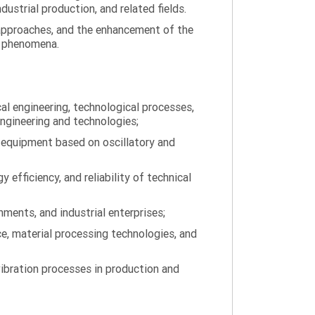
ustrial production, and related fields.
 approaches, and the enhancement of the
on phenomena.
al engineering, technological processes,
engineering and technologies;
 equipment based on oscillatory and
efficiency, and reliability of technical
ments, and industrial enterprises;
ce, material processing technologies, and
ibration processes in production and