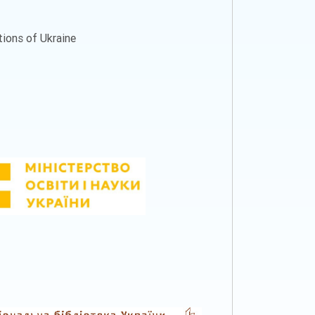
ations of Ukraine