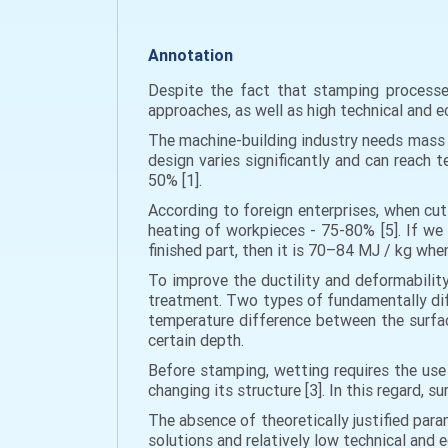
Annotation
Despite the fact that stamping processes
approaches, as well as high technical and e
The machine-building industry needs mass p
design varies significantly and can reach 
50% [1].
According to foreign enterprises, when cut
heating of workpieces - 75-80% [5]. If we 
finished part, then it is 70–84 MJ / kg wh
To improve the ductility and deformability
treatment. Two types of fundamentally dif
temperature difference between the surface
certain depth.
Before stamping, wetting requires the use 
changing its structure [3]. In this regard,
The absence of theoretically justified par
solutions and relatively low technical and 