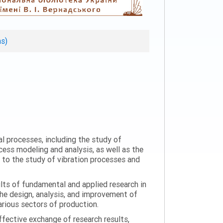
ns)
al processes, including the study of
ess modeling and analysis, as well as the
n to the study of vibration processes and
ults of fundamental and applied research in
the design, analysis, and improvement of
arious sectors of production.
ffective exchange of research results,