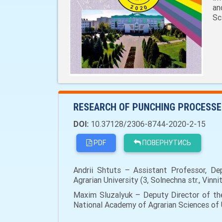
an
Sc
RESEARCH OF PUNCHING PROCESSES
DOI:
10.37128/2306-8744-2020-2-15
PDF
ПОВЕРНУТИСЬ
Andrii Shtuts – Assistant Professor, Dep
Agrarian University (3, Solnechna str., Vin
Maxim Sluzalyuk – Deputy Director of the
National Academy of Agrarian Sciences of Uk