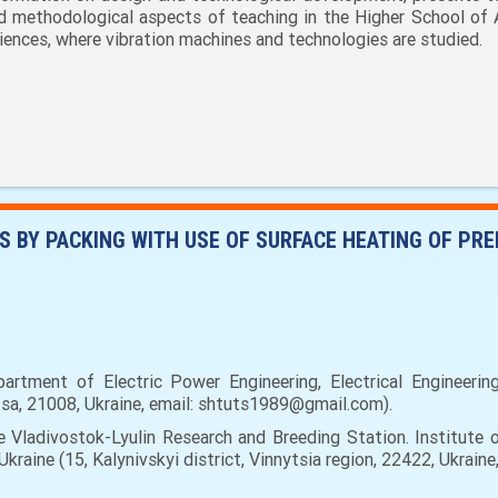
d methodological aspects of teaching in the Higher School of 
iences, where vibration machines and technologies are studied.
 BY PACKING WITH USE OF SURFACE HEATING OF PR
artment of Electric Power Engineering, Electrical Engineerin
nitsa, 21008, Ukraine, email: shtuts1989@gmail.com).
 Vladivostok-Lyulin Research and Breeding Station. Institute 
raine (15, Kalynivskyi district, Vinnytsia region, 22422, Ukrain