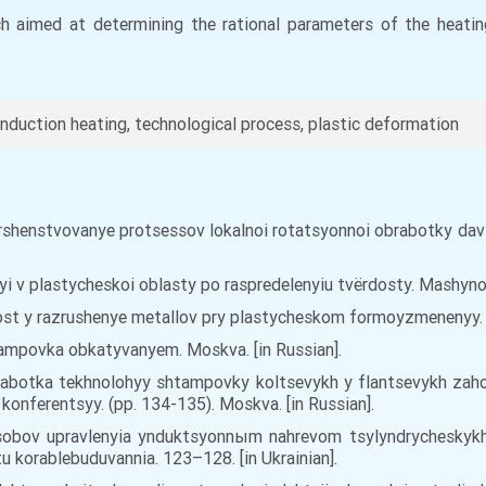
rch aimed at determining the rational parameters of the heatin
nduction heating, technological process, plastic deformation
. Sovershenstvovanye protsessov lokalnoi rotatsyonnoi obrabotky
nyi v plastycheskoi oblasty po raspredelenyiu tvёrdosty. Mashyno
ost y razrushenye metallov pry plastycheskom formoyzmenenyy. Ky
Shtampovka obkatyvanyem. Moskva. [in Russian].
 Razrabotka tekhnolohyy shtampovky koltsevykh y flantsevykh z
onferentsyy. (pp. 134-135). Moskva. [in Russian].
osobov upravlenyia ynduktsyonnыm nahrevom tsylyndrycheskyk
 korablebuduvannia. 123–128. [in Ukrainian].