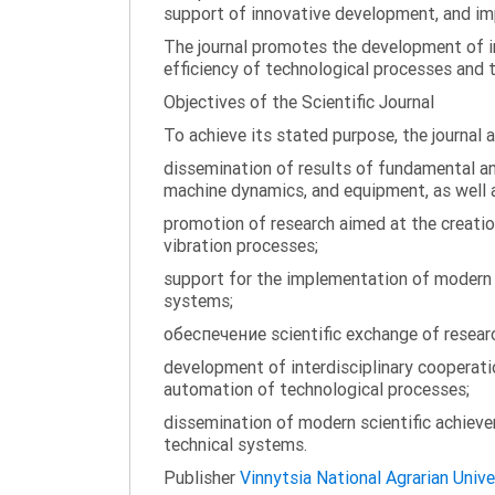
support of innovative development, and impl
The journal promotes the development of in
efficiency of technological processes and 
Objectives of the Scientific Journal
To achieve its stated purpose, the journal 
dissemination of results of fundamental and
machine dynamics, and equipment, as well a
promotion of research aimed at the creati
vibration processes;
support for the implementation of modern te
systems;
обеспечение scientific exchange of research
development of interdisciplinary cooperati
automation of technological processes;
dissemination of modern scientific achieve
technical systems.
Publisher
Vinnytsia National Agrarian Unive