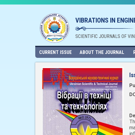
VIBRATIONS IN ENGI
SCIENTIFIC JOURNALS OF VI
CURRENT ISSUE
ABOUT THE JOURNAL
Is
Pu
DO
De
Th
ma
in