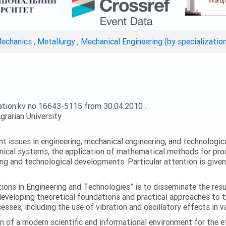
Mechanics
,
Metallurgy
,
Mechanical Engineering (by specializatio
ation:kv no 16643-5115 from 30.04.2010 .
grarian University
ent issues in engineering, mechanical engineering, and technologic
nical systems, the application of mathematical methods for proc
ing and technological developments. Particular attention is give
ations in Engineering and Technologies” is to disseminate the res
 developing theoretical foundations and practical approaches to 
esses, including the use of vibration and oscillatory effects in v
n of a modern scientific and informational environment for the e