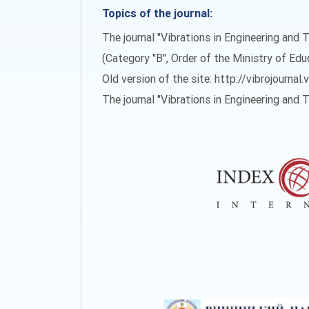
Topics of the journal:
The journal "Vibrations in Engineering and T
(Category "B", Order of the Ministry of Ed
Old version of the site: http://vibrojournal.
The journal "Vibrations in Engineering and