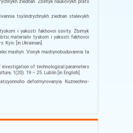
drychnykh ziednan. Zbirnyk naukovykh prats
ivannia tsylindrychnykh ziednan stalevykh
 tyskom i yakosti fakhovoi osvity. Zbirnyk
btsi materialiv tyskom i yakosti fakhovoi
 Kyiv. [in Ukrainian].
detalei mashyn. Visnyk mashynobuduvannia ta
f investigation of technological parameters
e, 1(20). 19 – 25. Lublin [in English].
otatsyonnoho deformyrovanyia. Kuznechno-