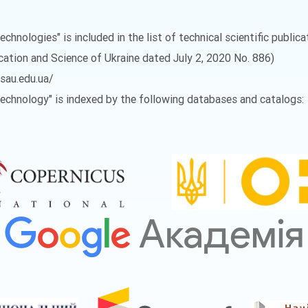
echnologies" is included in the list of technical scientific public
ucation and Science of Ukraine dated July 2, 2020 No. 886)
vsau.edu.ua/
 Technology" is indexed by the following databases and catalogs: