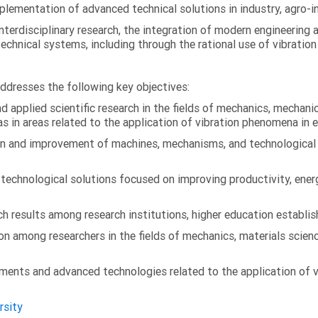
ementation of advanced technical solutions in industry, agro-ind
terdisciplinary research, the integration of modern engineering
technical systems, including through the rational use of vibrati
addresses the following key objectives:
 applied scientific research in the fields of mechanics, mechanic
s in areas related to the application of vibration phenomena in 
on and improvement of machines, mechanisms, and technological
chnological solutions focused on improving productivity, energy 
 results among research institutions, higher education establish
on among researchers in the fields of mechanics, materials scien
ments and advanced technologies related to the application of v
rsity