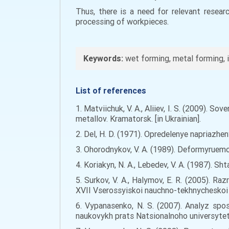
Thus, there is a need for relevant resea
processing of workpieces.
Keywords:
wet forming, metal forming, i
List of references
1. Matviichuk, V. A., Aliiev, I. S. (2009)
metallov. Kramatorsk. [in Ukrainian].
2. Del, H. D. (1971). Opredelenye napriazhe
3. Ohorodnykov, V. A. (1989). Deformyruem
4. Koriakyn, N. A., Lebedev, V. A. (1987). 
5. Surkov, V. A., Halymov, E. R. (2005).
XVII Vserossyiskoi nauchno-tekhnycheskoi k
6. Vypanasenko, N. S. (2007). Analyz sp
naukovykh prats Natsionalnoho universytetu