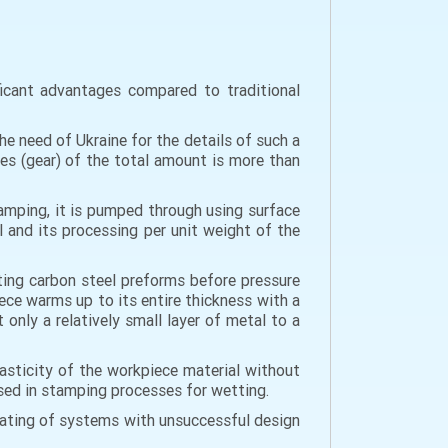
ficant advantages compared to traditional
e need of Ukraine for the details of such a
ges (gear) of the total amount is more than
tamping, it is pumped through using surface
l and its processing per unit weight of the
ating carbon steel preforms before pressure
ce warms up to its entire thickness with a
only a relatively small layer of metal to a
lasticity of the workpiece material without
 used in stamping processes for wetting.
heating of systems with unsuccessful design