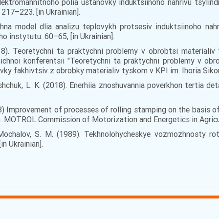
lektromahnitnoho polia ustanovky induktsiinoho nahrivu tsylin
217–223. [in Ukrainian].
na model dlia analizu teplovykh protsesiv induktsiinoho nahr
o instytutu. 60–65, [in Ukrainian].
2018). Teoretychni ta praktychni problemy v obrobtsi materialiv
ichnoi konferentsii "Teoretychni ta praktychni problemy v obro
ky fakhivtsiv z obrobky materialiv tyskom v KPI im. Ihoria Sikors.
lyshchuk, L. K. (2018). Enerhiia znoshuvannia poverkhon tertia 
2018) Іmprovement of processes of rolling stamping on the basis o
 MOTROL Commission of Motorization and Energetics in Agricultur
., Mochalov, S. M. (1989). Tekhnolohycheskye vozmozhnosty r
n Ukrainian].