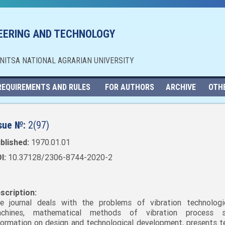
NEERING AND TECHNOLOGY
NNITSA NATIONAL AGRARIAN UNIVERSITY
REQUIREMENTS AND RULES
FOR AUTHORS
ARCHIVE
OTH
sue №:
2(97)
blished:
1970.01.01
I:
10.37128/2306-8744-2020-2
scription:
e journal deals with the problems of vibration technolog
chines, mathematical methods of vibration process st
formation on design and technological development, presents t