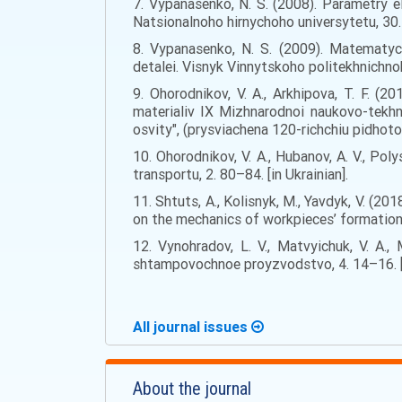
7. Vypanasenko, N. S. (2008). Parametry e
Natsionalnoho hirnychoho universytetu, 30. 
8. Vypanasenko, N. S. (2009). Matematych
detalei. Visnyk Vinnytskoho politekhnichnoh
9. Ohorodnikov, V. A., Arkhipova, T. F. (
materialiv IX Mizhnarodnoi naukovo-tekhn
osvity", (prysviachena 120-richchiu pidhotov
10. Ohorodnikov, V. A., Hubanov, A. V., Po
transportu, 2. 80–84. [in Ukrainian].
11. Shtuts, A., Kolisnyk, M., Yavdyk, V. (
on the mechanics of workpieces’ formation.
12. Vynohradov, L. V., Matvyichuk, V. A
shtampovochnoe proyzvodstvo, 4. 14–16. [i
All journal issues
About the journal