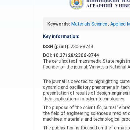
Keywords:
Materials Science
,
Applied 
Key information:
ISSN (print):
2306-8744
DOI: 10.37128/2306-8744
The certificateof massmedia State registr
Founder of the journal: Vinnytsia National A
The journal is devoted to highlighting curr
dynamic and oscillatory phenomena in tech
presentation of results of design-engineer
their application in modern technologies.
The purpose of the scientific journal “Vibr
the field of engineering sciences aimed at
machines, materials, and technological proc
The publication is focused on the formatio