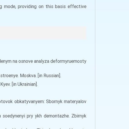
g mode, providing on this basis effective
 davlenym na osnove analyza deformyruemosty
stroenye. Moskva. [in Russian].
ev. [in Ukrainian].
ahotovok obkatyvanyem: Sbornyk materyalov
h soedynenyi pry ykh demontazhe. Zbirnyk