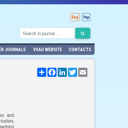
Eng
Укр
ER JOURNALS
VSAU WEBSITE
CONTACTS
Поширити
Facebook
LinkedIn
Twitter
Email
ies and
udies,
eaching