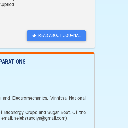
Applied
READ ABOUT JOURNAL
EPARATIONS
g and Electromechanics, Vinnitsa National
of Bioenergy Crops and Sugar Beet. Of the
e, email: selekstanciya@gmail.com).