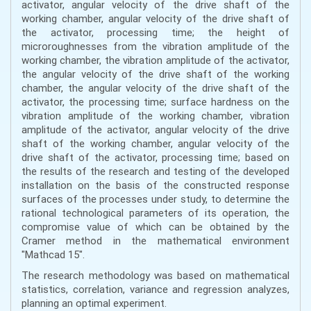
activator, angular velocity of the drive shaft of the
working chamber, angular velocity of the drive shaft of
the activator, processing time; the height of
microroughnesses from the vibration amplitude of the
working chamber, the vibration amplitude of the activator,
the angular velocity of the drive shaft of the working
chamber, the angular velocity of the drive shaft of the
activator, the processing time; surface hardness on the
vibration amplitude of the working chamber, vibration
amplitude of the activator, angular velocity of the drive
shaft of the working chamber, angular velocity of the
drive shaft of the activator, processing time; based on
the results of the research and testing of the developed
installation on the basis of the constructed response
surfaces of the processes under study, to determine the
rational technological parameters of its operation, the
compromise value of which can be obtained by the
Cramer method in the mathematical environment
"Mathcad 15".
The research methodology was based on mathematical
statistics, correlation, variance and regression analyzes,
planning an optimal experiment.