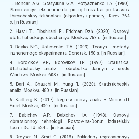
1. Bondar A.G.. Statyukha G.A.. Potyazhenko I.A. (1980).
Planirovaniye eksperimenta pri optimizatsii protsessov
khimicheskoy tekhnologii (algoritmy i primery). Kiyev. 264
s. [in Russian].
2. Hasti T., Tibshirani R., Fridman Dzh. (2020). Osnovyi
statisticheskogo obucheniya. Moskva, 768 s. [in Russian].
3. Boyko N.G., Ustimenko T.A. (2009). Teoriya i metodyi
inzhenernogo eksperimenta. Donetsk. 158 s. [in Russian].
4. Borovikov V.P., Borovikov I.P. (1997). Statistica.
Statisticheskiy analiz i obrabotka dannyih v srede
Windows. Moskva. 608 s. [in Russian].
5. Bari A., Chauchi M., Yung T. (2020). Statisticheskiy
analiz. Moskva, 480 s. [in Russian].
6. Karlberg K. (2017). Regressionnyiy analiz v Microsoft
Excel. Moskva, 400 s. [in Russian].
7. Babichev A.P., Babichev I.A. (1998). Osnovyi
vibratsionnoy tehnologii. Rostov-na-Donu: Izdatelskiy
tsentr DGTU. 624 s. [in Russian].
8. Dreyper N., Smit G. (2018). Prikladnoy regressionnyiy