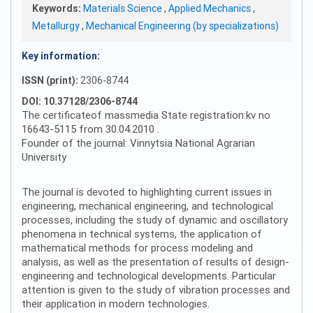
Keywords:
Materials Science
,
Applied Mechanics
,
Metallurgy
,
Mechanical Engineering (by specializations)
Key information:
ISSN (print):
2306-8744
DOI: 10.37128/2306-8744
The certificateof massmedia State registration:kv no
16643-5115 from 30.04.2010 .
Founder of the journal: Vinnytsia National Agrarian
University
The journal is devoted to highlighting current issues in
engineering, mechanical engineering, and technological
processes, including the study of dynamic and oscillatory
phenomena in technical systems, the application of
mathematical methods for process modeling and
analysis, as well as the presentation of results of design-
engineering and technological developments. Particular
attention is given to the study of vibration processes and
their application in modern technologies.