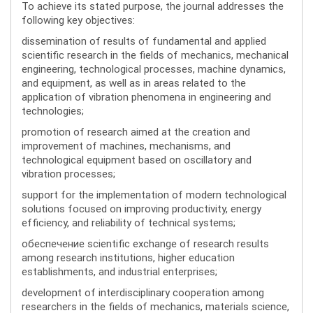
To achieve its stated purpose, the journal addresses the
following key objectives:
dissemination of results of fundamental and applied
scientific research in the fields of mechanics, mechanical
engineering, technological processes, machine dynamics,
and equipment, as well as in areas related to the
application of vibration phenomena in engineering and
technologies;
promotion of research aimed at the creation and
improvement of machines, mechanisms, and
technological equipment based on oscillatory and
vibration processes;
support for the implementation of modern technological
solutions focused on improving productivity, energy
efficiency, and reliability of technical systems;
обеспечение scientific exchange of research results
among research institutions, higher education
establishments, and industrial enterprises;
development of interdisciplinary cooperation among
researchers in the fields of mechanics, materials science,