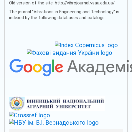
Old version of the site: http://vibrojournal.vsau.edu.ua/
The journal "Vibrations in Engineering and Technology" is
indexed by the following databases and catalogs: