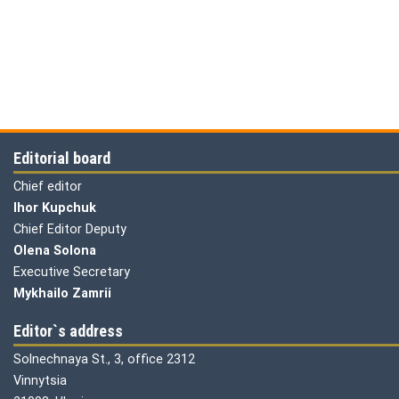
Editorial board
Chief editor
Ihor Kupchuk
Chief Editor Deputy
Olena
Solona
Executive Secretary
Mykhailo Zamrii
Editor`s address
Solnechnaya St., 3, office 2312
Vinnytsia