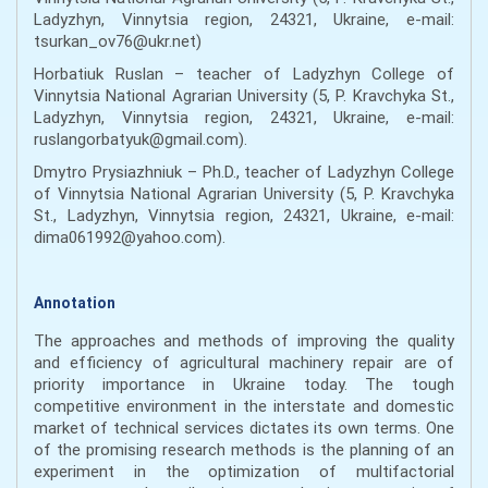
Ladyzhyn, Vinnytsia region, 24321, Ukraine, e-mail:
tsurkan_ov76@ukr.net)
Horbatiuk Ruslan – teacher of Ladyzhyn College of
Vinnytsia National Agrarian University (5, P. Kravchyka St.,
Ladyzhyn, Vinnytsia region, 24321, Ukraine, e-mail:
ruslangorbatyuk@gmail.com).
Dmytro Prysiazhniuk – Ph.D., teacher of Ladyzhyn College
of Vinnytsia National Agrarian University (5, P. Kravchyka
St., Ladyzhyn, Vinnytsia region, 24321, Ukraine, e-mail:
dima061992@yahoo.com).
Annotation
The approaches and methods of improving the quality
and efficiency of agricultural machinery repair are of
priority importance in Ukraine today. The tough
competitive environment in the interstate and domestic
market of technical services dictates its own terms. One
of the promising research methods is the planning of an
experiment in the optimization of multifactorial