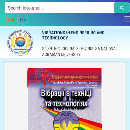
Eng
Укр
VIBRATIONS IN ENGINEERING AND
TECHNOLOGY
SCIENTIFIC JOURNALS OF VINNITSA NATIONAL
AGRARIAN UNIVERSITY