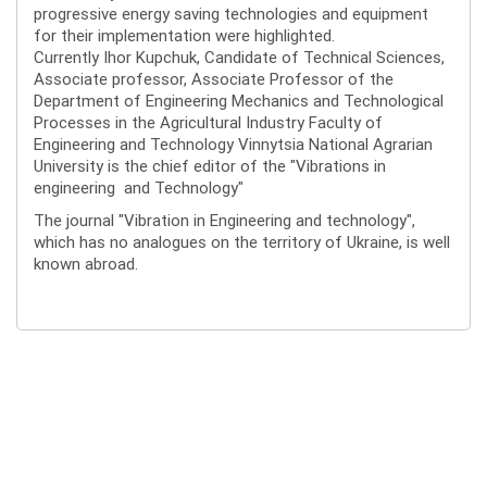
progressive energy saving technologies and equipment
for their implementation were highlighted.
Currently Ihor Kupchuk, Candidate of Technical Sciences,
Associate professor, Associate Professor of the
Department of Engineering Mechanics and Technological
Processes in the Agricultural Industry Faculty of
Engineering and Technology Vinnytsia National Agrarian
University is the chief editor of the "Vibrations in
engineering and Technology"
The journal "Vibration in Engineering and technology",
which has no analogues on the territory of Ukraine, is well
known abroad.