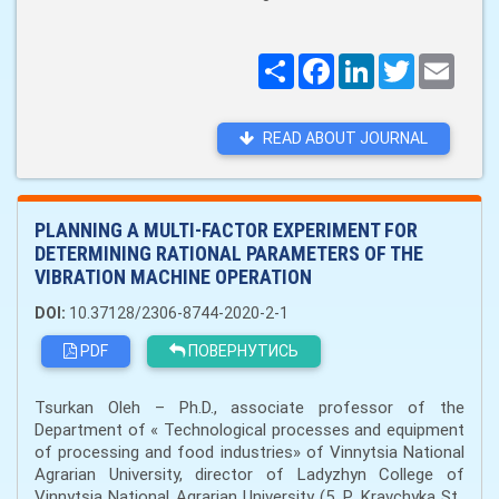
Поширити
Facebook
LinkedIn
Twitter
Email
READ ABOUT JOURNAL
PLANNING A MULTI-FACTOR EXPERIMENT FOR
DETERMINING RATIONAL PARAMETERS OF THE
VIBRATION MACHINE OPERATION
DOI:
10.37128/2306-8744-2020-2-1
PDF
ПОВЕРНУТИСЬ
Tsurkan Oleh – Ph.D., associate professor of the
Department of « Technological processes and equipment
of processing and food industries» of Vinnytsia National
Agrarian University, director of Ladyzhyn College of
Vinnytsia National Agrarian University (5, P. Kravchyka St.,