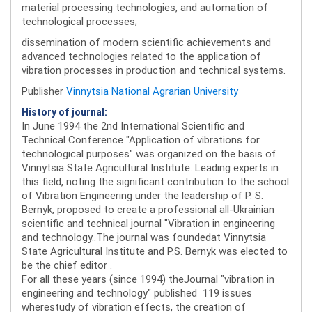
material processing technologies, and automation of
technological processes;
dissemination of modern scientific achievements and
advanced technologies related to the application of
vibration processes in production and technical systems.
Publisher
Vinnytsia National Agrarian University
History of journal:
In June 1994 the 2nd International Scientific and
Technical Conference "Application of vibrations for
technological purposes" was organized on the basis of
Vinnytsia State Agricultural Institute. Leading experts in
this field, noting the significant contribution to the school
of Vibration Engineering under the leadership of P. S.
Bernyk, proposed to create a professional all-Ukrainian
scientific and technical journal "Vibration in engineering
and technology..The journal was foundedat Vinnytsia
State Agricultural Institute and P.S. Bernyk was elected to
be the chief editor .
For all these years (since 1994) theJournal "vibration in
engineering and technology" published 119 issues
wherestudy of vibration effects, the creation of