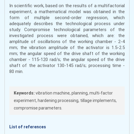
In scientific work, based on the results of a multifactorial
experiment, a mathematical model was obtained in the
form of multiple second-order regression, which
adequately describes the technological process under
study. Compromise technological parameters of the
investigated process were obtained, which are: the
amplitude of oscillations of the working chamber - 2-4
mm; the vibration amplitude of the activator is 1.5-2.5
mm; the angular speed of the drive shaft of the working
chamber - 115-120 rad/s; the angular speed of the drive
shaft of the activator 130-145 rad/s; processing time -
80 min.
Keywords:
vibration machine, planning, multi-factor
experiment, hardening processing, tillage implements,
compromise parameters.
List of references