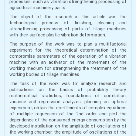
processes, such as vibration strengthening processing of
agricultural machinery parts.
The object of the research in this article was the
technological process of finishing, cleaning and
strengthening processing of parts of tillage machines
with their surface plastic vibration deformation.
The purpose of the work was to plan a multifactorial
experiment for the theoretical determination of the
compromise parameters of the operation of a vibration
machine with an activator of the movement of the
working medium for strengthening the treatment of the
working bodies of tillage machines.
The task of the work was to: analyze research and
publications on the basics of probability theory,
mathematical statistics, foundations of correlation,
variance and regression analyzes, planning an optimal
experiment; obtain the coefficients of complex equations
of multiple regression of the 2nd order and plot the
dependence of the consumed energy consumption by the
developed installation on the amplitude of oscillations of
the working chamber, the amplitude of oscillations of the