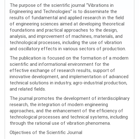
The purpose of the scientific journal “Vibrations in
Engineering and Technologies” is to disseminate the
results of fundamental and applied research in the field
of engineering sciences aimed at developing theoretical
foundations and practical approaches to the design,
analysis, and improvement of machines, materials, and
technological processes, including the use of vibration
and oscillatory effects in various sectors of production.
The publication is focused on the formation of a modern
scientific and informational environment for the
effective exchange of research results, support of
innovative development, and implementation of advanced
technical solutions in industry, agro-industrial production,
and related fields.
The journal promotes the development of interdisciplinary
research, the integration of modern engineering
approaches, and the enhancement of the efficiency of
technological processes and technical systems, including
through the rational use of vibration phenomena.
Objectives of the Scientific Journal