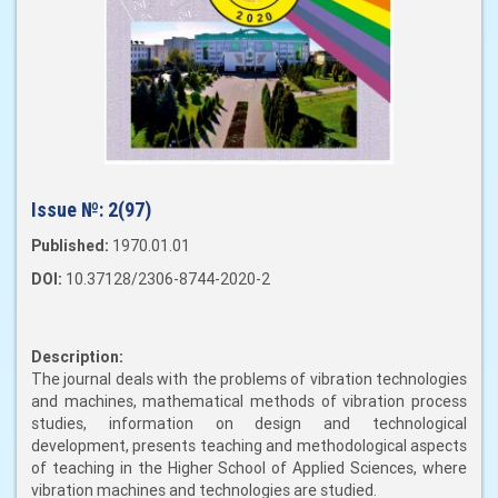
Issue №:
2(97)
Published:
1970.01.01
DOI:
10.37128/2306-8744-2020-2
Description:
The journal deals with the problems of vibration technologies
and machines, mathematical methods of vibration process
studies, information on design and technological
development, presents teaching and methodological aspects
of teaching in the Higher School of Applied Sciences, where
vibration machines and technologies are studied.