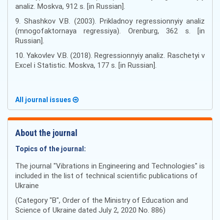
analiz. Moskva, 912 s. [in Russian].
9. Shashkov V.B. (2003). Prikladnoy regressionnyiy analiz
(mnogofaktornaya regressiya). Orenburg, 362 s. [in
Russian].
10. Yakovlev V.B. (2018). Regressionnyiy analiz. Raschetyi v
Excel i Statistic. Moskva, 177 s. [in Russian].
All journal issues
About the journal
Topics of the journal:
The journal "Vibrations in Engineering and Technologies" is
included in the list of technical scientific publications of
Ukraine
(Category "B", Order of the Ministry of Education and
Science of Ukraine dated July 2, 2020 No. 886)